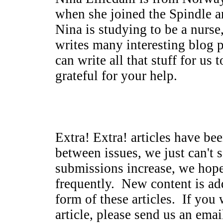
when she joined the Spindle 
Nina is studying to be a nurse
writes many interesting blog 
can write all that stuff for u
grateful for your help.
Extra! Extra! articles have be
between issues, we just can't 
submissions increase, we hop
frequently. New content is ad
form of these articles. If you 
article, please send us an emai