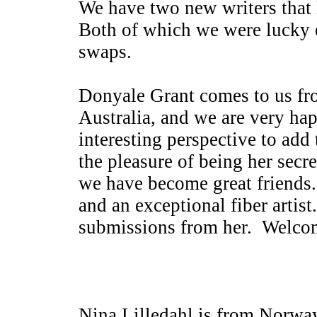
We have two new writers that 
Both of which we were lucky 
swaps.
Donyale Grant comes to us fr
Australia, and we are very ha
interesting perspective to ad
the pleasure of being her secre
we have become great friends.
and an exceptional fiber arti
submissions from her. Welco
Nina Lilledahl is from Norwa