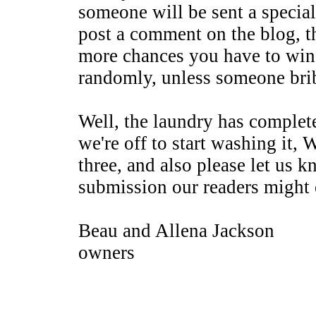
someone will be sent a special
post a comment on the blog, 
more chances you have to win
randomly, unless someone brib
Well, the laundry has complet
we're off to start washing it, 
three, and also please let us k
submission our readers might 
Beau and Allena Jackson
owners