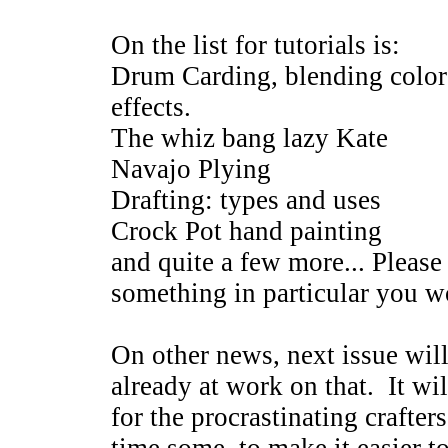
On the list for tutorials is:
Drum Carding, blending colors 
effects.
The whiz bang lazy Kate
Navajo Plying
Drafting: types and uses
Crock Pot hand painting
and quite a few more... Please 
something in particular you wo
On other news, next issue wil
already at work on that. It wil
for the procrastinating crafter