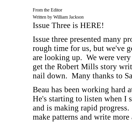
From the Editor
Written by William Jackson
Issue Three is HERE!
Issue three presented many pr
rough time for us, but we've g
are looking up. We were very 
get the Robert Mills story writ
nail down. Many thanks to Sa
Beau has been working hard at
He's starting to listen when I
and is making rapid progress.
make patterns and write more 