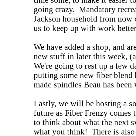
time some, to make it easier 
going crazy. Mandatory recreat
Jackson household from now o
us to keep up with work bette
We have added a shop, and are
new stuff in later this week, (
We're going to rest up a few d
putting some new fiber blend 
made spindles Beau has been 
Lastly, we will be hosting a s
future as Fiber Frenzy comes t
to think about what the next 
what you think! There is also 