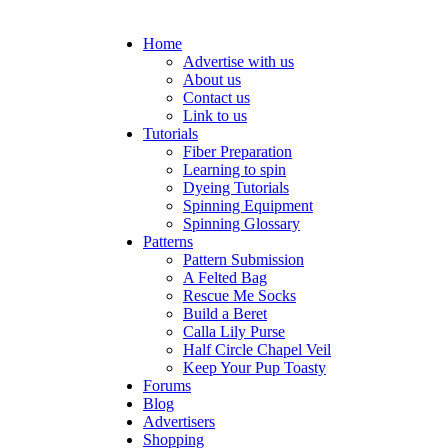
Home
Advertise with us
About us
Contact us
Link to us
Tutorials
Fiber Preparation
Learning to spin
Dyeing Tutorials
Spinning Equipment
Spinning Glossary
Patterns
Pattern Submission
A Felted Bag
Rescue Me Socks
Build a Beret
Calla Lily Purse
Half Circle Chapel Veil
Keep Your Pup Toasty
Forums
Blog
Advertisers
Shopping