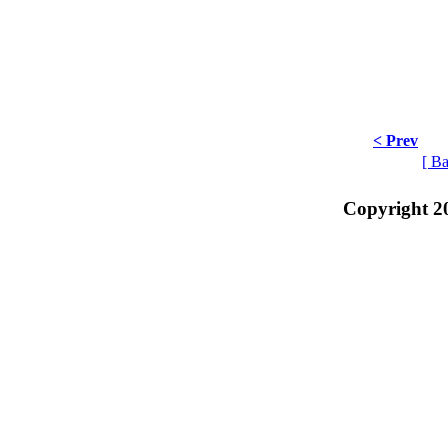
< Prev
[ Ba
Copyright 2