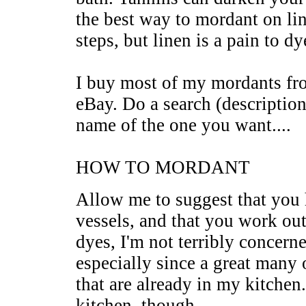
the best way to mordant on line
steps, but linen is a pain to d
I buy most of my mordants fr
eBay. Do a search (description
name of the one you want....
HOW TO MORDANT
Allow me to suggest that you
vessels, and that you work out
dyes, I'm not terribly concerne
especially since a great many 
that are already in my kitchen
kitchen, though.