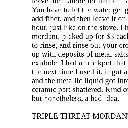
leave them alone for half an ho
You have to let the water ge
add fiber, and then leave it on
hour, just like on the stove. I
mordant, picked up for $3 each
to rinse, and rinse out your c
up with deposits of metal salt
explode. I had a crockpot that 
the next time I used it, it got 
and the metallic liquid got in
ceramic part shattered. Kind o
but nonetheless, a bad idea.
TRIPLE THREAT MORDAN