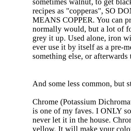
sometimes walnut, to get bla
recipes as "copperas", S
MEANS COPPER. You can pre-
normally would, but a lot of fo
grey it up. Used alone, iron wi
ever use it by itself as a pre-m
something else, or afterwards 
And some less common, but sti
Chrome (Potassium Dichroma
is one of my faves. I ONLY so
never let it in the house. Chro
yellow. It will make your color