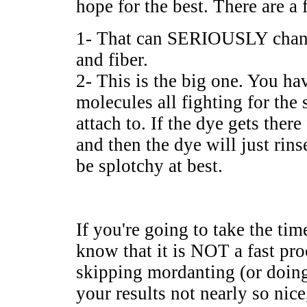
hope for the best. There are a
1- That can SERIOUSLY change
and fiber.
2- This is the big one. You h
molecules all fighting for the 
attach to. If the dye gets there
and then the dye will just rinse
be splotchy at best.
If you're going to take the tim
know that it is NOT a fast pro
skipping mordanting (or doing
your results not nearly so nice