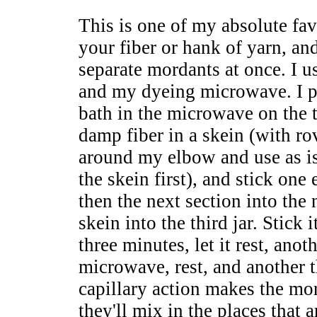
This is one of my absolute fav
your fiber or hank of yarn, an
separate mordants at once. I us
and my dyeing microwave. I pu
bath in the microwave on the t
damp fiber in a skein (with rov
around my elbow and use as is
the skein first), and stick one 
then the next section into the n
skein into the third jar. Stick
three minutes, let it rest, anot
microwave, rest, and another t
capillary action makes the mor
they'll mix in the places that 