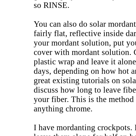
so RINSE.
You can also do solar mordanti
fairly flat, reflective inside 
your mordant solution, put you
cover with mordant solution.
plastic wrap and leave it alone
days, depending on how hot an
great existing tutorials on sol
discuss how long to leave fiber
your fiber. This is the method
anything chrome.
I have mordanting crockpots. I