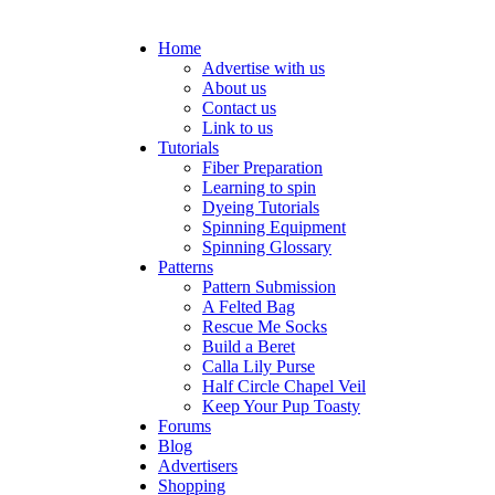
Home
Advertise with us
About us
Contact us
Link to us
Tutorials
Fiber Preparation
Learning to spin
Dyeing Tutorials
Spinning Equipment
Spinning Glossary
Patterns
Pattern Submission
A Felted Bag
Rescue Me Socks
Build a Beret
Calla Lily Purse
Half Circle Chapel Veil
Keep Your Pup Toasty
Forums
Blog
Advertisers
Shopping