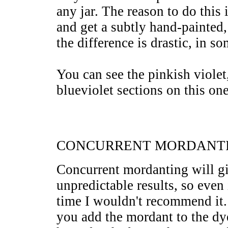
any jar. The reason to do this 
and get a subtly hand-painted,
the difference is drastic, in s
You can see the pinkish violet,
blueviolet sections on this one
CONCURRENT MORDANT
Concurrent mordanting will 
unpredictable results, so even 
time I wouldn't recommend it.
you add the mordant to the dye 