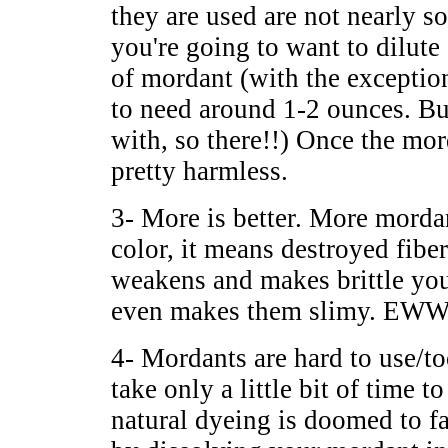
they are used are not nearly so
you're going to want to dilu
of mordant (with the exceptio
to need around 1-2 ounces. Bu
with, so there!!) Once the mor
pretty harmless.
3- More is better. More mord
color, it means destroyed fib
weakens and makes brittle your
even makes them slimy. E
4- Mordants are hard to use/t
take only a little bit of time 
natural dyeing is doomed to f