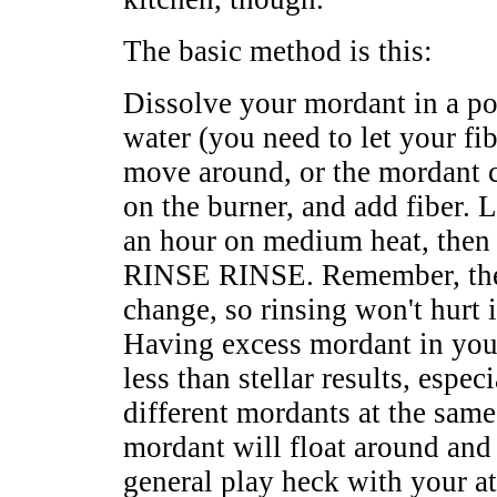
The basic method is this:
Dissolve your mordant in a p
water (you need to let your fi
move around, or the mordant ca
on the burner, and add fiber. 
an hour on medium heat, then
RINSE RINSE. Remember, the
change, so rinsing won't hurt 
Having excess mordant in your
less than stellar results, espec
different mordants at the sam
mordant will float around and 
general play heck with your at