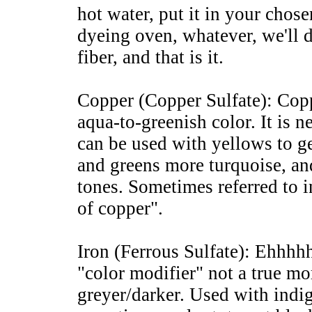
hot water, put it in your chose
dyeing oven, whatever, we'll di
fiber, and that is it.
Copper (Copper Sulfate): Coppe
aqua-to-greenish color. It is ne
can be used with yellows to ge
and greens more turquoise, a
tones. Sometimes referred to i
of copper".
Iron (Ferrous Sulfate): Ehhhhh
"color modifier" not a true mo
greyer/darker. Used with indi