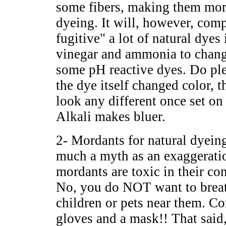
some fibers, making them mor
dyeing. It will, however, comp
fugitive" a lot of natural dyes
vinegar and ammonia to chang
some pH reactive dyes. Do ple
the dye itself changed color, t
look any different once set on
Alkali makes bluer.
2- Mordants for natural dyein
much a myth as an exaggeration
mordants are toxic in their c
No, you do NOT want to breath
children or pets near them. C
gloves and a mask!! That said