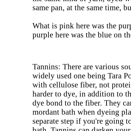
same pan, at the same time, b
What is pink here was the purp
purple here was the blue on th
Tannins: There are various sou
widely used one being Tara Po
with cellulose fiber, not protei
harder to dye, in addition to t
dye bond to the fiber. They ca
mordant bath when dyeing plan
separate step if you're going 
bath. Tannins can darken you