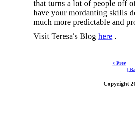
that turns a lot of people off 
have your mordanting skills d
much more predictable and pro
Visit Teresa's Blog
here
.
< Prev
[ Ba
Copyright 2