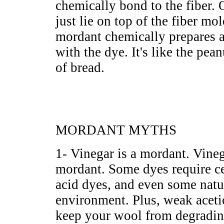
chemically bond to the fiber.
just lie on top of the fiber mo
mordant chemically prepares a
with the dye. It's like the pea
of bread.
MORDANT MYTHS
1- Vinegar is a mordant. Vine
mordant. Some dyes require cer
acid dyes, and even some natur
environment. Plus, weak acetic
keep your wool from degradin