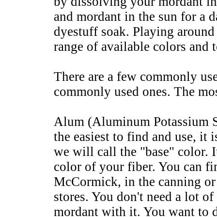
by dissolving your mordant in
and mordant in the sun for a d
dyestuff soak. Playing aroun
range of available colors and 
There are a few commonly use
commonly used ones. The mo
Alum (Aluminum Potassium Sul
the easiest to find and use, it 
we will call the "base" color. 
color of your fiber. You can 
McCormick, in the canning or 
stores. You don't need a lot of
mordant with it. You want to d