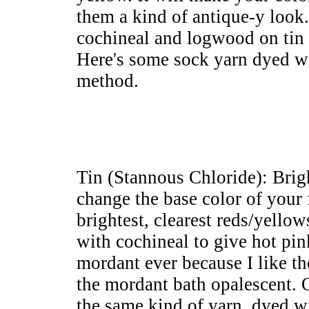
them a kind of antique-y look.
cochineal and logwood on tin
Here's some sock yarn dyed wi
method.
Tin (Stannous Chloride): Brig
change the base color of your 
brightest, clearest reds/yello
with cochineal to give hot pin
mordant ever because I like the
the mordant bath opalescent. 
the same kind of yarn, dyed w