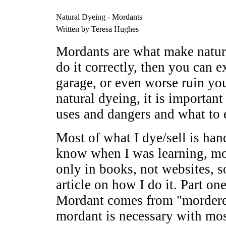
Natural Dyeing - Mordants
Written by Teresa Hughes
Mordants are what make natur
do it correctly, then you can e
garage, or even worse ruin yo
natural dyeing, it is important
uses and dangers and what to
Most of what I dye/sell is han
know when I was learning, mos
only in books, not websites, s
article on how I do it. Part on
Mordant comes from "mordere"
mordant is necessary with mos