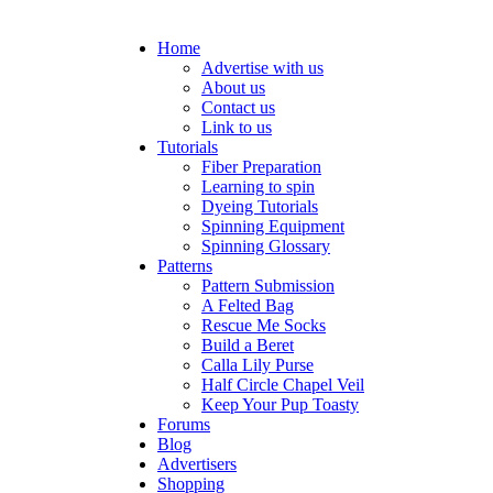
Home
Advertise with us
About us
Contact us
Link to us
Tutorials
Fiber Preparation
Learning to spin
Dyeing Tutorials
Spinning Equipment
Spinning Glossary
Patterns
Pattern Submission
A Felted Bag
Rescue Me Socks
Build a Beret
Calla Lily Purse
Half Circle Chapel Veil
Keep Your Pup Toasty
Forums
Blog
Advertisers
Shopping