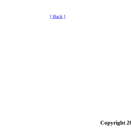
[ Back ]
Copyright 2