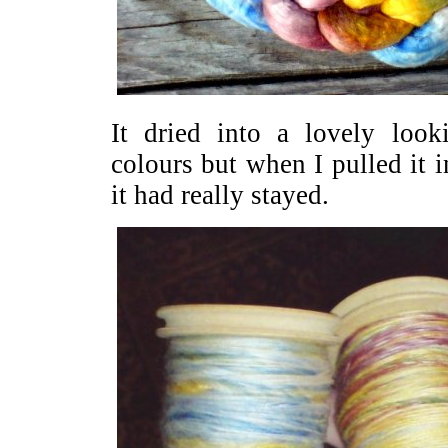
It dried into a lovely look
colours but when I pulled it i
it had really stayed.