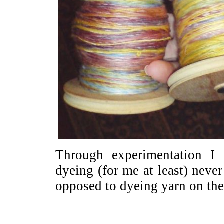
Through experimentation I
dyeing (for me at least) never
opposed to dyeing yarn on the