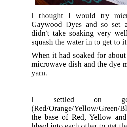
I thought I would try mi
Gaywood Dyes and so set a
didn't take soaking very wel
squash the water in to get to it
When it had soaked for about 
microwave dish and the dye m
yarn.
I settled on g
(Red/Orange/Yellow/Green/Bl
the base of Red, Yellow and 
bleed into each other to get th