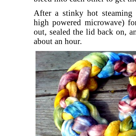
After a stinky hot steaming
high powered microwave) for
out, sealed the lid back on, an
about an hour.