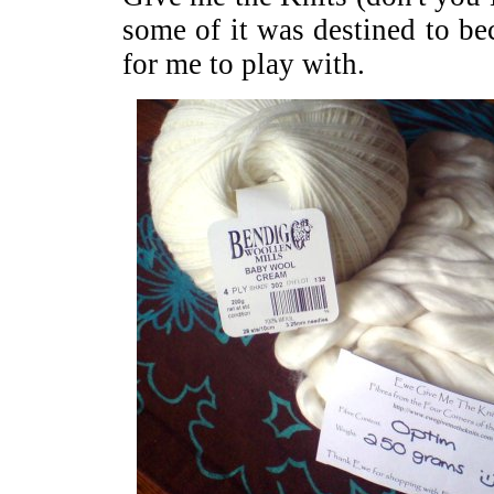
some of it was destined to b
for me to play with.