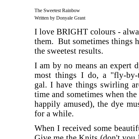
The Sweetest Rainbow
Written by Donyale Grant
I love BRIGHT colours - alway
them. But sometimes things h
the sweetest results.
I am by no means an expert dy
most things I do, a "fly-by-
gal. I have things swirling 
time and sometimes when the w
happily amused), the dye mu
for a while.
When I received some beauti
Give me the Knits (don't you