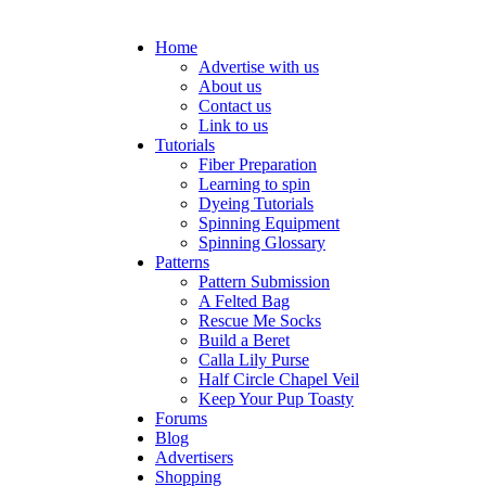
Home
Advertise with us
About us
Contact us
Link to us
Tutorials
Fiber Preparation
Learning to spin
Dyeing Tutorials
Spinning Equipment
Spinning Glossary
Patterns
Pattern Submission
A Felted Bag
Rescue Me Socks
Build a Beret
Calla Lily Purse
Half Circle Chapel Veil
Keep Your Pup Toasty
Forums
Blog
Advertisers
Shopping