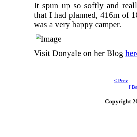
It spun up so softly and reall
that I had planned, 416m of 
was a very happy camper.
Visit Donyale on her Blog
her
< Prev
[ Ba
Copyright 2