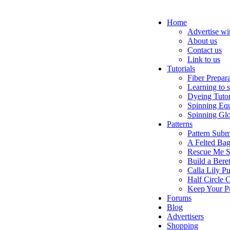
Home
Advertise wi
About us
Contact us
Link to us
Tutorials
Fiber Prepar
Learning to 
Dyeing Tutor
Spinning Eq
Spinning Glo
Patterns
Pattern Subm
A Felted Ba
Rescue Me S
Build a Bere
Calla Lily Pu
Half Circle 
Keep Your P
Forums
Blog
Advertisers
Shopping