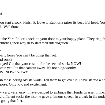
nt
u start a sock. Finish it. Love it. Euphoria raises its beautiful head. Yo
ck. Well done.
 the Yarn Police knock on your door to your happy place. They ring th
unding their way in to start their interrogation.
?
party here? You can’t be doing that yet.
nd sock?
te yet! Get that yarn cast on for the second sock. NOW!
rate yet. Put that camera away. It’s not blog-worthy
 NOW! NOW! NOW!"
 those boring old stalwarts. Tell them to get over it. I have started a n
morse. Only joy, and excitement.
lly very, very, easy. I have decided to embrace the Hundertwasser in me
 different socks (he also he gave a famous speech in a park in the nude
going that far).