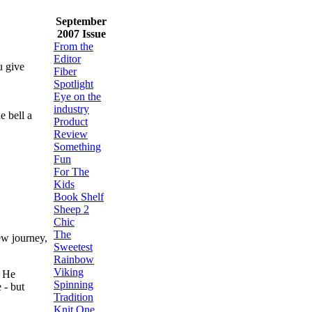
September
2007 Issue
From the
Editor
u give
Fiber
Spotlight
Eye on the
industry
e bell a
Product
Review
Something
Fun
For The
Kids
Book Shelf
Sheep 2
Chic
The
ew journey,
Sweetest
Rainbow
Viking
. He
Spinning
 - but
Tradition
Knit One