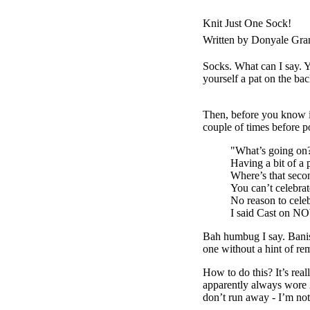
Knit Just One Sock!
Written by Donyale Gra
Socks. What can I say. Yo
yourself a pat on the ba
Then, before you know it
couple of times before po
"What’s going on
Having a bit of a 
Where’s that seco
You can’t celebra
No reason to celeb
I said Cast on
Bah humbug I say. Banish
one without a hint of re
How to do this? It’s rea
apparently always wore 2
don’t run away - I’m not 