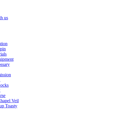
th us
ation
spin
ials
uipment
ssary
ission
g
ocks
t
rse
Chapel Veil
up Toasty