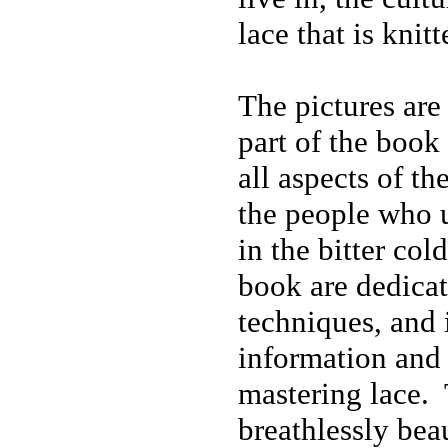
lace that is knitt
The pictures are 
part of the book
all aspects of th
the people who u
in the bitter col
book are dedicat
techniques, and 
information and 
mastering lace. 
breathlessly beau