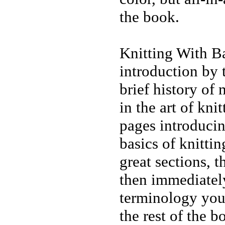
the book.
Knitting With Bal
introduction by 
brief history of
in the art of knit
pages introducin
basics of knittin
great sections, t
then immediatel
terminology you
the rest of the b