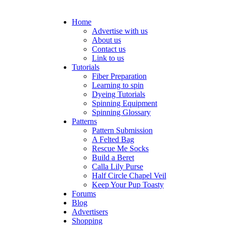
Home
Advertise with us
About us
Contact us
Link to us
Tutorials
Fiber Preparation
Learning to spin
Dyeing Tutorials
Spinning Equipment
Spinning Glossary
Patterns
Pattern Submission
A Felted Bag
Rescue Me Socks
Build a Beret
Calla Lily Purse
Half Circle Chapel Veil
Keep Your Pup Toasty
Forums
Blog
Advertisers
Shopping