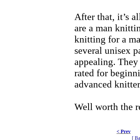
After that, it’s 
are a man knitti
knitting for a ma
several unisex pa
appealing. They 
rated for beginn
advanced knitter
Well worth the r
< Prev
[ Ba