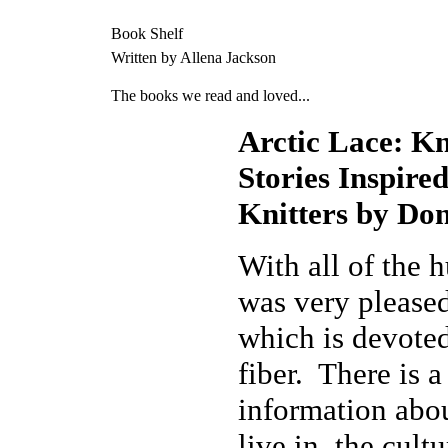
Book Shelf
Written by Allena Jackson
The books we read and loved...
Arctic Lace: Kn
Stories Inspire
Knitters by Do
With all of the 
was very pleased
which is devoted
fiber. There is a
information abou
live in, the cult