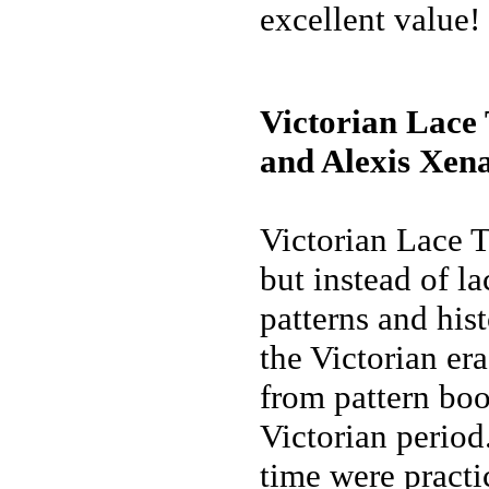
excellent value!
Victorian Lace
and Alexis Xena
Victorian Lace T
but instead of lac
patterns and his
the Victorian er
from pattern boo
Victorian period
time were practi