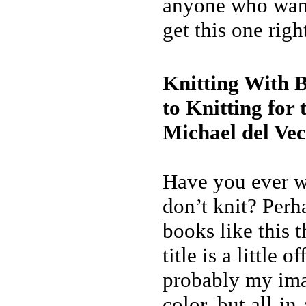
anyone who want
get this one righ
Knitting With 
to Knitting fo
Michael del Vec
Have you ever 
don’t knit? Perh
books like this 
title is a little o
probably my imagi
color, but all-in