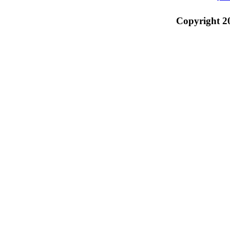
Copyright 2