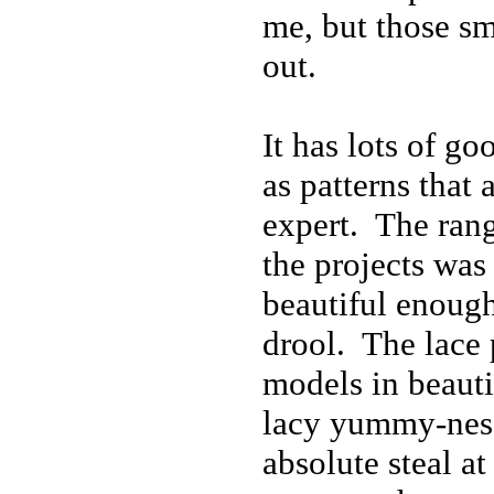
me, but those sm
out.
It has lots of go
as patterns that 
expert. The rang
the projects was
beautiful enou
drool. The lace p
models in beauti
lacy yummy-ness
absolute steal at