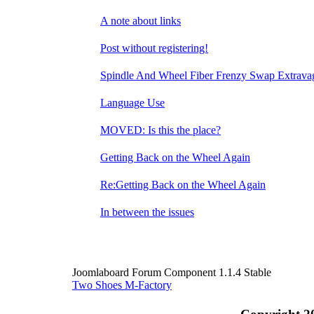
A note about links
Post without registering!
Spindle And Wheel Fiber Frenzy Swap Extrava
Language Use
MOVED: Is this the place?
Getting Back on the Wheel Again
Re:Getting Back on the Wheel Again
In between the issues
Joomlaboard Forum Component 1.1.4 Stable
Two Shoes M-Factory