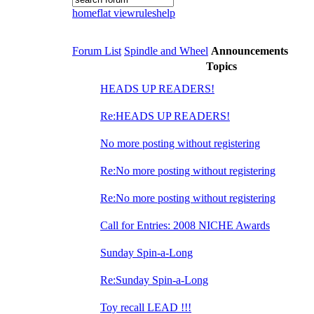
home
flat view
rules
help
Forum List
Spindle and Wheel
Announcements
Topics
HEADS UP READERS!
Re:HEADS UP READERS!
No more posting without registering
Re:No more posting without registering
Re:No more posting without registering
Call for Entries: 2008 NICHE Awards
Sunday Spin-a-Long
Re:Sunday Spin-a-Long
Toy recall LEAD !!!