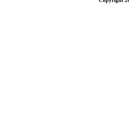
Copyright 2