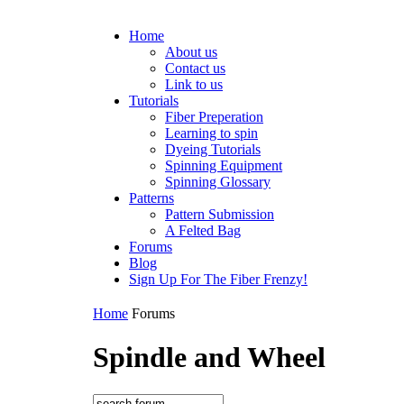
Home
About us
Contact us
Link to us
Tutorials
Fiber Preperation
Learning to spin
Dyeing Tutorials
Spinning Equipment
Spinning Glossary
Patterns
Pattern Submission
A Felted Bag
Forums
Blog
Sign Up For The Fiber Frenzy!
Home
Forums
Spindle and Wheel