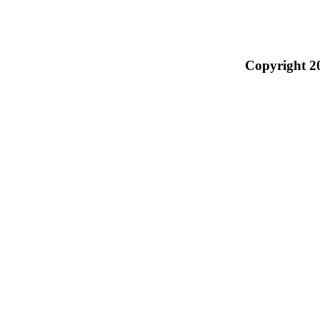
Copyright 2