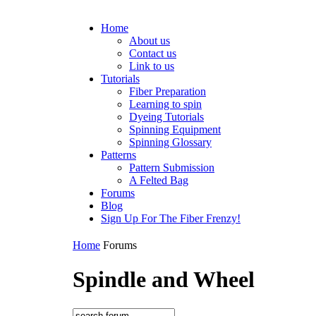
Home
About us
Contact us
Link to us
Tutorials
Fiber Preparation
Learning to spin
Dyeing Tutorials
Spinning Equipment
Spinning Glossary
Patterns
Pattern Submission
A Felted Bag
Forums
Blog
Sign Up For The Fiber Frenzy!
Home
Forums
Spindle and Wheel