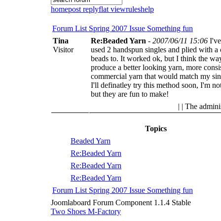
home
post reply
flat view
rules
help
Forum List
Spring 2007 Issue
Something fun
Tina
Re:Beaded Yarn
-
2007/06/11 15:06
I'v
Visitor
used 2 handspun singles and plied with a 
beads to. It worked ok, but I think the wa
produce a better looking yarn, more consist
commercial yarn that would match my sin
I'll definatley try this method soon, I'm n
but they are fun to make!
| | The admini
Topics
Beaded Yarn
Re:Beaded Yarn
Re:Beaded Yarn
Re:Beaded Yarn
Forum List
Spring 2007 Issue
Something fun
Joomlaboard Forum Component 1.1.4 Stable
Two Shoes M-Factory