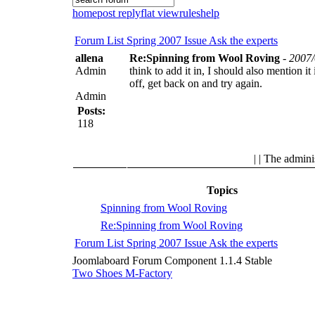
home
post reply
flat view
rules
help
Forum List
Spring 2007 Issue
Ask the experts
allena
Re:Spinning from Wool Roving
-
2007/
Admin
think to add it in, I should also mention 
off, get back on and try again.
Admin
Posts:
118
| | The admini
Topics
Spinning from Wool Roving
Re:Spinning from Wool Roving
Forum List
Spring 2007 Issue
Ask the experts
Joomlaboard Forum Component 1.1.4 Stable
Two Shoes M-Factory