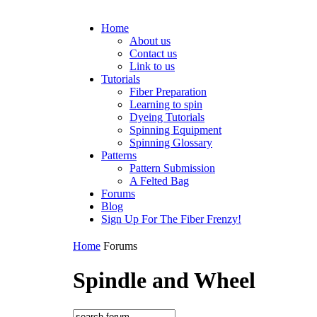
Home
About us
Contact us
Link to us
Tutorials
Fiber Preparation
Learning to spin
Dyeing Tutorials
Spinning Equipment
Spinning Glossary
Patterns
Pattern Submission
A Felted Bag
Forums
Blog
Sign Up For The Fiber Frenzy!
Home
Forums
Spindle and Wheel