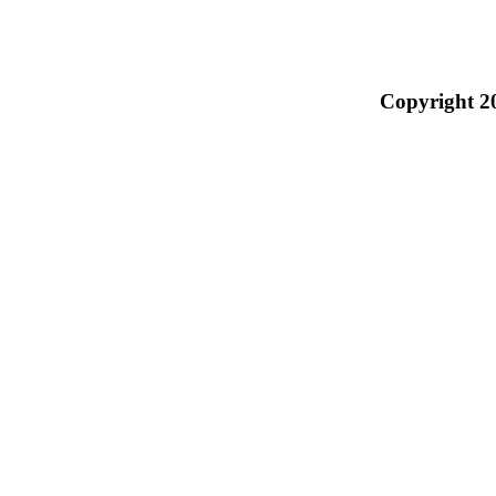
Copyright 2