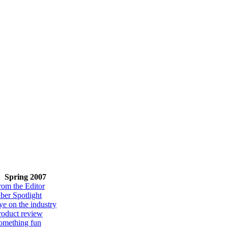
Spring 2007
rom the Editor
iber Spotlight
ye on the industry
roduct review
omething fun