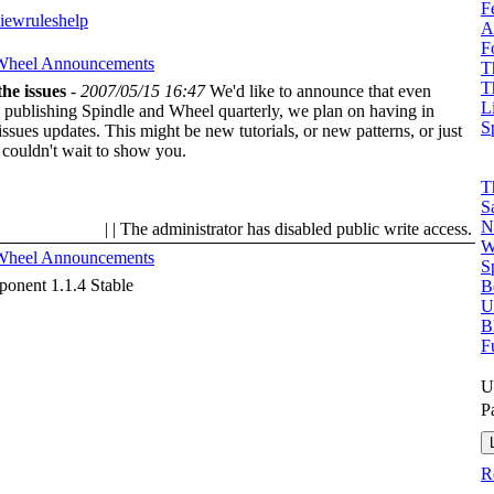
F
view
rules
help
A
F
 Wheel
Announcements
T
T
he issues
-
2007/05/15 16:47
We'd like to announce that even
L
 publishing Spindle and Wheel quarterly, we plan on having in
S
ssues updates. This might be new tutorials, or new patterns, or just
 couldn't wait to show you.
T
S
N
| | The administrator has disabled public write access.
W
 Wheel
Announcements
S
onent 1.1.4 Stable
B
U
B
F
U
P
R