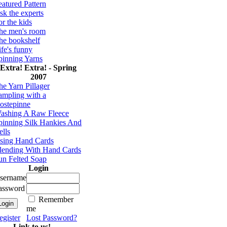
eatured Pattern
sk the experts
or the kids
he men's room
he bookshelf
ife's funny
pinning Yarns
Extra! Extra! - Spring
2007
he Yarn Pillager
ampling with a
ostepinne
ashing A Raw Fleece
pinning Silk Hankies And
ells
sing Hand Cards
lending With Hand Cards
un Felted Soap
Login
sername
assword
Remember
me
egister
Lost Password?
Link to us!