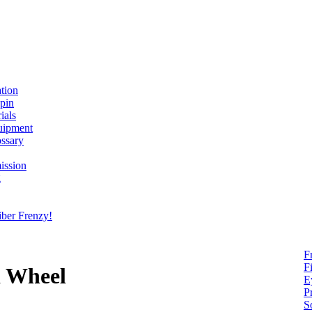
ation
spin
ials
uipment
ssary
ission
g
ber Frenzy!
F
F
d Wheel
E
P
S