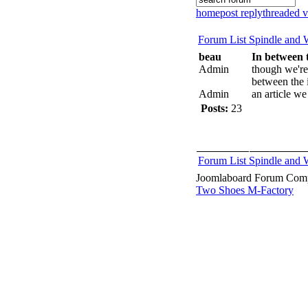
home
post reply
threaded 
Forum List
Spindle and
beau
In between t
Admin
though we're
between the i
Admin
an article we
Posts:
23
Forum List
Spindle and
Joomlaboard Forum Comp
Two Shoes M-Factory