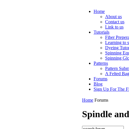
Home
About us
Contact us
Link to us
Tutorials
Fiber Preper
Learning to 
Dyeing Tutor
Spinning Eq
Spinning Glo
Patterns
Pattern Subm
A Felted Ba
Forums
Blog
Sign Up For The Fi
Home
Forums
Spindle an