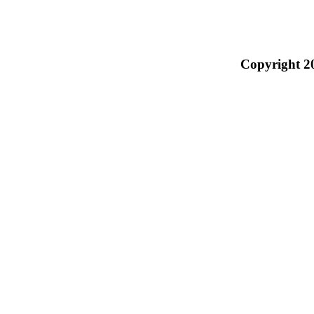
Copyright 2