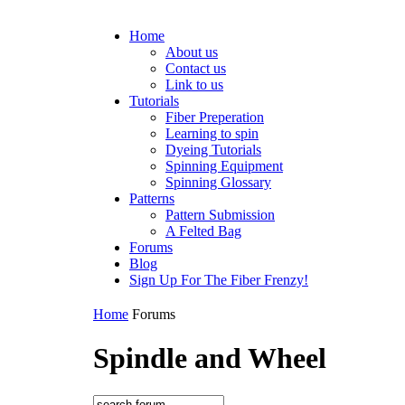
Home
About us
Contact us
Link to us
Tutorials
Fiber Preperation
Learning to spin
Dyeing Tutorials
Spinning Equipment
Spinning Glossary
Patterns
Pattern Submission
A Felted Bag
Forums
Blog
Sign Up For The Fiber Frenzy!
Home
Forums
Spindle and Wheel