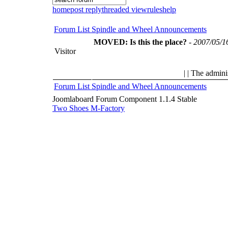
home
post reply
threaded view
rules
help
Forum List
Spindle and Wheel
Announcements
MOVED: Is this the place?
-
2007/05/1
Visitor
| | The admini
Forum List
Spindle and Wheel
Announcements
Joomlaboard Forum Component 1.1.4 Stable
Two Shoes M-Factory