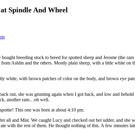
s at Spindle And Wheel
sts
 bought breeding stock to breed for spotted sheep and Jerome (the ram 
got from Ashlin and the others. Mostly plain sheep, with a little white 
tly white, with brown patches of color on the body, and brown eye patche
 back out, she was grunting again when I got back, and low and behold 
heck, another ram…oh well.
spottie! This one was born at about 4:10 pm.
fter all and Mist. We caught Lucy and checked out her udder, and she 
te with the rest of them. He thought nothing of this. A few minutes lat