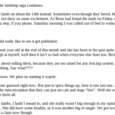
the lambing saga continues.
ll lamb on about the 14th instead. Sometimes even though they breed, th
d not deny us some excitement. As Beau had found the lamb on Friday ni
tep, if you please. Saturday morning I was called out of bed to witness
really like to see it get published.
one year old at the end of this month and she has been in the past quite
ugh at myself, well then it isn’t so bad when everyone else does too. Besi
 about selling them, because they are too smart for any fencing system. 
ambing. Say what????
rnoon. We plan on naming it oopsie.
 anyone guessed right now. But just to spice things up, here is one last
e misconception that they can just set cats and dogs “free”. Well she 
r them all.
e lambs, I hadn’t meant to, and she really wasn’t big enough in my opi
. She did have some trouble, as it was another big ol single. We got tw
as a clam now though.