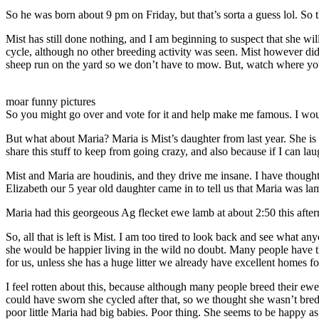
So he was born about 9 pm on Friday, but that’s sorta a guess lol. So 
Mist has still done nothing, and I am beginning to suspect that she wi
cycle, although no other breeding activity was seen. Mist however di
sheep run on the yard so we don’t have to mow. But, watch where you s
moar funny pictures
So you might go over and vote for it and help make me famous. I would 
But what about Maria? Maria is Mist’s daughter from last year. She is 
share this stuff to keep from going crazy, and also because if I can la
Mist and Maria are houdinis, and they drive me insane. I have thought
Elizabeth our 5 year old daughter came in to tell us that Maria was l
Maria had this georgeous Ag flecket ewe lamb at about 2:50 this afte
So, all that is left is Mist. I am too tired to look back and see what
she would be happier living in the wild no doubt. Many people have th
for us, unless she has a huge litter we already have excellent homes fo
I feel rotten about this, because although many people breed their ew
could have sworn she cycled after that, so we thought she wasn’t bred
poor little Maria had big babies. Poor thing. She seems to be happy 