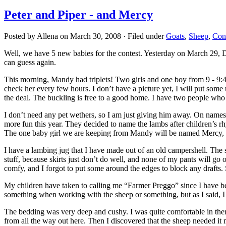
Peter and Piper - and Mercy
Posted by Allena on March 30, 2008 · Filed under
Goats
,
Sheep
,
Cont
Well, we have 5 new babies for the contest. Yesterday on March 29, D
can guess again.
This morning, Mandy had triplets! Two girls and one boy from 9 - 9:45 
check her every few hours. I don’t have a picture yet, I will put some
the deal. The buckling is free to a good home. I have two people who
I don’t need any pet wethers, so I am just giving him away. On names,
more fun this year. They decided to name the lambs after children’s rh
The one baby girl we are keeping from Mandy will be named Mercy, as
I have a lambing jug that I have made out of an old campershell. The
stuff, because skirts just don’t do well, and none of my pants will go
comfy, and I forgot to put some around the edges to block any drafts.
My children have taken to calling me “Farmer Preggo” since I have been
something when working with the sheep or something, but as I said, I
The bedding was very deep and cushy. I was quite comfortable in ther
from all the way out here. Then I discovered that the sheep needed it 