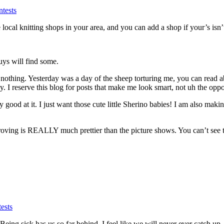
tests
the local knitting shops in your area, and you can add a shop if your’s isn’
ys will find some.
hing. Yesterday was a day of the sheep torturing me, you can read abo
. I reserve this blog for posts that make me look smart, not uh the op
ood at it. I just want those cute little Sherino babies! I am also makin
roving is REALLY much prettier than the picture shows. You can’t see the 
ests
eing sick has us so far behind, I feel like we will never ever catch up.