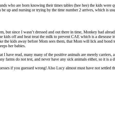
lands who are born knowing their times tables (hee hee) the kids were qu
ten be up and nursing or trying by the time number 2 arrives, which is 
m, but since I wasn’t dressed and out there in time, Monkey had already
ids off and heat treat the milk to prevent CAE which is a diesease in g
 take the kids away before Mom sees them, that Mom will lick and bond
keeps her babies.
have read, many many of the positive animals are merely carriers, and 
rms do not test, and never have any sick animals either, so it is a de
guesses if you guessed wrong! Also Lucy almost must have not settled th