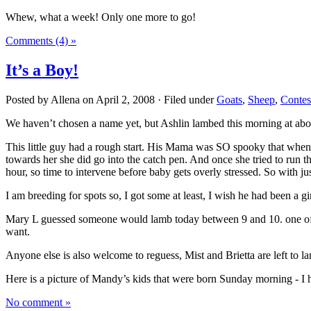
Whew, what a week! Only one more to go!
Comments (4) »
It’s a Boy!
Posted by Allena on April 2, 2008 · Filed under
Goats
,
Sheep
,
Contes
We haven’t chosen a name yet, but Ashlin lambed this morning at abo
This little guy had a rough start. His Mama was SO spooky that when 
towards her she did go into the catch pen. And once she tried to run t
hour, so time to intervene before baby gets overly stressed. So with j
I am breeding for spots so, I got some at least, I wish he had been a gir
Mary L guessed someone would lamb today between 9 and 10. one of ea
want.
Anyone else is also welcome to reguess, Mist and Brietta are left to l
Here is a picture of Mandy’s kids that were born Sunday morning - I 
No comment »