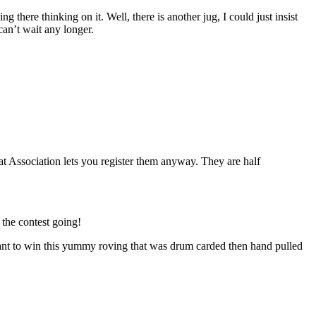
 there thinking on it. Well, there is another jug, I could just insist
 can’t wait any longer.
 Association lets you register them anyway. They are half
the contest going!
you want to win this yummy roving that was drum carded then hand pulled