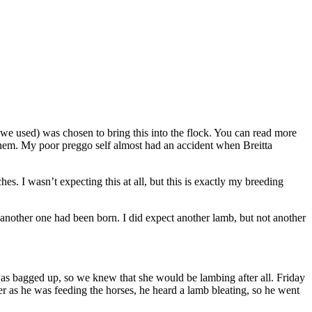
we used) was chosen to bring this into the flock. You can read more
on them. My poor preggo self almost had an accident when Breitta
s. I wasn’t expecting this at all, but this is exactly my breeding
another one had been born. I did expect another lamb, but not another
was bagged up, so we knew that she would be lambing after all. Friday
er as he was feeding the horses, he heard a lamb bleating, so he went