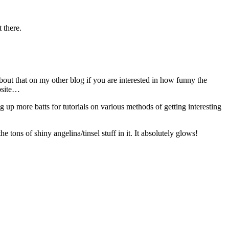
t there.
ut that on my other blog if you are interested in how funny the
posite…
g up more batts for tutorials on various methods of getting interesting
tons of shiny angelina/tinsel stuff in it. It absolutely glows!