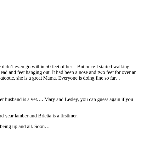
 didn’t even go within 50 feet of her…But once I started walking
head and feet hanging out. It had been a nose and two feet for over an
 patootie, she is a great Mama. Everyone is doing fine so far…
her husband is a vet…. Mary and Lesley, you can guess again if you
 year lamber and Brietta is a firstimer.
m being up and all. Soon…