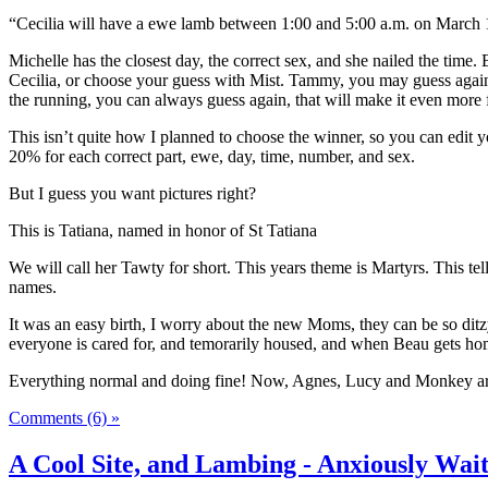
“Cecilia will have a ewe lamb between 1:00 and 5:00 a.m. on March 
Michelle has the closest day, the correct sex, and she nailed the tim
Cecilia, or choose your guess with Mist. Tammy, you may guess again 
the running, you can always guess again, that will make it even more 
This isn’t quite how I planned to choose the winner, so you can edit you
20% for each correct part, ewe, day, time, number, and sex.
But I guess you want pictures right?
This is Tatiana, named in honor of St Tatiana
We will call her Tawty for short. This years theme is Martyrs. This tel
names.
It was an easy birth, I worry about the new Moms, they can be so ditz
everyone is cared for, and temorarily housed, and when Beau gets home
Everything normal and doing fine! Now, Agnes, Lucy and Monkey ar
Comments (6) »
A Cool Site, and Lambing - Anxiously Wait