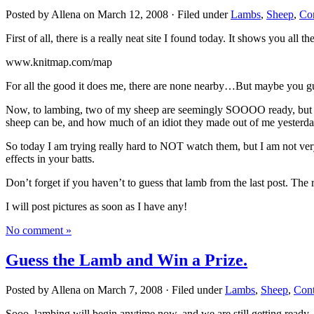
Posted by Allena on March 12, 2008 · Filed under
Lambs
,
Sheep
,
Con
First of all, there is a really neat site I found today. It shows you all 
www.knitmap.com/map
For all the good it does me, there are none nearby…But maybe you gu
Now, to lambing, two of my sheep are seemingly SOOOO ready, but not
sheep can be, and how much of an idiot they made out of me yesterday
So today I am trying really hard to NOT watch them, but I am not very g
effects in your batts.
Don’t forget if you haven’t to guess that lamb from the last post. The 
I will post pictures as soon as I have any!
No comment »
Guess the Lamb and Win a Prize.
Posted by Allena on March 7, 2008 · Filed under
Lambs
,
Sheep
,
Cont
Sooo, lambing will begin anytime now, and we are still getting ready. B