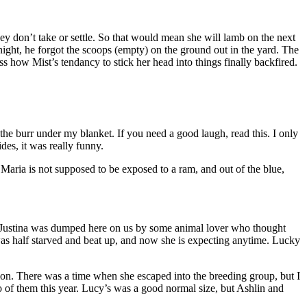
ey don’t take or settle. So that would mean she will lamb on the next
ght, he forgot the scoops (empty) on the ground out in the yard. The
 how Mist’s tendancy to stick her head into things finally backfired.
 the burr under my blanket. If you need a good laugh, read this. I only
des, it was really funny.
Maria is not supposed to be exposed to a ram, and out of the blue,
 one. Justina was dumped here on us by some animal lover who thought
was half starved and beat up, and now she is expecting anytime. Lucky
nion. There was a time when she escaped into the breeding group, but I
o of them this year. Lucy’s was a good normal size, but Ashlin and