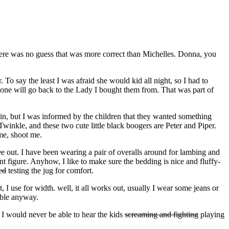
here was no guess that was more correct than Michelles. Donna, you
To say the least I was afraid she would kid all night, so I had to
d one will go back to the Lady I bought them from. That was part of
ain, but I was informed by the children that they wanted something
winkle, and these two cute little black boogers are Peter and Piper.
me, shoot me.
e out. I have been wearing a pair of overalls around for lambing and
figure. Anyhow, I like to make sure the bedding is nice and fluffy-
ed
testing the jug for comfort.
I use for width. well, it all works out, usually I wear some jeans or
able anyway.
 I would never be able to hear the kids
screaming and fighting
playing