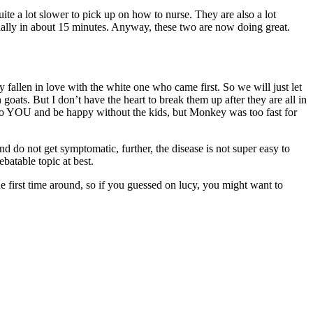
ite a lot slower to pick up on how to nurse. They are also a lot
usually in about 15 minutes. Anyway, these two are now doing great.
 fallen in love with the white one who came first. So we will just let
oats. But I don’t have the heart to break them up after they are all in
 to YOU and be happy without the kids, but Monkey was too fast for
do not get symptomatic, further, the disease is not super easy to
batable topic at best.
e first time around, so if you guessed on lucy, you might want to