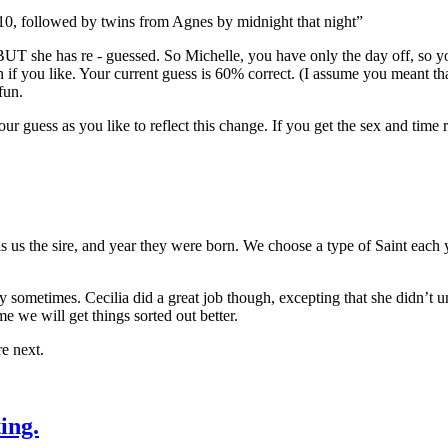
10, followed by twins from Agnes by midnight that night”
e. BUT she has re - guessed. So Michelle, you have only the day off, so
if you like. Your current guess is 60% correct. (I assume you meant tha
fun.
r guess as you like to reflect this change. If you get the sex and time ri
ls us the sire, and year they were born. We choose a type of Saint each 
y sometimes. Cecilia did a great job though, excepting that she didn’t
 we will get things sorted out better.
e next.
ing.