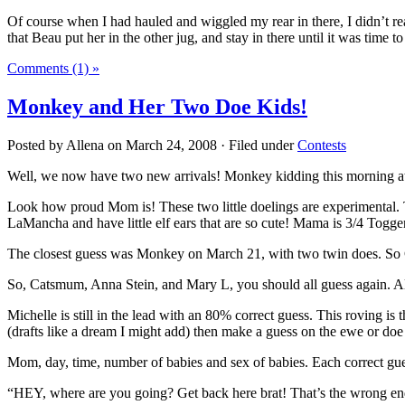
Of course when I had hauled and wiggled my rear in there, I didn’t reall
that Beau put her in the other jug, and stay in there until it was time t
Comments (1) »
Monkey and Her Two Doe Kids!
Posted by Allena on March 24, 2008 · Filed under
Contests
Well, we now have two new arrivals! Monkey kidding this morning a
Look how proud Mom is! These two little doelings are experimental. 
LaMancha and have little elf ears that are so cute! Mama is 3/4 Togg
The closest guess was Monkey on March 21, with two twin does. So 
So, Catsmum, Anna Stein, and Mary L, you should all guess again. Als
Michelle is still in the lead with an 80% correct guess. This roving is
(drafts like a dream I might add) then make a guess on the ewe or doe
Mom, day, time, number of babies and sex of babies. Each correct gue
“HEY, where are you going? Get back here brat! That’s the wrong en