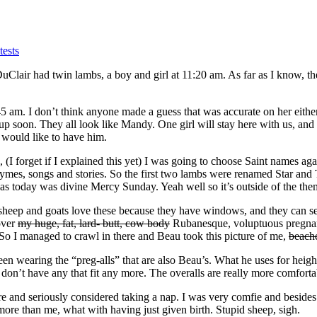
ests
uClair had twin lambs, a boy and girl at 11:20 am. As far as I know, t
am. I don’t think anyone made a guess that was accurate on her either. 
 up soon. They all look like Mandy. One girl will stay here with us, an
 would like to have him.
 (I forget if I explained this yet) I was going to choose Saint names ag
ymes, songs and stories. So the first two lambs were renamed Star and T
 today was divine Mercy Sunday. Yeah well so it’s outside of the the
 sheep and goats love these because they have windows, and they can se
 over
my huge, fat, lard- butt, cow body
Rubanesque, voluptuous pregnant 
 So I managed to crawl in there and Beau took this picture of me,
beach
 wearing the “preg-alls” that are also Beau’s. What he uses for height, 
 don’t have any that fit any more. The overalls are really more comfort
e and seriously considered taking a nap. I was very comfie and besides
more than me, what with having just given birth. Stupid sheep, sigh.