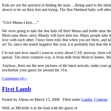
Kids are not the quickest at finding the teats….Being used to the shet
slower to be on their feet and trying. The first Shetland baby will of
“Give Mama a kiss….”
We were going to take the doe kids off their Moms and bottle raise the
Mom raise them, since Mandy will have kids too. Many people take the k
love with each other. I have been told, that when you are there, and
us! So, since she tested negative this year, it is probably fine that she 
I’m not sure how much I want to worry about CAE anyway, from what I 
spread. The most common way, is from milk from Mom to babies. Many fa
Anyhow, there are the new pictures of the latest arrivals, make your 
reschedule your guess for around the 31st.
Comments (4) »
First Lamb
Posted by Allena on March 13, 2008 · Filed under
Lambs
,
Contests
Well, so Michelle is in the lead with the guess of