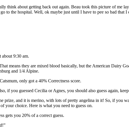
y think about getting back out again. Beau took this picture of me laying
o go to the hospital. Well, ok maybe just until I have to pee so bad that I
t about 9:30 am.
That means they are mixed blood basically, but the American Dairy Goat
enburg and 1/4 Alpine.
Catsmum, only got a 40% Correctness score.
o, if you guessed Cecilia or Agnes, you should also guess again, keep 
 the prize, and it is merino, with lots of pretty angelina in it! So, if 
 of your choice. Here is what you need to guess on.
ss gets you 20% of a correct guess.
d!”