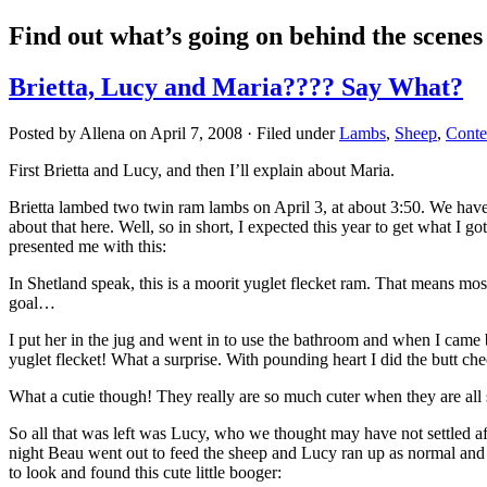
Find out what’s going on behind the scene
Brietta, Lucy and Maria???? Say What?
Posted by Allena on April 7, 2008 · Filed under
Lambs
,
Sheep
,
Conte
First Brietta and Lucy, and then I’ll explain about Maria.
Brietta lambed two twin ram lambs on April 3, at about 3:50. We have
about that here. Well, so in short, I expected this year to get what I 
presented me with this:
In Shetland speak, this is a moorit yuglet flecket ram. That means mos
goal…
I put her in the jug and went in to use the bathroom and when I came
yuglet flecket! What a surprise. With pounding heart I did the butt c
What a cutie though! They really are so much cuter when they are all 
So all that was left was Lucy, who we thought may have not settled a
night Beau went out to feed the sheep and Lucy ran up as normal and a
to look and found this cute little booger: