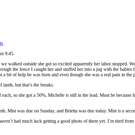
ts
ut 9:45.
we walked outside she got so excited apparently her labor stopped. We
hrough the fence I caught her and stuffed her into a jug with the babies 
ust a bit of help he was born and even though she was a real pain in the
l lamb, but that’s the breaks.
ch, so she got a 50%, Michelle is still in the lead. Must be becuase 
amb, Mist was due on Sunday, and Brietta was due today. Mist is a second
haven’t had much luck getting a good photo of them yet. I’m tired fro