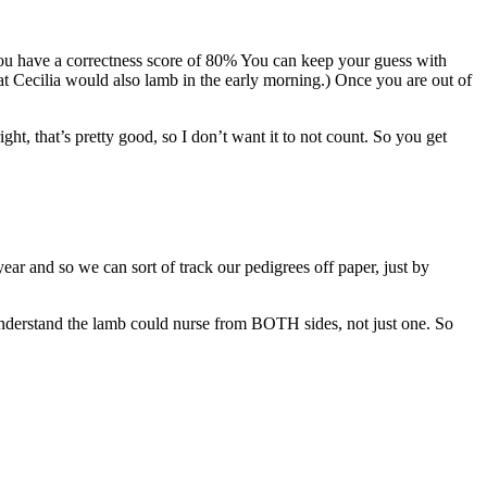
 you have a correctness score of 80% You can keep your guess with
t Cecilia would also lamb in the early morning.) Once you are out of
ght, that’s pretty good, so I don’t want it to not count. So you get
year and so we can sort of track our pedigrees off paper, just by
 understand the lamb could nurse from BOTH sides, not just one. So