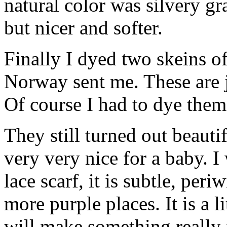
natural color was silvery gra
but nicer and softer.
Finally I dyed two skeins of
Norway sent me. These are j
Of course I had to dye them
They still turned out beaut
very very nice for a baby. I
lace scarf, it is subtle, per
more purple places. It is a li
will make something really 