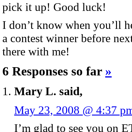
pick it up! Good luck!
I don’t know when you’ll he
a contest winner before nex
there with me!
6 Responses so far
»
Mary L. said,
May 23, 2008 @ 4:37 p
I’m glad to see you on 