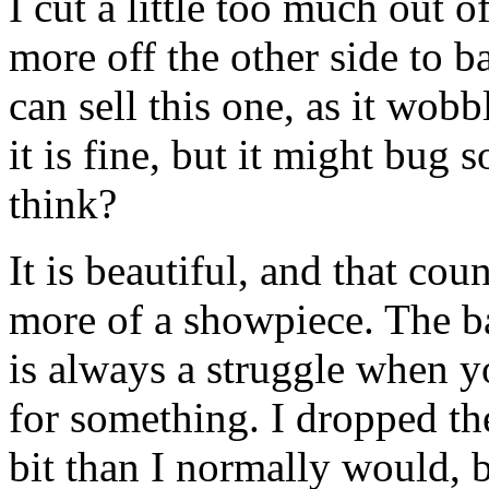
I cut a little too much out o
more off the other side to ba
can sell this one, as it wobb
it is fine, but it might bu
think?
It is beautiful, and that cou
more of a showpiece. The b
is always a struggle when yo
for something. I dropped the
bit than I normally would, bu