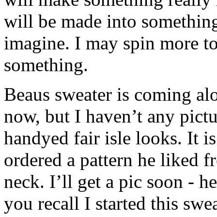
will be made into something 
imagine. I may spin more to
something.
Beaus sweater is coming alo
now, but I haven’t any pictu
handyed fair isle looks. It 
ordered a pattern he liked 
neck. I’ll get a pic soon - h
you recall I started this sw