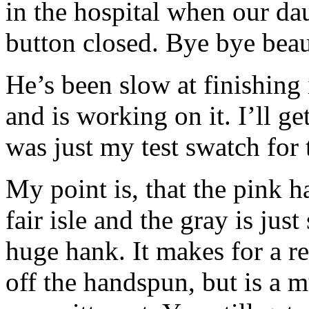
in the hospital when our da
button closed. Bye bye bea
He’s been slow at finishing 
and is working on it. I’ll ge
was just my test swatch for 
My point is, that the pink h
fair isle and the gray is jus
huge hank. It makes for a re
off the handspun, but is a 