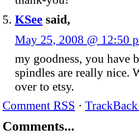
KSee
said,
May 25, 2008 @ 12:50 
my goodness, you have bee
spindles are really nice.
over to etsy.
Comment
RSS
·
TrackBac
Comments...