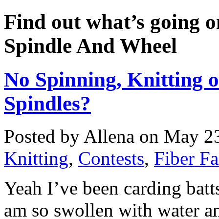
Find out what’s going o
Spindle And Wheel
No Spinning, Knitting o
Spindles?
Posted by Allena on May 23
Knitting
,
Contests
,
Fiber Fa
Yeah I’ve been carding batts
am so swollen with water an