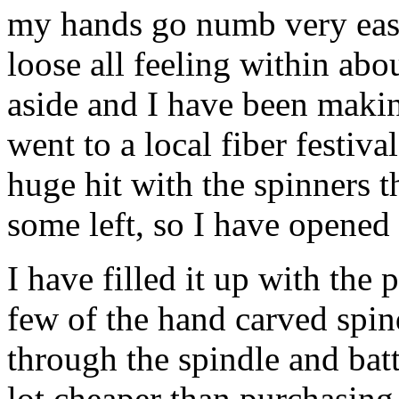
my hands go numb very easily
loose all feeling within abo
aside and I have been making
went to a local fiber festiva
huge hit with the spinners th
some left, so I have opened
I have filled it up with the 
few of the hand carved spind
through the spindle and batt
lot cheaper than purchasing 