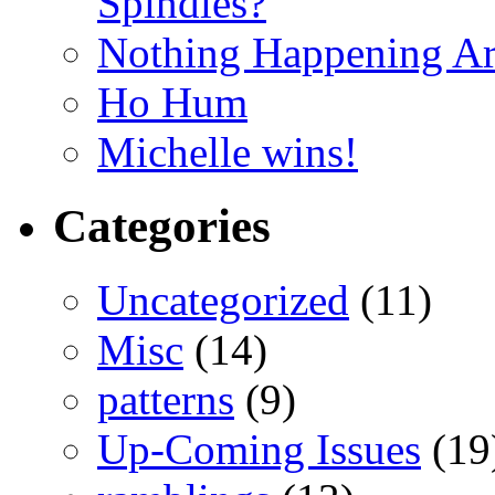
Spindles?
Nothing Happening A
Ho Hum
Michelle wins!
Categories
Uncategorized
(11)
Misc
(14)
patterns
(9)
Up-Coming Issues
(19