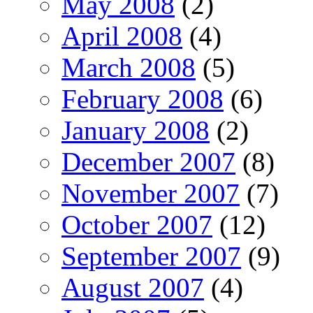
May 2008
(2)
April 2008
(4)
March 2008
(5)
February 2008
(6)
January 2008
(2)
December 2007
(8)
November 2007
(7)
October 2007
(12)
September 2007
(9)
August 2007
(4)