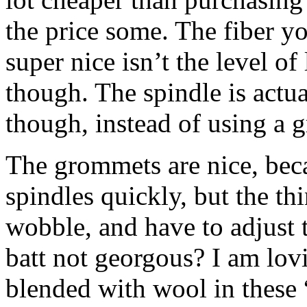
the price some. The fiber yo
super nice isn’t the level of 
though. The spindle is actu
though, instead of using a 
The grommets are nice, bec
spindles quickly, but the thi
wobble, and have to adjust th
batt not georgous? I am lov
blended with wool in these 