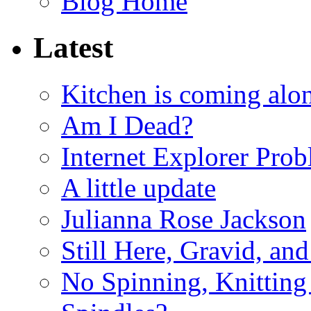
Blog Home
Latest
Kitchen is coming alon
Am I Dead?
Internet Explorer Pro
A little update
Julianna Rose Jackson
Still Here, Gravid, an
No Spinning, Knitting 