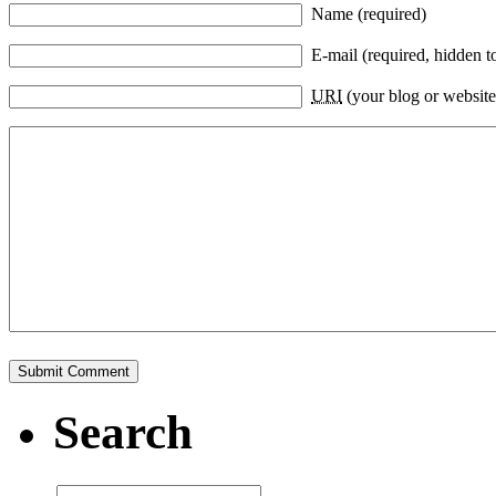
Name (required)
E-mail (required, hidden t
URI
(your blog or website
Search