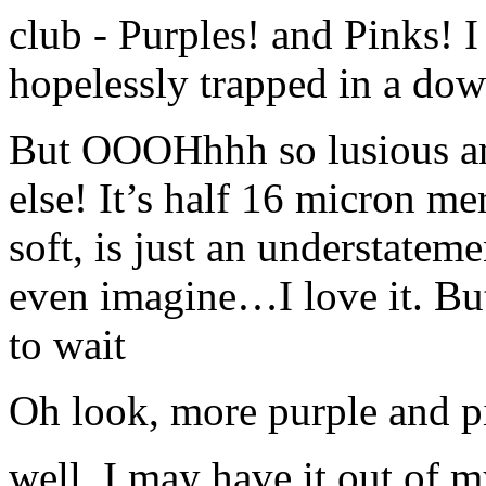
club - Purples! and Pinks! I
hopelessly trapped in a down
But OOOHhhh so lusious any
else! It’s half 16 micron me
soft, is just an understateme
even imagine…I love it. But 
to wait
Oh look, more purple and p
well, I may have it out of 