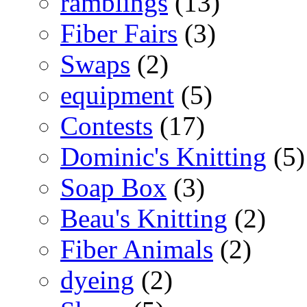
ramblings
(13)
Fiber Fairs
(3)
Swaps
(2)
equipment
(5)
Contests
(17)
Dominic's Knitting
(5)
Soap Box
(3)
Beau's Knitting
(2)
Fiber Animals
(2)
dyeing
(2)