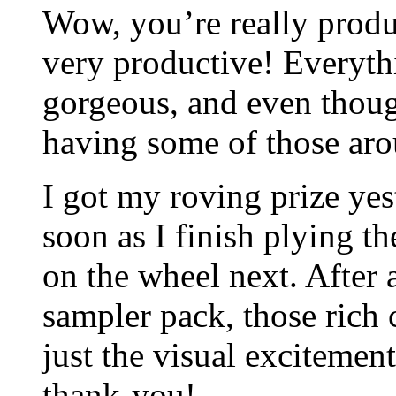
Wow, you’re really produ
very productive! Everyth
gorgeous, and even though
having some of those arou
I got my roving prize yes
soon as I finish plying t
on the wheel next. After a
sampler pack, those rich 
just the visual excitemen
thank-you!