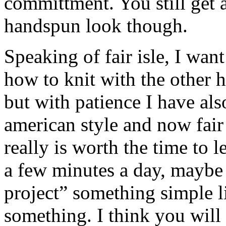
committment. You still get al
handspun look though.
Speaking of fair isle, I want
how to knit with the other h
but with patience I have als
american style and now fair 
really is worth the time to 
a few minutes a day, maybe
project” something simple li
something. I think you will