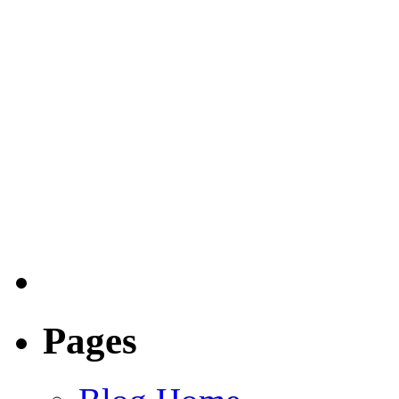
Pages