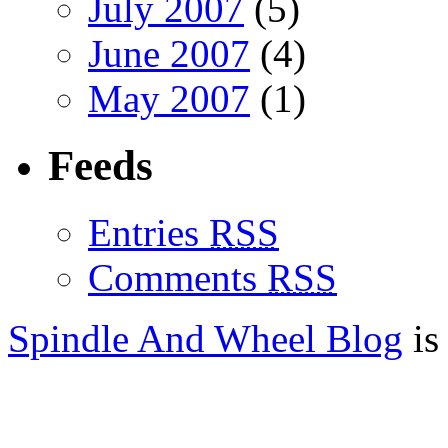
July 2007
(5)
June 2007
(4)
May 2007
(1)
Feeds
Entries
RSS
Comments
RSS
Spindle And Wheel Blog
is