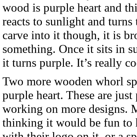
wood is purple heart and this 
reacts to sunlight and turns
carve into it though, it is 
something. Once it sits in 
it turns purple. It’s really c
Two more wooden whorl spi
purple heart. These are just
working on more designs. My
thinking it would be fun to
with their logo on it, or a s