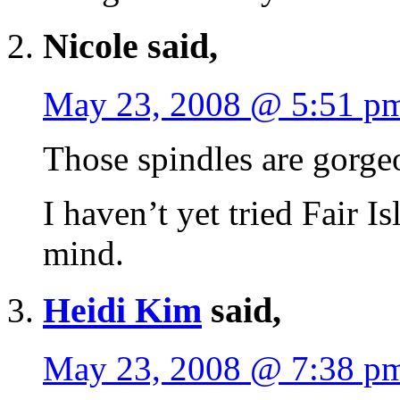
Nicole said,
May 23, 2008 @ 5:51 p
Those spindles are gorge
I haven’t yet tried Fair Is
mind.
Heidi Kim
said,
May 23, 2008 @ 7:38 p