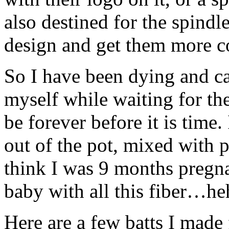
also destined for the spindle
design and get them more co
So I have been dying and ca
myself while waiting for th
be forever before it is time
out of the pot, mixed with 
think I was 9 months pregnan
baby with all this fiber…he
Here are a few batts I made 