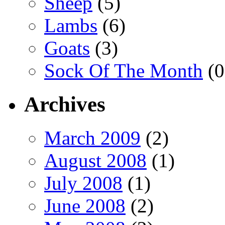
Sheep
(5)
Lambs
(6)
Goats
(3)
Sock Of The Month
(0
Archives
March 2009
(2)
August 2008
(1)
July 2008
(1)
June 2008
(2)