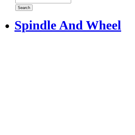
Spindle And Wheel