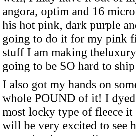
angora, optim and 16 micron
his hot pink, dark purple an
going to do it for my pink f
stuff I am making theluxury b
going to be SO hard to ship it
I also got my hands on som
whole POUND of it! I dyed 
most locky type of fleece it 
will be very excited to see 