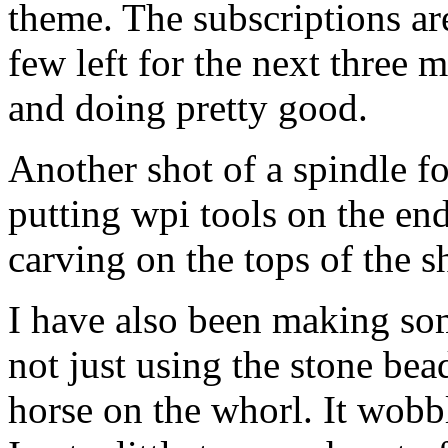
theme. The subscriptions ar
few left for the next three m
and doing pretty good.
Another shot of a spindle fo
putting wpi tools on the en
carving on the tops of the sh
I have also been making so
not just using the stone bea
horse on the whorl. It wobble