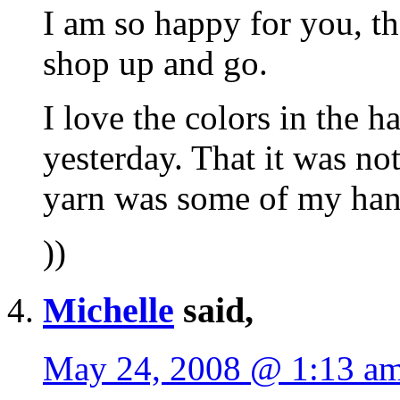
I am so happy for you, th
shop up and go.
I love the colors in the h
yesterday. That it was not
yarn was some of my han
))
Michelle
said,
May 24, 2008 @ 1:13 a