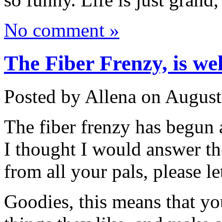
No comment »
The Fiber Frenzy, is wel
Posted by Allena on August
The fiber frenzy has begun 
I thought I would answer th
from all your pals, please 
Goodies, this means that you