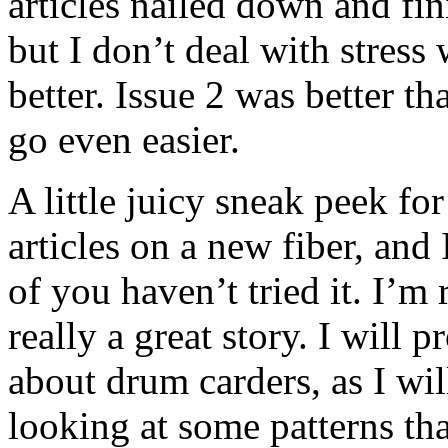
articles nailed down and fin
but I don’t deal with stress
better. Issue 2 was better th
go even easier.
A little juicy sneak peek fo
articles on a new fiber, and
of you haven’t tried it. I’m r
really a great story. I will
about drum carders, as I wil
looking at some patterns th