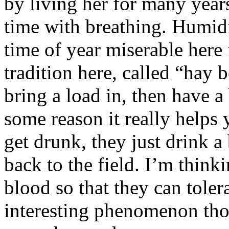
by living her for many years
time with breathing. Humidit
time of year miserable here 
tradition here, called “hay
bring a load in, then have a 
some reason it really helps 
get drunk, they just drink a
back to the field. I’m thinki
blood so that they can tolerat
interesting phenomenon thou