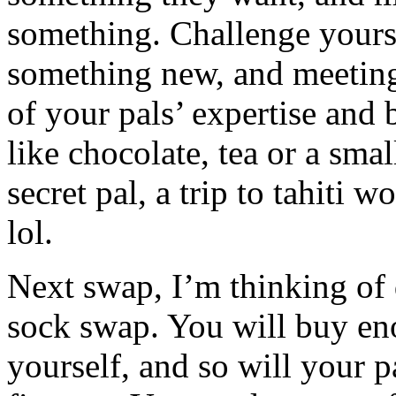
something. Challenge yourse
something new, and meeting
of your pals’ expertise and 
like chocolate, tea or a sma
secret pal, a trip to tahiti w
lol.
Next swap, I’m thinking of 
sock swap. You will buy eno
yourself, and so will your p