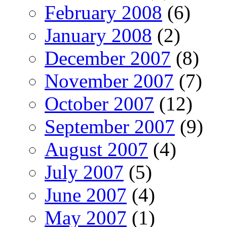
February 2008
(6)
January 2008
(2)
December 2007
(8)
November 2007
(7)
October 2007
(12)
September 2007
(9)
August 2007
(4)
July 2007
(5)
June 2007
(4)
May 2007
(1)