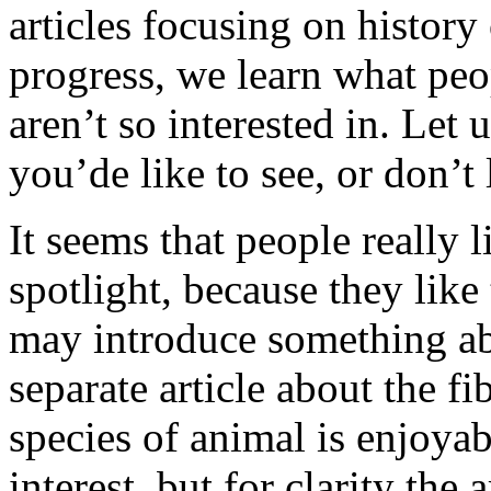
articles focusing on history
progress, we learn what peo
aren’t so interested in. Let
you’de like to see, or don’t 
It seems that people really l
spotlight, because they like
may introduce something abo
separate article about the fi
species of animal is enjoyab
interest, but for clarity the 