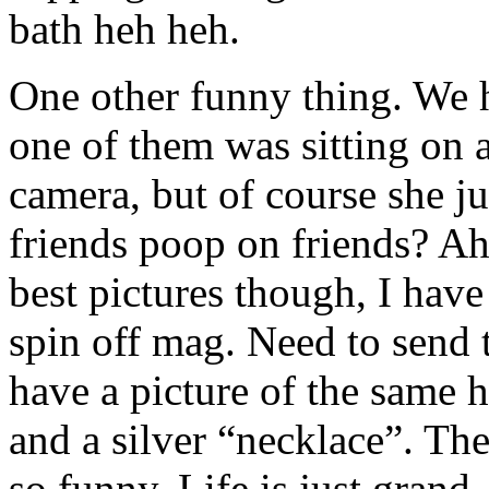
bath heh heh.
One other funny thing. We 
one of them was sitting on a
camera, but of course she ju
friends poop on friends? Ah 
best pictures though, I have
spin off mag. Need to send t
have a picture of the same h
and a silver “necklace”. The
so funny. Life is just grand