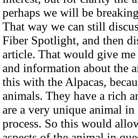
perhaps we will be breaking t
That way we can still discuss
Fiber Spotlight, and then d
article. That would give me 
and information about the an
this with the Alpacas, becau
animals. They have a rich an
are a very unique animal in 
process. So this would allo
aspects of the animal in que