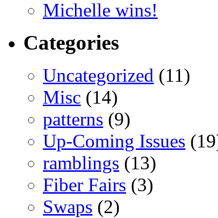
Michelle wins!
Categories
Uncategorized
(11)
Misc
(14)
patterns
(9)
Up-Coming Issues
(19
ramblings
(13)
Fiber Fairs
(3)
Swaps
(2)