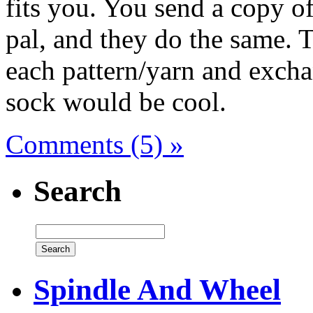
fits you. You send a copy of
pal, and they do the same. 
each pattern/yarn and excha
sock would be cool.
Comments (5) »
Search
Spindle And Wheel