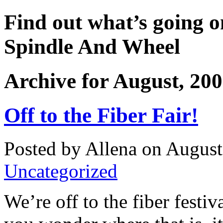
Find out what’s going o
Spindle And Wheel
Archive for August, 20
Off to the Fiber Fair!
Posted by Allena on August
Uncategorized
We’re off to the fiber festiv