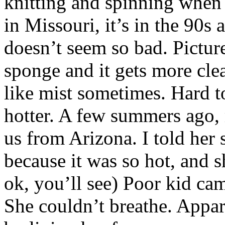
knitting and spinning when i
in Missouri, it’s in the 90s
doesn’t seem so bad. Pictur
sponge and it gets more clear
like mist sometimes. Hard t
hotter. A few summers ago,
us from Arizona. I told her 
because it was so hot, and s
ok, you’ll see) Poor kid ca
She couldn’t breathe. Appar