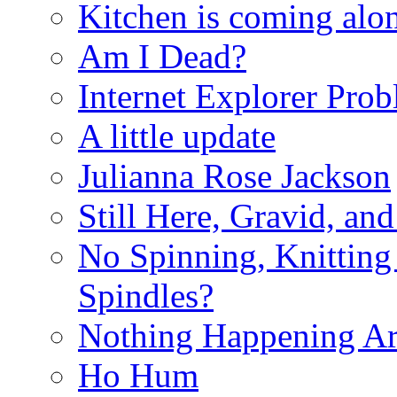
Kitchen is coming alon
Am I Dead?
Internet Explorer Pro
A little update
Julianna Rose Jackson
Still Here, Gravid, an
No Spinning, Knitting 
Spindles?
Nothing Happening A
Ho Hum