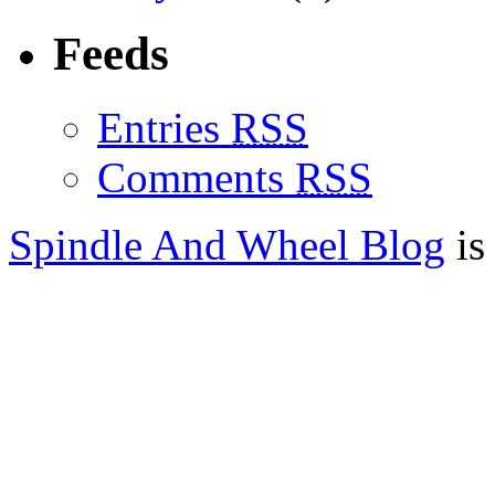
Feeds
Entries
RSS
Comments
RSS
Spindle And Wheel Blog
is