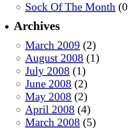
Sock Of The Month
(0
Archives
March 2009
(2)
August 2008
(1)
July 2008
(1)
June 2008
(2)
May 2008
(2)
April 2008
(4)
March 2008
(5)