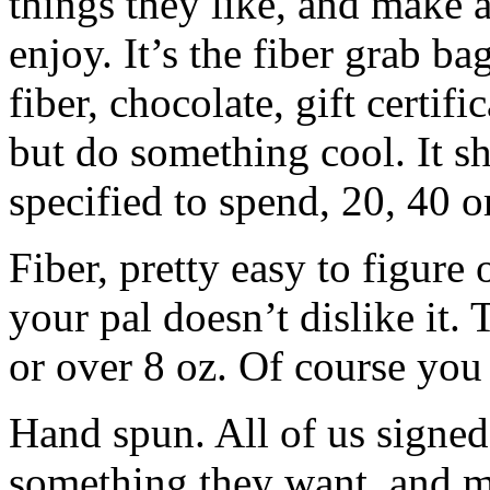
things they like, and make a
enjoy. It’s the fiber grab bag
fiber, chocolate, gift certif
but do something cool. It s
specified to spend, 20, 40 o
Fiber, pretty easy to figure 
your pal doesn’t dislike it.
or over 8 oz. Of course yo
Hand spun. All of us signed
something they want, and m