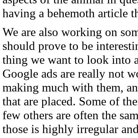
having a behemoth article th
We are also working on some
should prove to be interest
thing we want to look into 
Google ads are really not w
making much with them, and 
that are placed. Some of the
few others are often the sam
those is highly irregular and