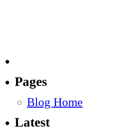
Pages
Blog Home
Latest