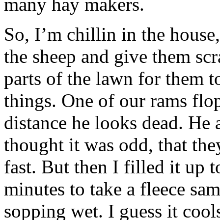
many hay makers.
So, I’m chillin in the house
the sheep and give them scr
parts of the lawn for them t
things. One of our rams flo
distance he looks dead. He a
thought it was odd, that th
fast. But then I filled it up
minutes to take a fleece sa
sopping wet. I guess it cool