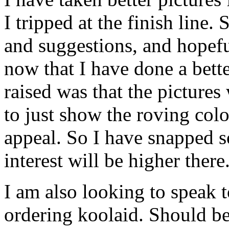
I tripped at the finish line. 
and suggestions, and hopefull
now that I have done a bett
raised was that the pictures
to just show the roving color
appeal. So I have snapped s
interest will be higher there
I am also looking to speak t
ordering koolaid. Should be