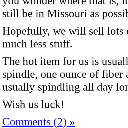
you wonder where that is, i
still be in Missouri as possi
Hopefully, we will sell lots
much less stuff.
The hot item for us is usual
spindle, one ounce of fiber 
usually spindling all day lo
Wish us luck!
Comments (2) »