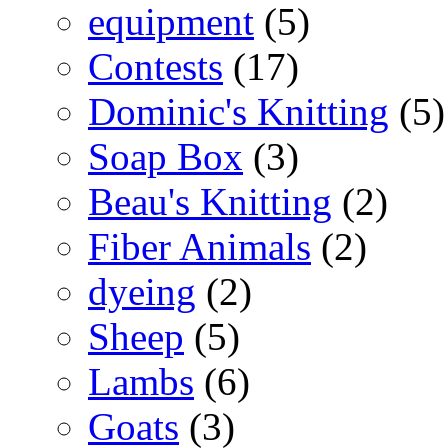
equipment
(5)
Contests
(17)
Dominic's Knitting
(5)
Soap Box
(3)
Beau's Knitting
(2)
Fiber Animals
(2)
dyeing
(2)
Sheep
(5)
Lambs
(6)
Goats
(3)