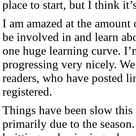
place to start, but I think i
I am amazed at the amount o
be involved in and learn ab
one huge learning curve. I’
progressing very nicely. We
readers, who have posted lin
registered.
Things have been slow this 
primarily due to the seaso