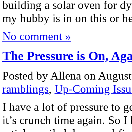
building a solar oven for d
my hubby is in on this or 
No comment »
The Pressure is On, A
Posted by Allena on August
ramblings
,
Up-Coming Issu
I have a lot of pressure to 
it’s crunch time again. So I