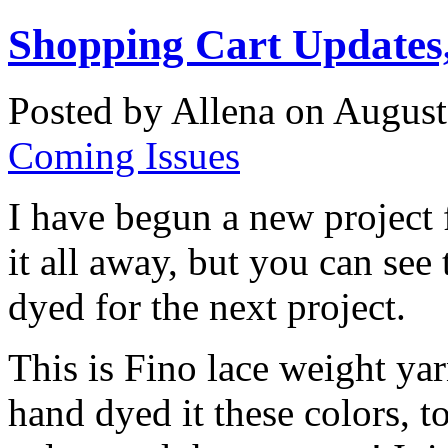
Shopping Cart Updates,
Posted by Allena on August
Coming Issues
I have begun a new project f
it all away, but you can see
dyed for the next project.
This is Fino lace weight ya
hand dyed it these colors, t