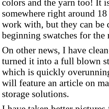
colors and the yarn too! It i
somewhere right around 18 wp
work with, but they can be d
beginning swatches for the n
On other news, I have clean
turned it into a full blown s
which is quickly overunnin
will feature an article on 
storage solutions.
I have taken better pictures