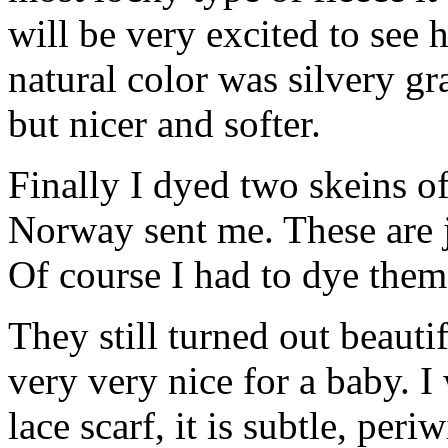
will be very excited to see 
natural color was silvery gra
but nicer and softer.
Finally I dyed two skeins of
Norway sent me. These are j
Of course I had to dye them
They still turned out beaut
very very nice for a baby. I
lace scarf, it is subtle, per