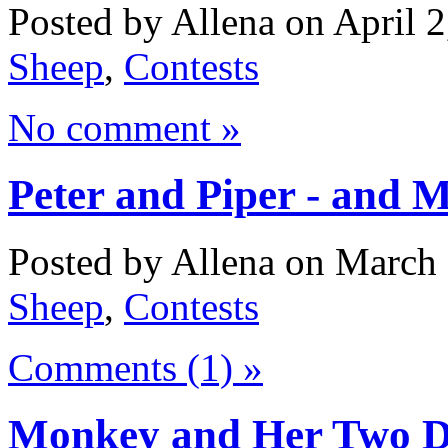
Posted by Allena on April 2
Sheep
,
Contests
No comment »
Peter and Piper - and 
Posted by Allena on March 
Sheep
,
Contests
Comments (1) »
Monkey and Her Two D