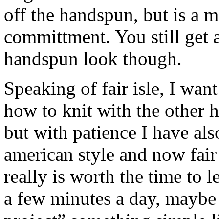
off the handspun, but is a 
committment. You still get al
handspun look though.
Speaking of fair isle, I want
how to knit with the other h
but with patience I have als
american style and now fair 
really is worth the time to 
a few minutes a day, maybe