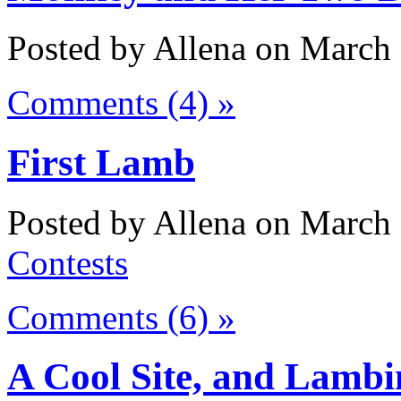
Posted by Allena on March 
Comments (4) »
First Lamb
Posted by Allena on March 
Contests
Comments (6) »
A Cool Site, and Lambi