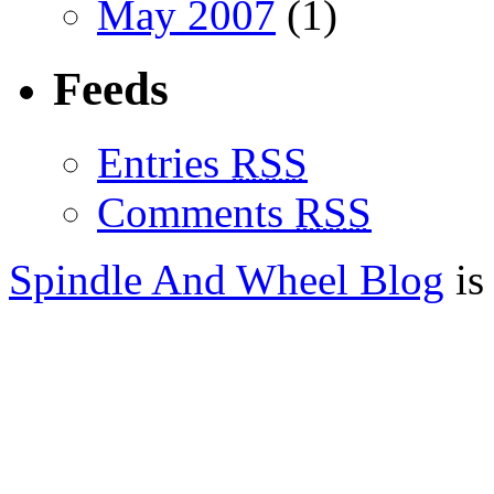
May 2007
(1)
Feeds
Entries
RSS
Comments
RSS
Spindle And Wheel Blog
is