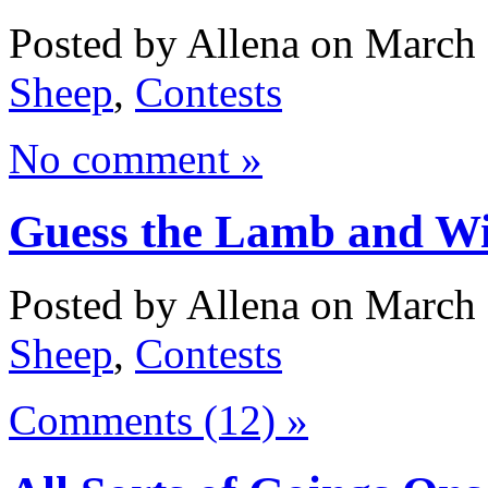
Posted by Allena on March 
Sheep
,
Contests
No comment »
Guess the Lamb and Win
Posted by Allena on March 
Sheep
,
Contests
Comments (12) »