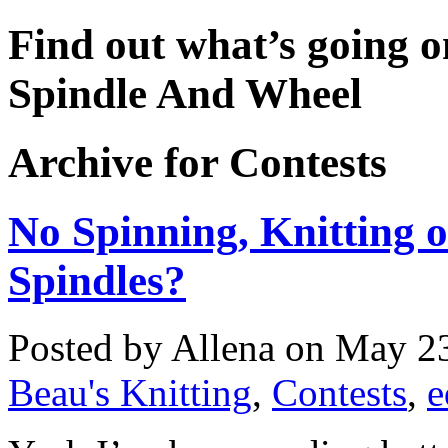
Find out what’s going o
Spindle And Wheel
Archive for Contests
No Spinning, Knitting o
Spindles?
Posted by Allena on May 23
Beau's Knitting
,
Contests
,
e