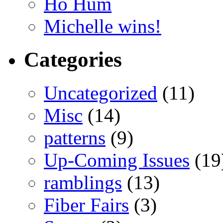
Ho Hum
Michelle wins!
Categories
Uncategorized
(11)
Misc
(14)
patterns
(9)
Up-Coming Issues
(19
ramblings
(13)
Fiber Fairs
(3)