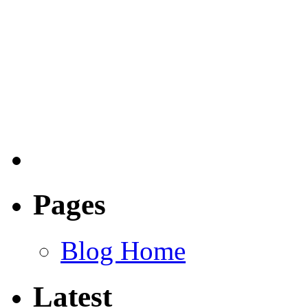
Pages
Blog Home
Latest