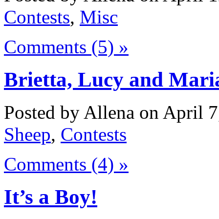
Contests
,
Misc
Comments (5) »
Brietta, Lucy and Mar
Posted by Allena on April 7
Sheep
,
Contests
Comments (4) »
It’s a Boy!