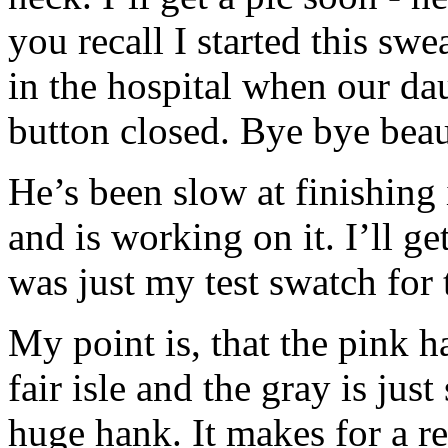
you recall I started this sw
in the hospital when our da
button closed. Bye bye bea
He’s been slow at finishing 
and is working on it. I’ll ge
was just my test swatch for 
My point is, that the pink h
fair isle and the gray is jus
huge hank. It makes for a re