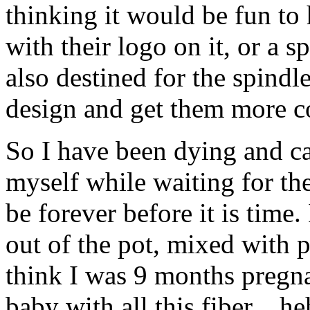
thinking it would be fun to
with their logo on it, or a s
also destined for the spindle
design and get them more co
So I have been dying and ca
myself while waiting for th
be forever before it is time
out of the pot, mixed with 
think I was 9 months pregnan
baby with all this fiber…he