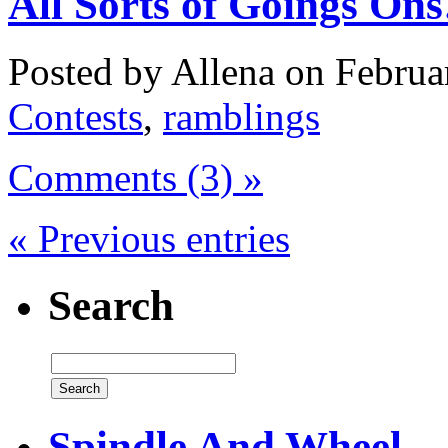
All Sorts of Goings On
Posted by Allena on Februa
Contests
,
ramblings
Comments (3) »
« Previous entries
Search
Spindle And Wheel