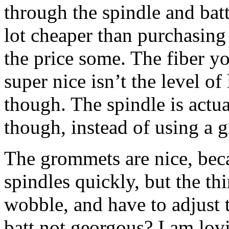
through the spindle and batt
lot cheaper than purchasing 
the price some. The fiber yo
super nice isn’t the level of 
though. The spindle is actu
though, instead of using a 
The grommets are nice, bec
spindles quickly, but the thi
wobble, and have to adjust th
batt not georgous? I am lov