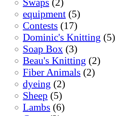
Swaps
(2)
equipment
(5)
Contests
(17)
Dominic's Knitting
(5)
Soap Box
(3)
Beau's Knitting
(2)
Fiber Animals
(2)
dyeing
(2)
Sheep
(5)
Lambs
(6)