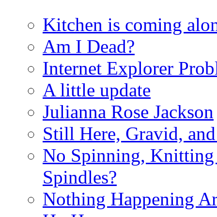
Kitchen is coming alon
Am I Dead?
Internet Explorer Pro
A little update
Julianna Rose Jackson
Still Here, Gravid, an
No Spinning, Knitting 
Spindles?
Nothing Happening A