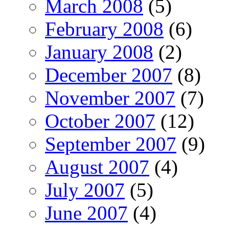
March 2008
(5)
February 2008
(6)
January 2008
(2)
December 2007
(8)
November 2007
(7)
October 2007
(12)
September 2007
(9)
August 2007
(4)
July 2007
(5)
June 2007
(4)