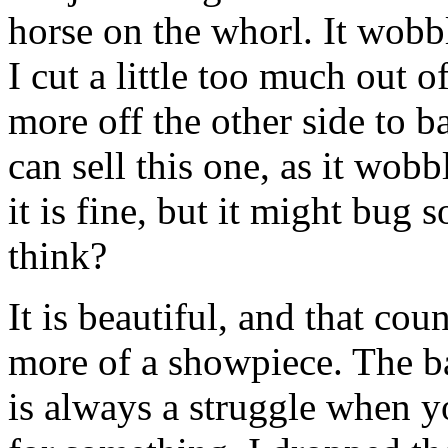
horse on the whorl. It wobble
I cut a little too much out o
more off the other side to ba
can sell this one, as it wobb
it is fine, but it might bu
think?
It is beautiful, and that cou
more of a showpiece. The b
is always a struggle when yo