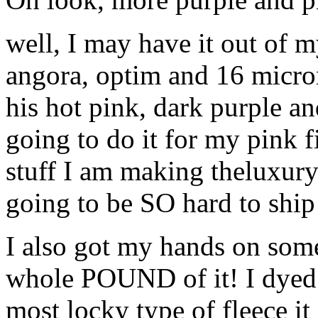
well, I may have it out of 
angora, optim and 16 micron
his hot pink, dark purple an
going to do it for my pink f
stuff I am making theluxury b
going to be SO hard to ship it
I also got my hands on som
whole POUND of it! I dyed 
most locky type of fleece it 