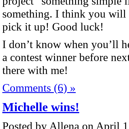
project” something simple li
something. I think you will
pick it up! Good luck!
I don’t know when you’ll he
a contest winner before nex
there with me!
Comments (6) »
Michelle wins!
Posted by Allena on April 1