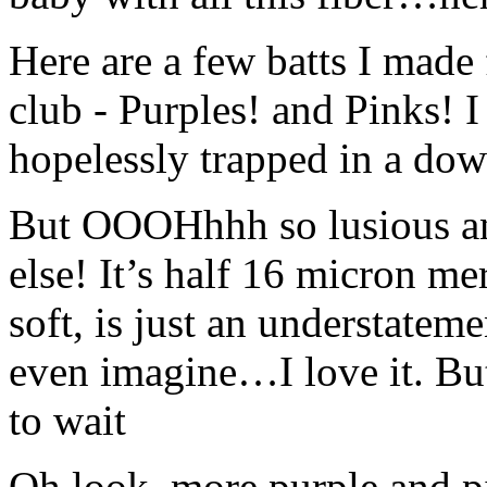
Here are a few batts I made 
club - Purples! and Pinks! I
hopelessly trapped in a down
But OOOHhhh so lusious any
else! It’s half 16 micron me
soft, is just an understateme
even imagine…I love it. But 
to wait
Oh look, more purple and p