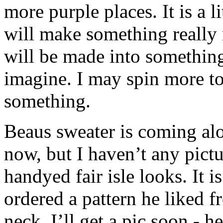
more purple places. It is a li
will make something really 
will be made into something 
imagine. I may spin more to
something.
Beaus sweater is coming alo
now, but I haven’t any pictu
handyed fair isle looks. It 
ordered a pattern he liked 
neck. I’ll get a pic soon - h