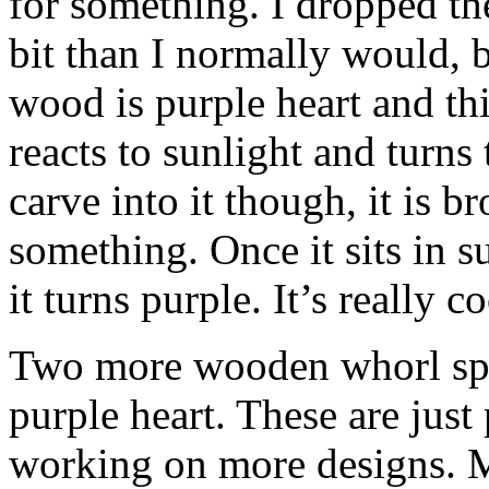
for something. I dropped the
bit than I normally would, bu
wood is purple heart and this 
reacts to sunlight and turns
carve into it though, it is 
something. Once it sits in 
it turns purple. It’s really c
Two more wooden whorl spi
purple heart. These are just
working on more designs. My