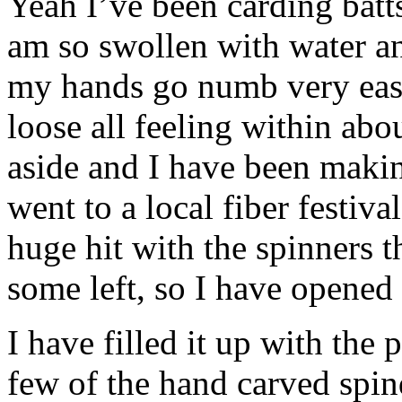
Yeah I’ve been carding batts
am so swollen with water an
my hands go numb very easily
loose all feeling within abo
aside and I have been making
went to a local fiber festiva
huge hit with the spinners th
some left, so I have opened
I have filled it up with the 
few of the hand carved spind