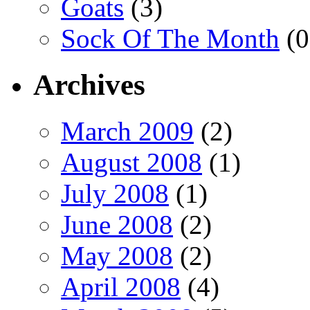
Goats
(3)
Sock Of The Month
(0
Archives
March 2009
(2)
August 2008
(1)
July 2008
(1)
June 2008
(2)
May 2008
(2)
April 2008
(4)