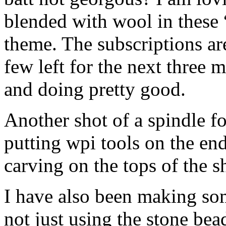
blended with wool in these 
theme. The subscriptions ar
few left for the next three m
and doing pretty good.
Another shot of a spindle fo
putting wpi tools on the en
carving on the tops of the sh
I have also been making so
not just using the stone bea