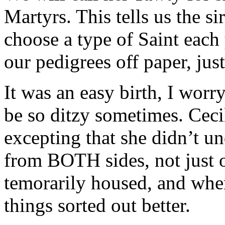
Martyrs. This tells us the s
choose a type of Saint each 
our pedigrees off paper, jus
It was an easy birth, I wor
be so ditzy sometimes. Cecil
excepting that she didn’t u
from BOTH sides, not just o
temorarily housed, and whe
things sorted out better.