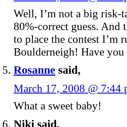
Well, I’m not a big risk-t
80%-correct guess. And t
to place the contest I’m
Boulderneigh! Have you 
Rosanne
said,
March 17, 2008 @ 7:44
What a sweet baby!
Niki said,