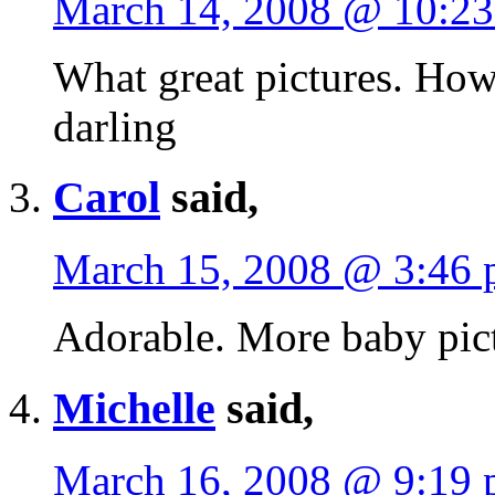
March 14, 2008 @ 10:2
What great pictures. How 
darling
Carol
said,
March 15, 2008 @ 3:46
Adorable. More baby pict
Michelle
said,
March 16, 2008 @ 9:19