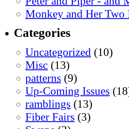
Peter and Piper - and
Monkey and Her Two 
Categories
Uncategorized
(10)
Misc
(13)
patterns
(9)
Up-Coming Issues
(18
ramblings
(13)
Fiber Fairs
(3)