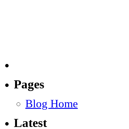
Pages
Blog Home
Latest