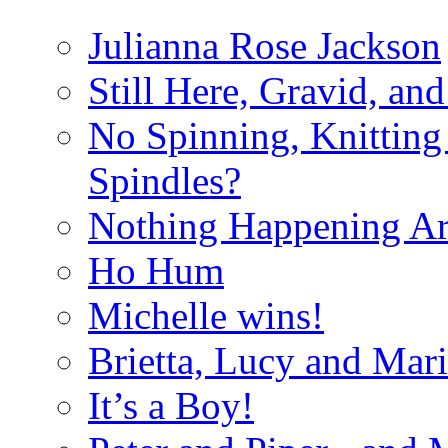
Julianna Rose Jackson
Still Here, Gravid, an
No Spinning, Knitting 
Spindles?
Nothing Happening A
Ho Hum
Michelle wins!
Brietta, Lucy and Mar
It’s a Boy!