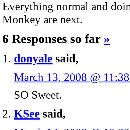
Everything normal and doi
Monkey are next.
6 Responses so far
»
donyale
said,
March 13, 2008 @ 11:3
SO Sweet.
KSee
said,