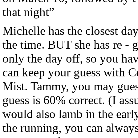
that night”
Michelle has the closest day
the time. BUT she has re - 
only the day off, so you ha
can keep your guess with Ce
Mist. Tammy, you may guess 
guess is 60% correct. (I as
would also lamb in the earl
the running, you can always