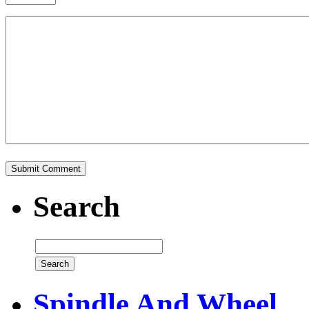
Search
Spindle And Wheel