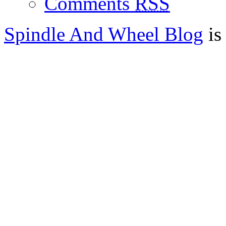
Comments
RSS
Spindle And Wheel Blog
is