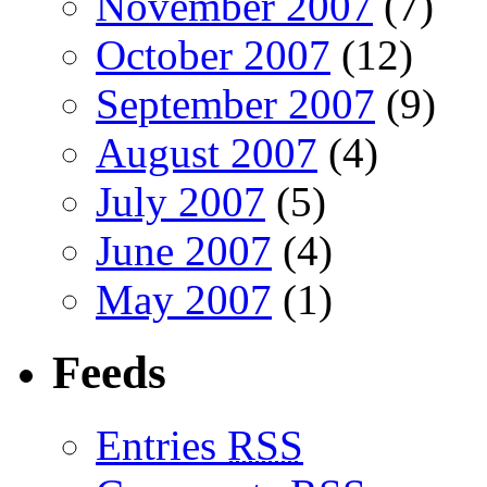
November 2007
(7)
October 2007
(12)
September 2007
(9)
August 2007
(4)
July 2007
(5)
June 2007
(4)
May 2007
(1)
Feeds
Entries
RSS