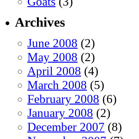
Goats
(3)
Archives
June 2008
(2)
May 2008
(2)
April 2008
(4)
March 2008
(5)
February 2008
(6)
January 2008
(2)
December 2007
(8)