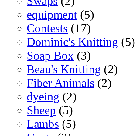
Swaps
(2)
equipment
(5)
Contests
(17)
Dominic's Knitting
(5)
Soap Box
(3)
Beau's Knitting
(2)
Fiber Animals
(2)
dyeing
(2)
Sheep
(5)
Lambs
(5)