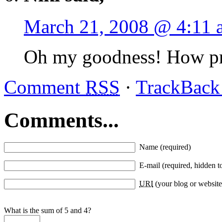
March 21, 2008 @ 4:11 
Oh my goodness! How pre
Comment
RSS
·
TrackBac
Comments...
Name (required)
E-mail (required, hidden t
URI
(your blog or website
What is the sum of 5 and 4?