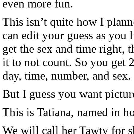
even more fun.
This isn’t quite how I plan
can edit your guess as you li
get the sex and time right, t
it to not count. So you get 
day, time, number, and sex.
But I guess you want pictur
This is Tatiana, named in ho
We will call her Tawty for s