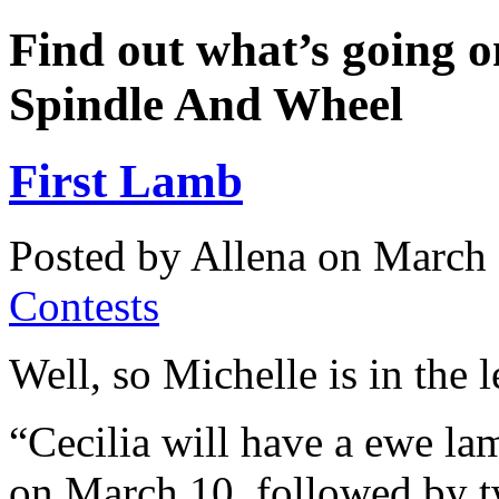
Find out what’s going o
Spindle And Wheel
First Lamb
Posted by Allena on March 
Contests
Well, so Michelle is in the 
“Cecilia will have a ewe l
on March 10, followed by 