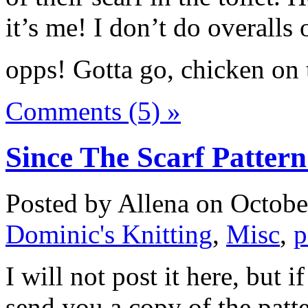
it’s me! I don’t do overalls o
opps! Gotta go, chicken on 
Comments (5) »
Since The Scarf Patte
Posted by Allena on Octobe
Dominic's Knitting
,
Misc
,
p
I will not post it here, but 
send you a copy of the pat