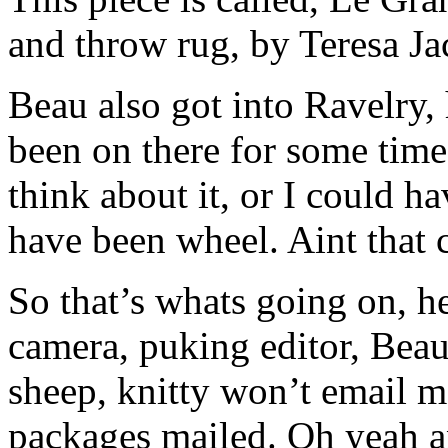
and throw rug, by Teresa J
Beau also got into Ravelry,
been on there for some tim
think about it, or I could h
have been wheel. Aint that c
So that’s whats going on, he
camera, puking editor, Beau
sheep, knitty won’t email 
packages mailed. Oh yeah an