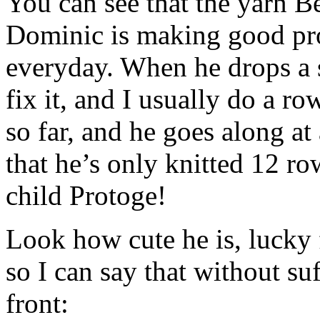
You can see that the yarn Be
Dominic is making good pro
everyday. When he drops a st
fix it, and I usually do a r
so far, and he goes along at
that he’s only knitted 12 ro
child Protoge!
Look how cute he is, lucky 
so I can say that without su
front: