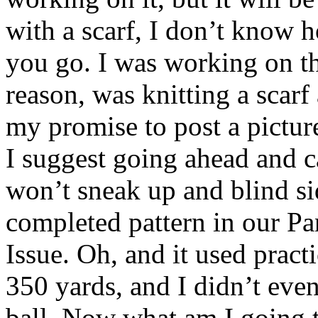
with a scarf, I don’t know 
you go. I was working on th
reason, was knitting a scarf
my promise to post a picture
I suggest going ahead and c
won’t sneak up and blind sid
completed pattern in our Pa
Issue. Oh, and it used prac
350 yards, and I didn’t eve
ball. Now what am I going t