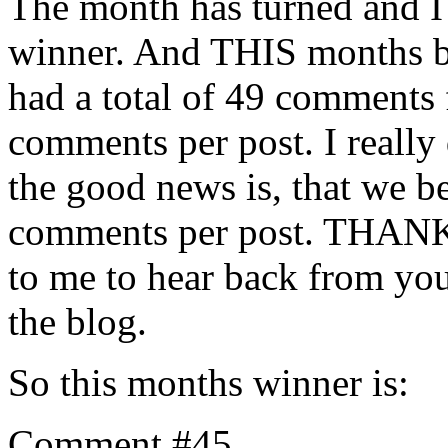
The month has turned and I 
winner. And THIS months bl
had a total of 49 comments 
comments per post. I really
the good news is, that we be
comments per post. THANKS
to me to hear back from yo
the blog.
So this months winner is:
Comment #45