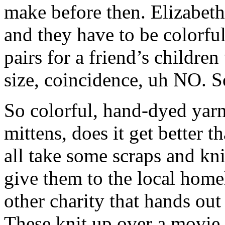
make before then. Elizabeth
and they have to be colorful
pairs for a friend’s childr
size, coincidence, uh NO. So
So colorful, hand-dyed yarn
mittens, does it get better t
all take some scraps and kni
give them to the local homel
other charity that hands ou
These knit up over a movie 