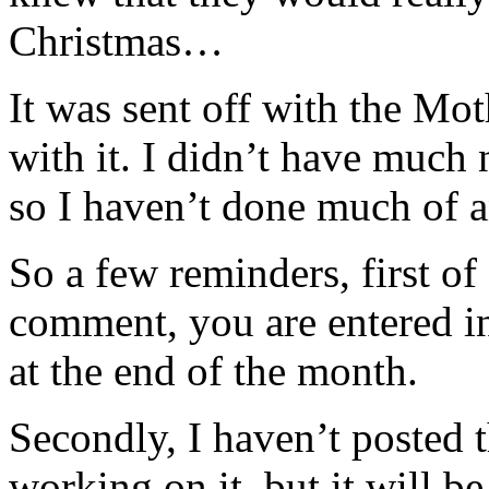
Christmas…
It was sent off with the 
with it. I didn’t have much 
so I haven’t done much of a
So a few reminders, first of
comment, you are entered in 
at the end of the month.
Secondly, I haven’t posted t
working on it, but it will be