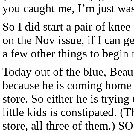
you caught me, I’m just wa
So I did start a pair of kne
on the Nov issue, if I can g
a few other things to begin 
Today out of the blue, Beau
because he is coming home e
store. So either he is trying
little kids is constipated.
store, all three of them.) SO