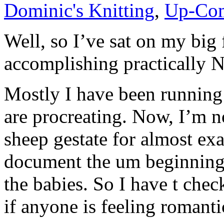
Dominic's Knitting
,
Up-Com
Well, so I’ve sat on my big 
accomplishing practicall
Mostly I have been running 
are procreating. Now, I’m no
sheep gestate for almost ex
document the um beginning
the babies. So I have t chec
if anyone is feeling romanti