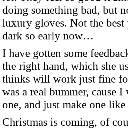
doing something bad, but n
luxury gloves. Not the best p
dark so early now…
I have gotten some feedback,
the right hand, which she use
thinks will work just fine f
was a real bummer, cause I 
one, and just make one like
Christmas is coming, of cou