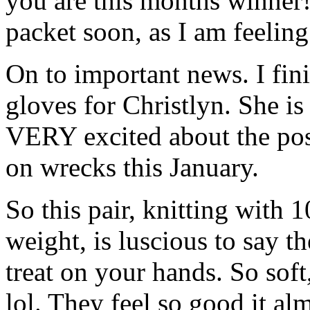
you are this months winner!
packet soon, as I am feeling
On to important news. I fini
gloves for Christlyn. She is
VERY excited about the poss
on wrecks this January.
So this pair, knitting with
weight, is luscious to say t
treat on your hands. So soft
lol. They feel so good it a