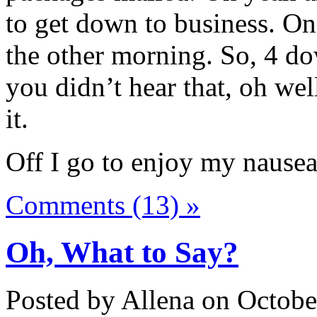
to get down to business. One
the other morning. So, 4 do
you didn’t hear that, oh wel
it.
Off I go to enjoy my nausea
Comments (13) »
Oh, What to Say?
Posted by Allena on Octobe