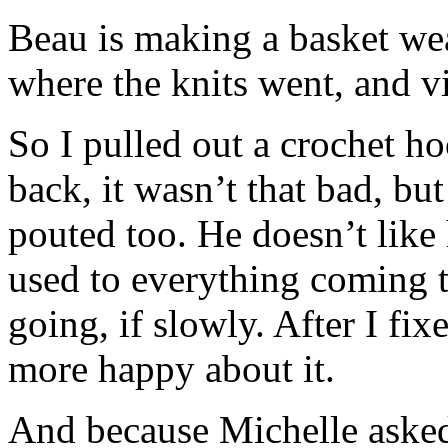
Beau is making a basket we
where the knits went, and vic
So I pulled out a crochet h
back, it wasn’t that bad, bu
pouted too. He doesn’t like 
used to everything coming t
going, if slowly. After I fix
more happy about it.
And because Michelle asked,