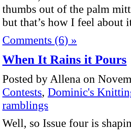
thumbs out of the palm mit
but that’s how I feel about i
Comments (6) »
When It Rains it Pours
Posted by Allena on Novemb
Contests
,
Dominic's Knittin
ramblings
Well, so Issue four is shapi