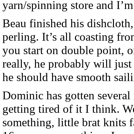
yarn/spinning store and I’m 
Beau finished his dishcloth
perling. It’s all coasting fr
you start on double point, o
really, he probably will jus
he should have smooth saili
Dominic has gotten several 
getting tired of it I think. W
something, little brat knits 