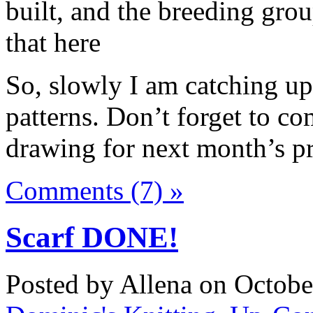
built, and the breeding gro
that here
So, slowly I am catching u
patterns. Don’t forget to co
drawing for next month’s pr
Comments (7) »
Scarf DONE!
Posted by Allena on Octobe