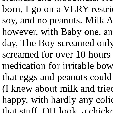
born, I go on a VERY restri
soy, and no peanuts. Milk
however, with Baby one, an
day, The Boy screamed only
screamed for over 10 hours
medication for irritable bo
that eggs and peanuts could 
(I knew about milk and trie
happy, with hardly any colic
that stuff. OH look, a chic