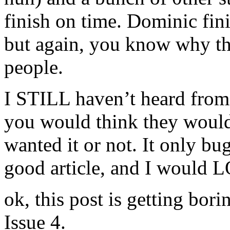
finish on time. Dominic fini
but again, you know why the
people.
I STILL haven’t heard from 
you would think they would
wanted it or not. It only b
good article, and I would 
ok, this post is getting bori
Issue 4.