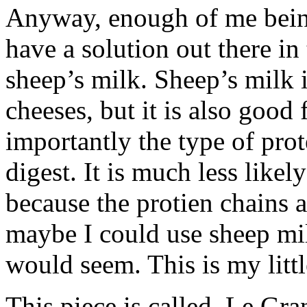
Anyway, enough of me being
have a solution out there in
sheep’s milk. Sheep’s milk 
cheeses, but it is also good
importantly the type of prot
digest. It is much less likel
because the protien chains 
maybe I could use sheep mil
would seem. This is my littl
This piece is called, Le G