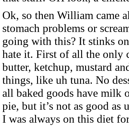
Ok, so then William came al
stomach problems or scream
going with this? It stinks on 
hate it. First of all the on
butter, ketchup, mustard an
things, like uh tuna. No des
all baked goods have milk o
pie, but it’s not as good as
I was always on this diet f