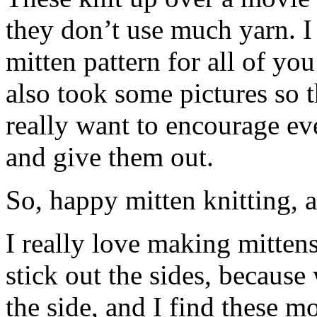
they don’t use much yarn. I
mitten pattern for all of you
also took some pictures so th
really want to encourage ev
and give them out.
So, happy mitten knitting, 
I really love making mitten
stick out the sides, because 
the side, and I find these m