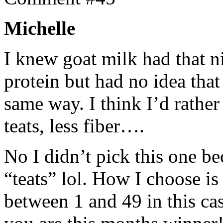
Michelle
I knew goat milk had that n
protein but had no idea tha
same way. I think I’d rather
teats, less fiber….
No I didn’t pick this one be
“teats” lol. How I choose i
between 1 and 49 in this ca