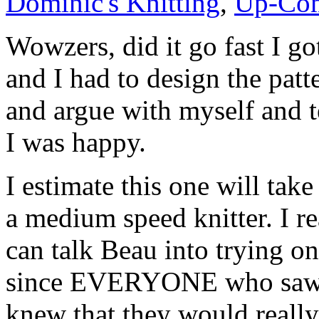
Dominic's Knitting
,
Up-Com
Wowzers, did it go fast I got
and I had to design the pat
and argue with myself and t
I was happy.
I estimate this one will tak
a medium speed knitter. I r
can talk Beau into trying on
since EVERYONE who saw it
knew that they would really 