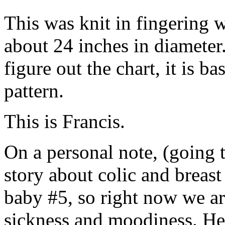
This was knit in fingering 
about 24 inches in diameter. 
figure out the chart, it is b
pattern.
This is Francis.
On a personal note, (going 
story about colic and breas
baby #5, so right now we a
sickness and moodiness. Her