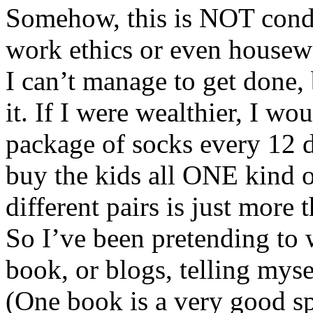
Somehow, this is NOT condu
work ethics or even housew
I can’t manage to get done, 
it. If I were wealthier, I w
package of socks every 12 d
buy the kids all ONE kind 
different pairs is just more 
So I’ve been pretending to 
book, or blogs, telling myse
(One book is a very good sp