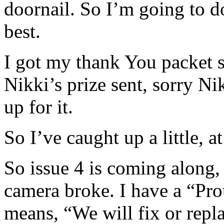
doornail. So I’m going to do
best.
I got my thank You packet 
Nikki’s prize sent, sorry Ni
up for it.
So I’ve caught up a little, a
So issue 4 is coming along,
camera broke. I have a “Pro
means, “We will fix or repla