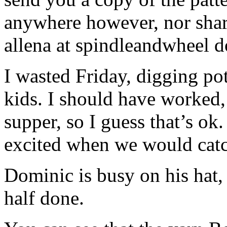
anywhere however, nor share
allena at spindleandwheel d
I wasted Friday, digging pot
kids. I should have worked,
supper, so I guess that’s o
excited when we would catch
Dominic is busy on his hat,
half done.