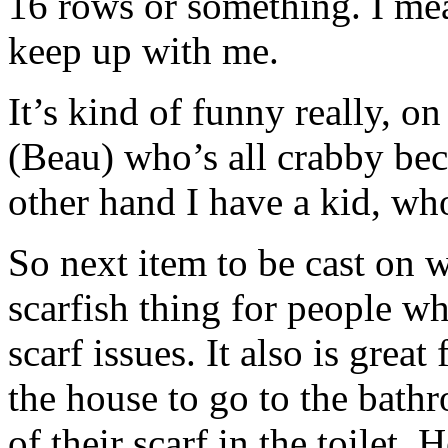
16 rows or something. I mea
keep up with me.
It’s kind of funny really, o
(Beau) who’s all crabby bec
other hand I have a kid, who
So next item to be cast on w
scarfish thing for people w
scarf issues. It also is grea
the house to go to the bath
of their scarf in the toilet