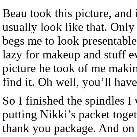
Beau took this picture, and i
usually look like that. Onl
begs me to look presentable
lazy for makeup and stuff e
picture he took of me making
find it. Oh well, you’ll have
So I finished the spindles I
putting Nikki’s packet toget
thank you package. And on t