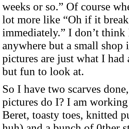
weeks or so.” Of course wh
lot more like “Oh if it break
immediately.” I don’t think
anywhere but a small shop i
pictures are just what I had
but fun to look at.
So I have two scarves done,
pictures do I? I am working 
Beret, toasty toes, knitted 
huh) and a bunch of 0ther st