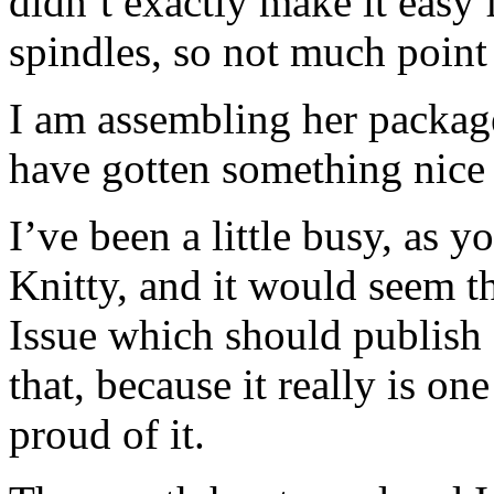
didn’t exactly make it easy
spindles, so not much point
I am assembling her package
have gotten something nice 
I’ve been a little busy, as 
Knitty, and it would seem th
Issue which should publish 
that, because it really is one
proud of it.