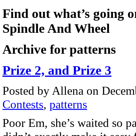
Find out what’s going o
Spindle And Wheel
Archive for patterns
Prize 2, and Prize 3
Posted by Allena on Decemb
Contests
,
patterns
Poor Em, she’s waited so p