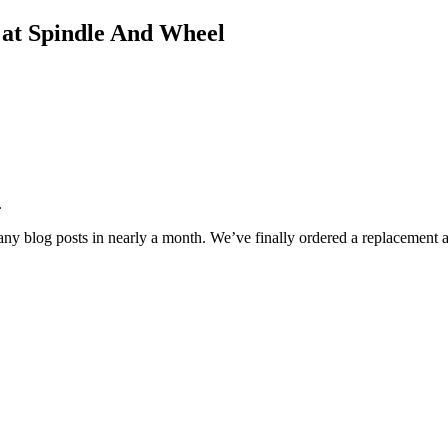
s at Spindle And Wheel
.
any blog posts in nearly a month. We’ve finally ordered a replacement 