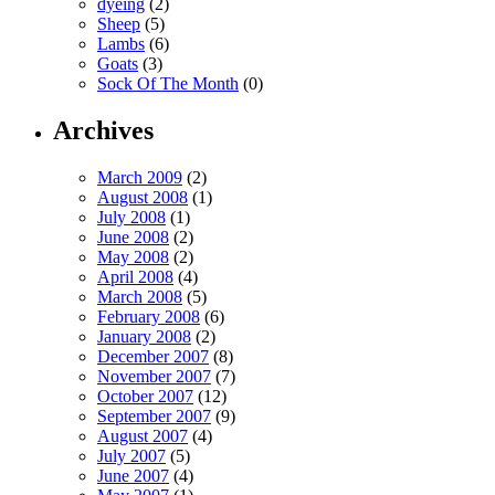
dyeing
(2)
Sheep
(5)
Lambs
(6)
Goats
(3)
Sock Of The Month
(0)
Archives
March 2009
(2)
August 2008
(1)
July 2008
(1)
June 2008
(2)
May 2008
(2)
April 2008
(4)
March 2008
(5)
February 2008
(6)
January 2008
(2)
December 2007
(8)
November 2007
(7)
October 2007
(12)
September 2007
(9)
August 2007
(4)
July 2007
(5)
June 2007
(4)