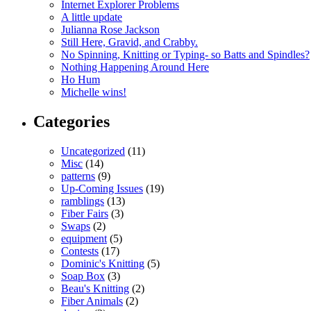
Internet Explorer Problems
A little update
Julianna Rose Jackson
Still Here, Gravid, and Crabby.
No Spinning, Knitting or Typing- so Batts and Spindles?
Nothing Happening Around Here
Ho Hum
Michelle wins!
Categories
Uncategorized
(11)
Misc
(14)
patterns
(9)
Up-Coming Issues
(19)
ramblings
(13)
Fiber Fairs
(3)
Swaps
(2)
equipment
(5)
Contests
(17)
Dominic's Knitting
(5)
Soap Box
(3)
Beau's Knitting
(2)
Fiber Animals
(2)