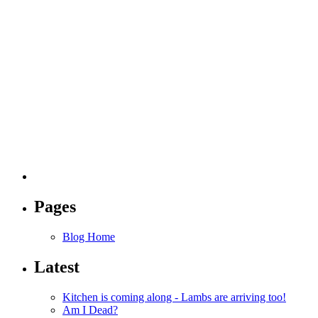
Pages
Blog Home
Latest
Kitchen is coming along - Lambs are arriving too!
Am I Dead?