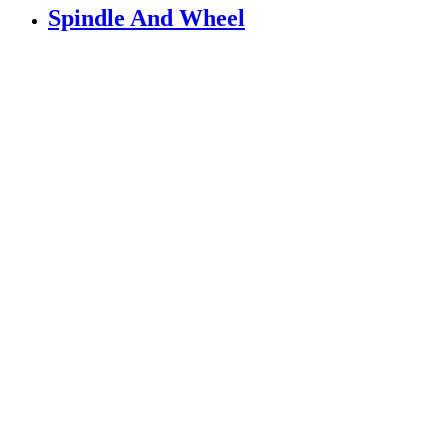
Spindle And Wheel