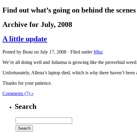
Find out what’s going on behind the scene
Archive for July, 2008
A little update
Posted by Beau on July 17, 2008 · Filed under
Misc
We’re all doing well and Julianna is growing like the proverbial weed
Unfortunately, Allena’s laptop died, which is why there haven’t been 
Thanks for your patience.
Comments (7) »
Search