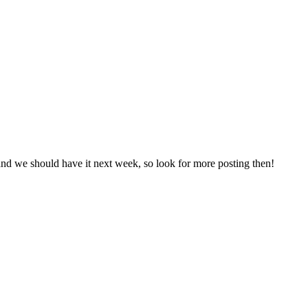
and we should have it next week, so look for more posting then!