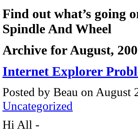
Find out what’s going o
Spindle And Wheel
Archive for August, 20
Internet Explorer Prob
Posted by Beau on August 2
Uncategorized
Hi All -