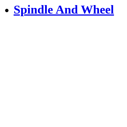
Spindle And Wheel