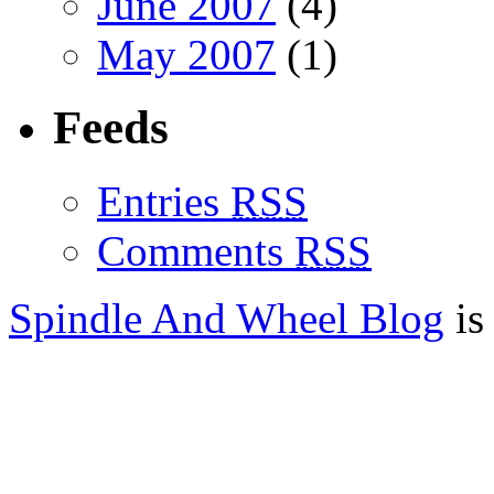
June 2007
(4)
May 2007
(1)
Feeds
Entries
RSS
Comments
RSS
Spindle And Wheel Blog
is