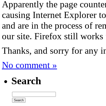
Apparently the page counter
causing Internet Explorer to
and are in the process of r
our site. Firefox still works
Thanks, and sorry for any 
No comment »
Search