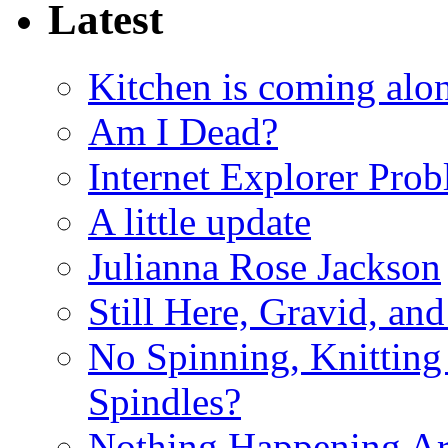
Latest
Kitchen is coming alon
Am I Dead?
Internet Explorer Pro
A little update
Julianna Rose Jackson
Still Here, Gravid, an
No Spinning, Knitting 
Spindles?
Nothing Happening A