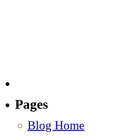
Pages
Blog Home