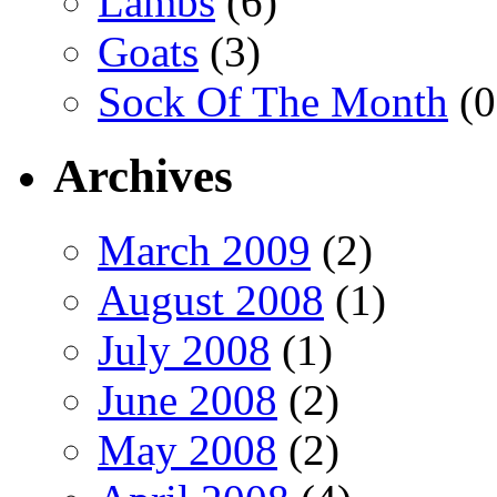
Lambs
(6)
Goats
(3)
Sock Of The Month
(0
Archives
March 2009
(2)
August 2008
(1)
July 2008
(1)
June 2008
(2)
May 2008
(2)