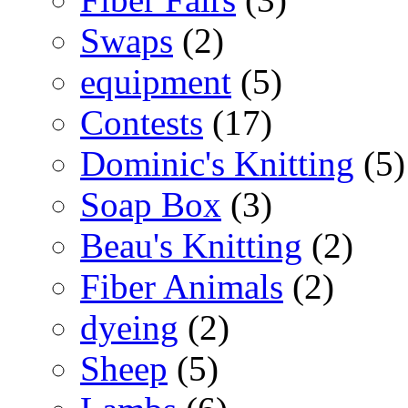
Swaps
(2)
equipment
(5)
Contests
(17)
Dominic's Knitting
(5)
Soap Box
(3)
Beau's Knitting
(2)
Fiber Animals
(2)
dyeing
(2)
Sheep
(5)