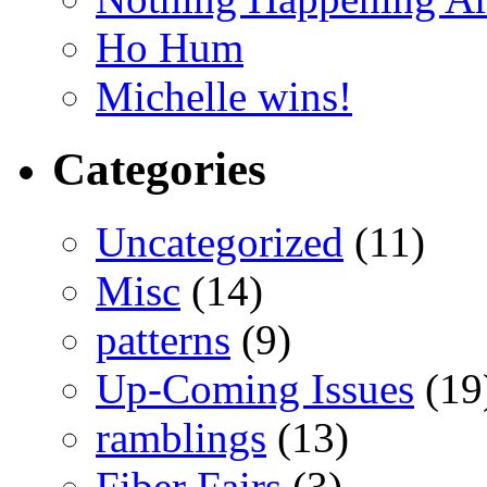
Ho Hum
Michelle wins!
Categories
Uncategorized
(11)
Misc
(14)
patterns
(9)
Up-Coming Issues
(19
ramblings
(13)
Fiber Fairs
(3)