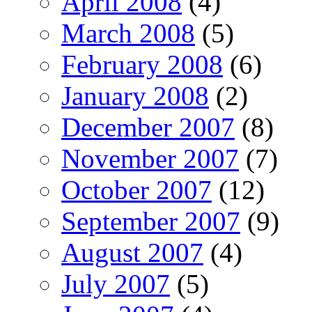
April 2008
(4)
March 2008
(5)
February 2008
(6)
January 2008
(2)
December 2007
(8)
November 2007
(7)
October 2007
(12)
September 2007
(9)
August 2007
(4)
July 2007
(5)