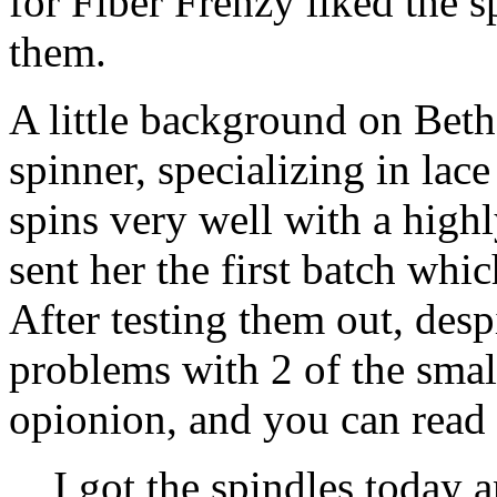
for Fiber Frenzy liked the s
them.
A little background on Beth,
spinner, specializing in lace
spins very well with a highl
sent her the first batch whic
After testing them out, des
problems with 2 of the smal
opionion, and you can read 
I got the spindles today a