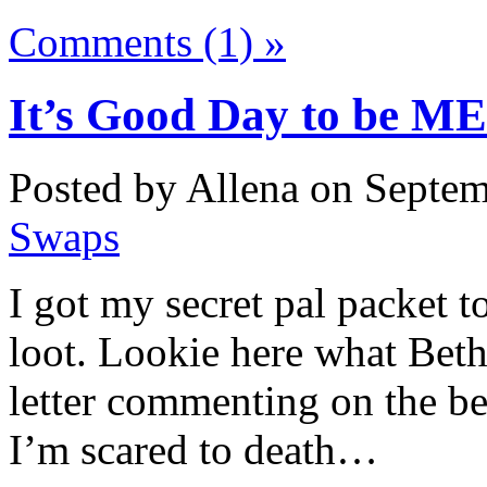
Comments (1) »
It’s Good Day to be ME
Posted by Allena on Septem
Swaps
I got my secret pal packet 
loot. Lookie here what Beth
letter commenting on the be
I’m scared to death…