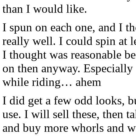
than I would like.
I spun on each one, and I t
really well. I could spin at 
I thought was reasonable be
on then anyway. Especially i
while riding… ahem
I did get a few odd looks, 
use. I will sell these, then 
and buy more whorls and 