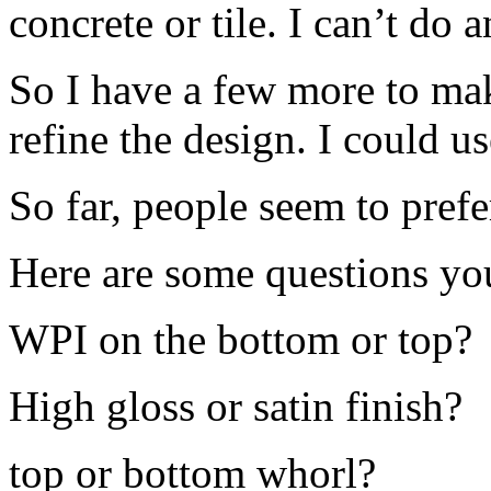
concrete or tile. I can’t do 
So I have a few more to make
refine the design. I could us
So far, people seem to prefe
Here are some questions y
WPI on the bottom or top?
High gloss or satin finish?
top or bottom whorl?