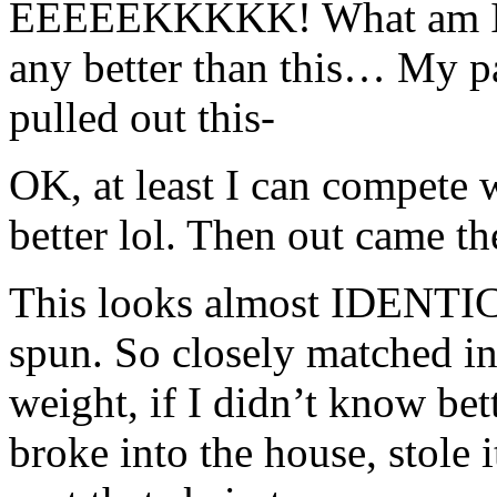
EEEEEKKKKK! What am I go
any better than this… My 
pulled out this-
OK, at least I can compete wi
better lol. Then out came t
This looks almost IDENTIC
spun. So closely matched in
weight, if I didn’t know be
broke into the house, stole it