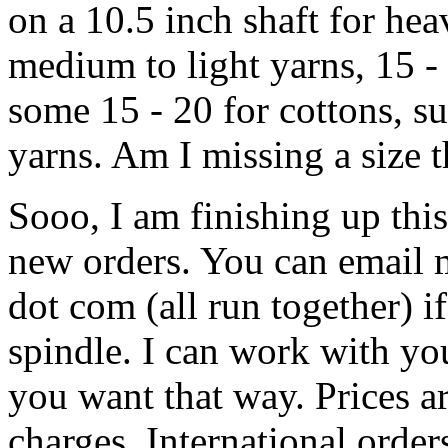
on a 10.5 inch shaft for hea
medium to light yarns, 15 - 
some 15 - 20 for cottons, su
yarns. Am I missing a size 
Sooo, I am finishing up thi
new orders. You can email m
dot com (all run together) i
spindle. I can work with yo
you want that way. Prices a
charges. International order