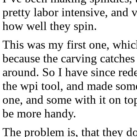
pretty labor intensive, and 
how well they spin.
This was my first one, whic
because the carving catches
around. So I have since rede
the wpi tool, and made some 
one, and some with it on to
be more handy.
The problem is, that they do