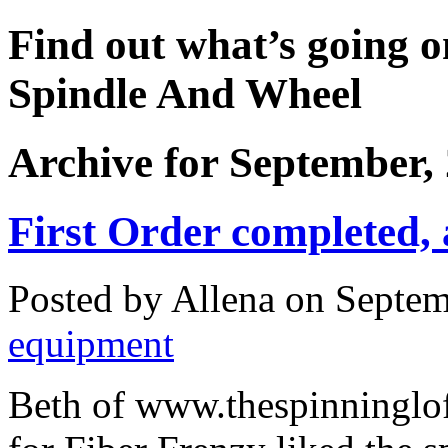
Find out what’s going o
Spindle And Wheel
Archive for September,
First Order completed,
Posted by Allena on Septem
equipment
Beth of www.thespinninglof