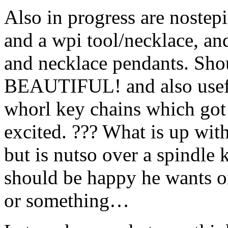
Also in progress are nostepi
and a wpi tool/necklace, and
and necklace pendants. Shou
BEAUTIFUL! and also useful
whorl key chains which got
excited. ??? What is up with
but is nutso over a spindle 
should be happy he wants o
or something…