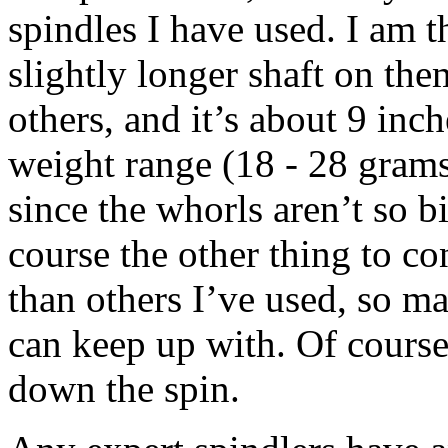
spindles I have used. I am t
slightly longer shaft on the
others, and it’s about 9 inc
weight range (18 - 28 grams 
since the whorls aren’t so 
course the other thing to cons
than others I’ve used, so may
can keep up with. Of course 
down the spin.