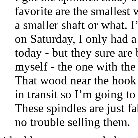
favorite are the smallest 
a smaller shaft or what. I
on Saturday, I only had 
today - but they sure are 
myself - the one with the
That wood near the hook 
in transit so I’m going to 
These spindles are just f
no trouble selling them.