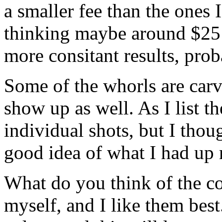
a smaller fee than the ones 
thinking maybe around $25 f
more consitant results, pro
Some of the whorls are carv
show up as well. As I list th
individual shots, but I thou
good idea of what I had up
What do you think of the co
myself, and I like them best