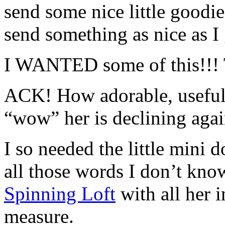
send some nice little goodies
send something as nice as 
I WANTED some of this!!! 
ACK! How adorable, useful 
“wow” her is declining a
I so needed the little mini 
all those words I don’t kno
Spinning Loft
with all her i
measure.