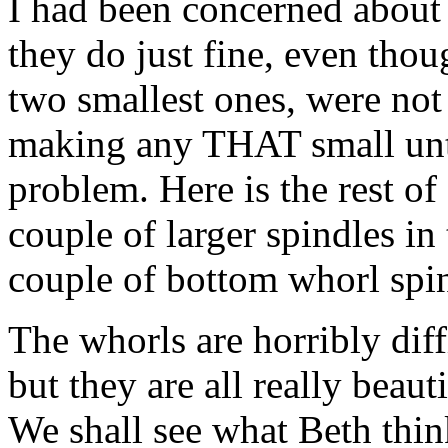
I had been concerned about t
they do just fine, even thou
two smallest ones, were not
making any THAT small unti
problem. Here is the rest of
couple of larger spindles in
couple of bottom whorl spin
The whorls are horribly diff
but they are all really beau
We shall see what Beth thi