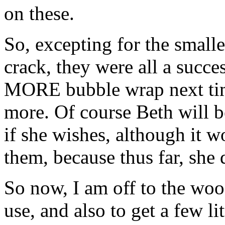
on these.
So, excepting for the smalle
crack, they were all a succe
MORE bubble wrap next time
more. Of course Beth will be
if she wishes, although it w
them, because thus far, she
So now, I am off to the woo
use, and also to get a few li