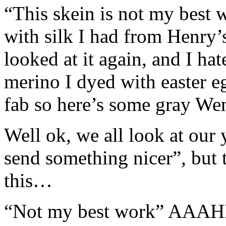
“This skein is not my best
with silk I had from Henry’
looked at it again, and I ha
merino I dyed with easter e
fab so here’s some gray We
Well ok, we all look at our 
send something nicer”, but 
this…
“Not my best work” AAAHH