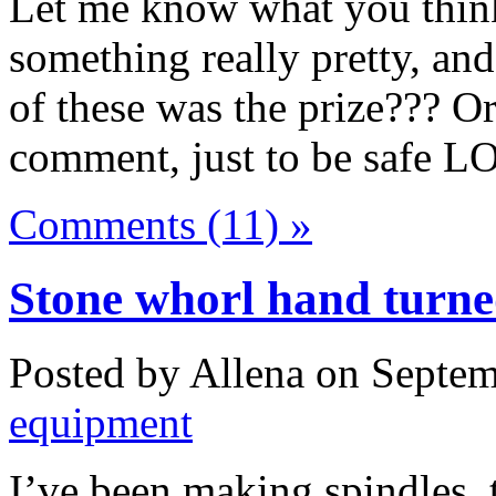
Let me know what you thin
something really pretty, an
of these was the prize??? O
comment, just to be safe L
Comments (11) »
Stone whorl hand turned
Posted by Allena on Septem
equipment
I’ve been making spindles, 