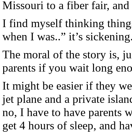
Missouri to a fiber fair, a
I find myself thinking thing
when I was..” it’s sickening
The moral of the story is, ju
parents if you wait long en
It might be easier if they we
jet plane and a private isla
no, I have to have parents 
get 4 hours of sleep, and h