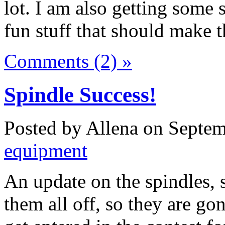
lot. I am also getting some 
fun stuff that should make t
Comments (2) »
Spindle Success!
Posted by Allena on Septem
equipment
An update on the spindles, s
them all off, so they are 