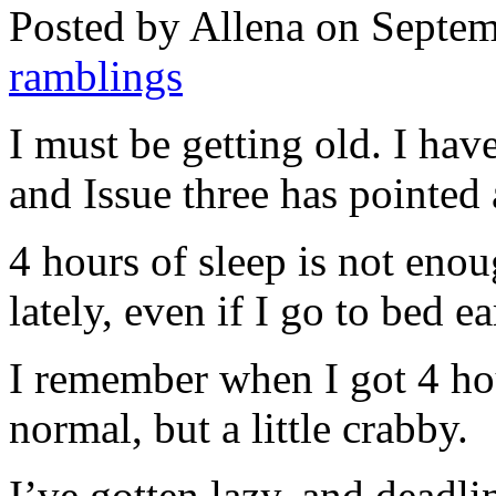
Posted by Allena on Septem
ramblings
I must be getting old. I hav
and Issue three has pointed 
4 hours of sleep is not enoug
lately, even if I go to bed ea
I remember when I got 4 ho
normal, but a little crabby.
I’ve gotten lazy, and deadlin