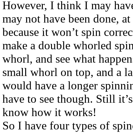
However, I think I may have
may not have been done, at 
because it won’t spin correc
make a double whorled spin
whorl, and see what happens
small whorl on top, and a l
would have a longer spinning
have to see though. Still it’s
know how it works!
So I have four types of spi