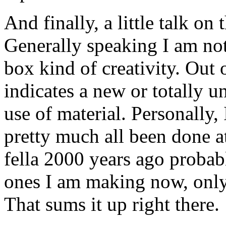
And finally, a little talk on
Generally speaking I am not 
box kind of creativity. Out 
indicates a new or totally u
use of material. Personally, 
pretty much all been done a
fella 2000 years ago probab
ones I am making now, only p
That sums it up right there.