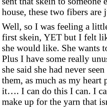
sent that skein to someone e
house, these two fibers are 
Well, so I was feeling a littl
first skein, YET but I felt 
she would like. She wants to
Plus I have some really unu
she said she had never seen 
them, as much as my heart p
it…. I can do this I can. I c
make up for the yarn that is