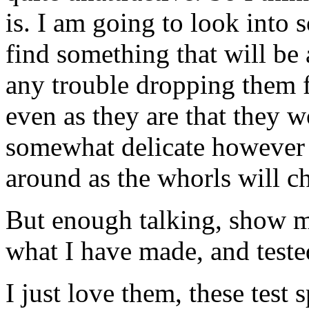
is. I am going to look into s
find something that will be a
any trouble dropping them f
even as they are that they w
somewhat delicate however 
around as the whorls will c
But enough talking, show me
what I have made, and tested
I just love them, these test 