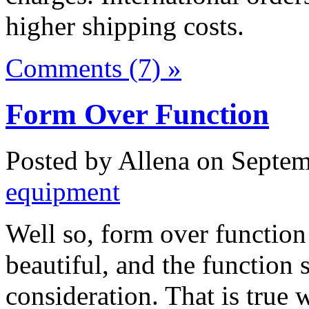
higher shipping costs.
Comments (7) »
Form Over Function
Posted by Allena on Septem
equipment
Well so, form over function
beautiful, and the function
consideration. That is true w