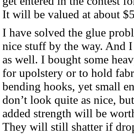
get entered in the contest fo
It will be valued at about $
I have solved the glue prob
nice stuff by the way. And I
as well. I bought some heav
for upolstery or to hold fa
bending hooks, yet small en
don’t look quite as nice, but
added strength will be worth
They will still shatter if dr