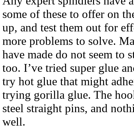
Any expert spindlers have a
some of these to offer on the
up, and test them out for ef
more problems to solve. Main
have made do not seem to st
too. I’ve tried super glue 
try hot glue that might adhe
trying gorilla glue. The ho
steel straight pins, and noth
well.