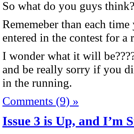
So what do you guys think
Rememeber than each time 
entered in the contest for a
I wonder what it will be????
and be really sorry if you d
in the running.
Comments (9) »
Issue 3 is Up, and I’m St