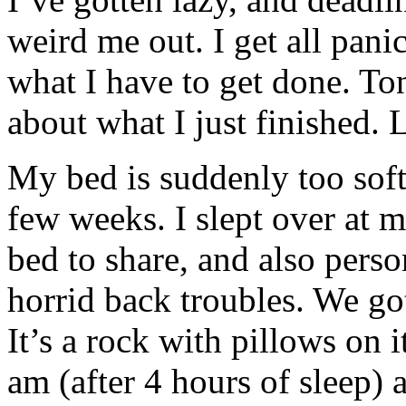
weird me out. I get all pani
what I have to get done. Ton
about what I just finished. L
My bed is suddenly too soft.
few weeks. I slept over at
bed to share, and also pers
horrid back troubles. We got
It’s a rock with pillows on
am (after 4 hours of sleep) 