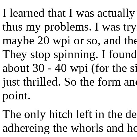
I learned that I was actuall
thus my problems. I was try
maybe 20 wpi or so, and the
They stop spinning. I found 
about 30 - 40 wpi (for the s
just thrilled. So the form a
point.
The only hitch left in the des
adhereing the whorls and ho