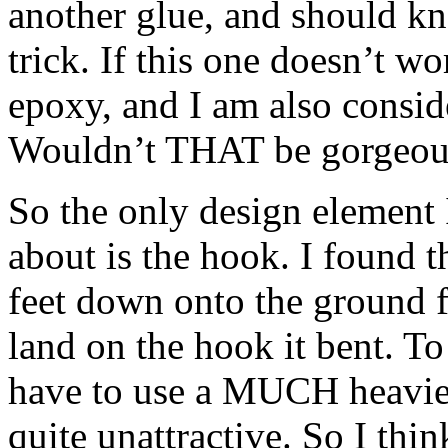
another glue, and should kno
trick. If this one doesn’t wo
epoxy, and I am also consid
Wouldn’t THAT be gorgeou
So the only design element 
about is the hook. I found t
feet down onto the ground f
land on the hook it bent. T
have to use a MUCH heavie
quite unattractive. So I think