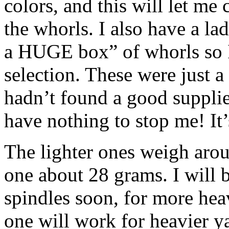
colors, and this will let me
the whorls. I also have a l
a HUGE box” of whorls so I
selection. These were just a 
hadn’t found a good suppli
have nothing to stop me! It’s
The lighter ones weigh arou
one about 28 grams. I will 
spindles soon, for more hea
one will work for heavier y