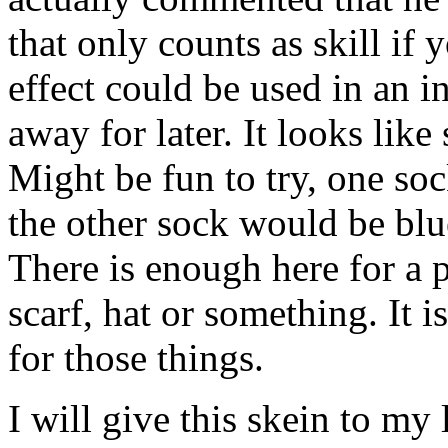
that only counts as skill if 
effect could be used in an in
away for later. It looks like
Might be fun to try, one so
the other sock would be blu
There is enough here for a p
scarf, hat or something. It 
for those things.
I will give this skein to my 