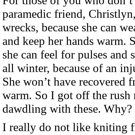
For those of you who don’
paramedic friend, Christlyn
wrecks, because she can wea
and keep her hands warm. Sh
she can feel for pulses and 
all winter, because of an in
She won’t have recovered fro
warm. So I got off the rush
dawdling with these. Why?
I really do not like kniting 