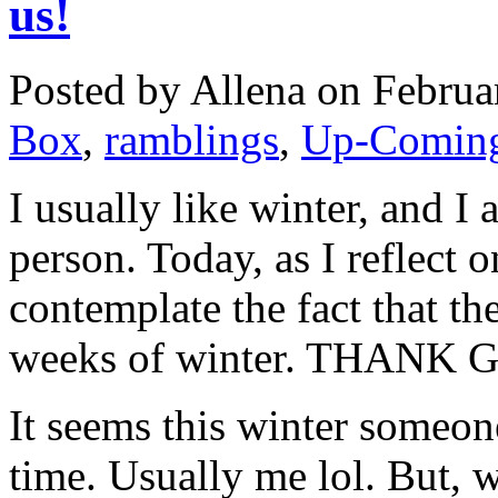
us!
Posted by Allena on Februa
Box
,
ramblings
,
Up-Coming
I usually like winter, and I
person. Today, as I reflect o
contemplate the fact that t
weeks of winter. THANK 
It seems this winter someone
time. Usually me lol. But, w