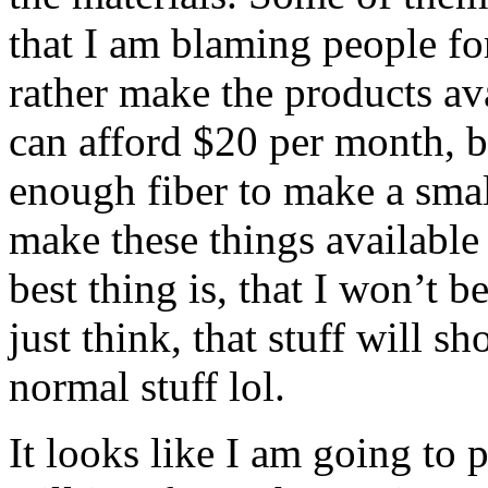
that I am blaming people fo
rather make the products av
can afford $20 per month, b
enough fiber to make a small
make these things available
best thing is, that I won’t
just think, that stuff will s
normal stuff lol.
It looks like I am going to