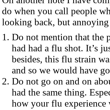
do when you call people wh
looking back, but annoying a
Do not mention that the p
had had a flu shot. It’s 
besides, this flu strain w
and so we would have got
Do not go on and on abo
had the same thing. Espec
how your flu experience