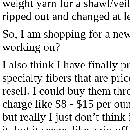
weight yarn for a shawl/veil
ripped out and changed at le
So, I am shopping for a new
working on?
I also think I have finally 
specialty fibers that are pr
resell. I could buy them thr
charge like $8 - $15 per ou
but really I just don’t thin
it, but it seems like a rip o