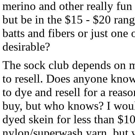
merino and other really fun 
but be in the $15 - $20 ran
batts and fibers or just one
desirable?
The sock club depends on m
to resell. Does anyone know
to dye and resell for a reaso
buy, but who knows? I would
dyed skein for less than $10
nylon/superwash yarn, but 