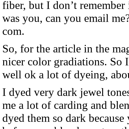
fiber, but I don’t remember if
was you, can you email me?
com.
So, for the article in the m
nicer color gradiations. So I
well ok a lot of dyeing, ab
I dyed very dark jewel tones
me a lot of carding and blend
dyed them so dark because y