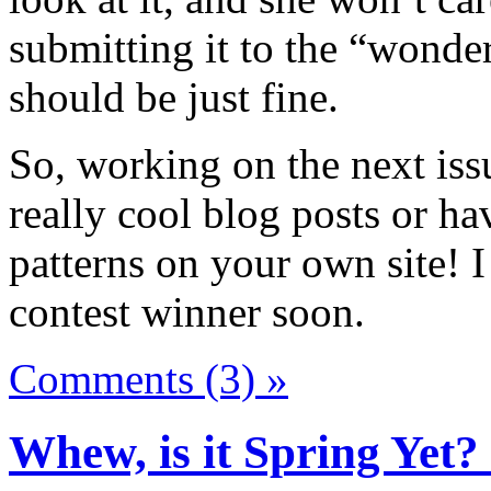
submitting it to the “wonder
should be just fine.
So, working on the next iss
really cool blog posts or ha
patterns on your own site! 
contest winner soon.
Comments (3) »
Whew, is it Spring Yet?