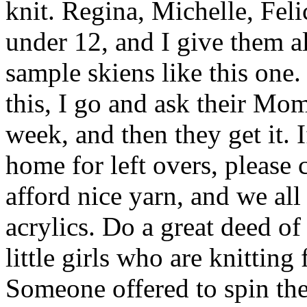
knit. Regina, Michelle, Felic
under 12, and I give them a
sample skiens like this one
this, I go and ask their Mo
week, and then they get it. I
home for left overs, please c
afford nice yarn, and we al
acrylics. Do a great deed of
little girls who are knittin
Someone offered to spin th