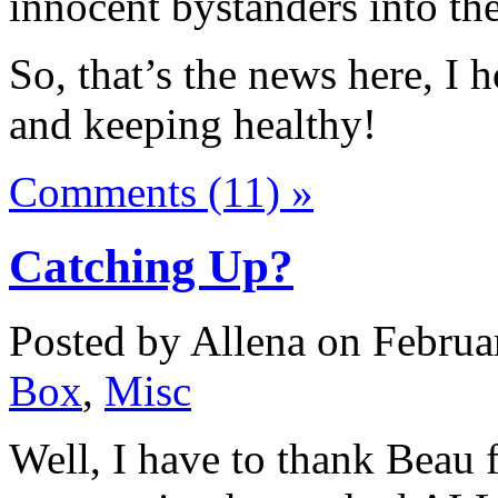
innocent bystanders into th
So, that’s the news here, I h
and keeping healthy!
Comments (11) »
Catching Up?
Posted by Allena on Februa
Box
,
Misc
Well, I have to thank Beau f