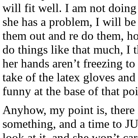
will fit well. I am not doi
she has a problem, I will b
them out and re do them, ho
do things like that much, I
her hands aren’t freezing to
take of the latex gloves and
funny at the base of that poi
Anyhow, my point is, there 
something, and a time to 
look at it, and she won’t car