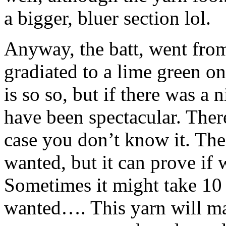
a bigger, bluer section lol.
Anyway, the batt, went from
gradiated to a lime green on
is so so, but if there was a 
have been spectacular. There
case you don’t know it. The 
wanted, but it can prove if 
Sometimes it might take 10 
wanted…. This yarn will ma