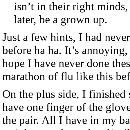
isn’t in their right minds
later, be a grown up.
Just a few hints, I had neve
before ha ha. It’s annoying, 
hope I have never done these
marathon of flu like this b
On the plus side, I finished
have one finger of the glove
the pair. All I have in my ba