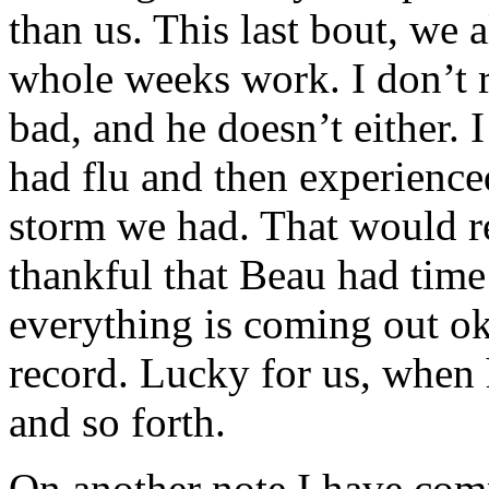
than us. This last bout, we 
whole weeks work. I don’t 
bad, and he doesn’t either. 
had flu and then experience
storm we had. That would re
thankful that Beau had time 
everything is coming out ok.
record. Lucky for us, when 
and so forth.
On another note I have comp