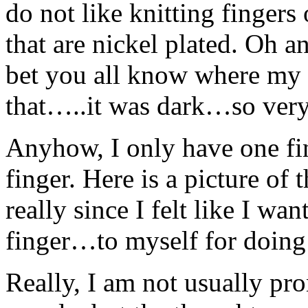
do not like knitting fingers
that are nickel plated. Oh an
bet you all know where my
that…..it was dark…so ver
Anyhow, I only have one fing
finger. Here is a picture of 
really since I felt like I 
finger…to myself for doing t
Really, I am not usually pro