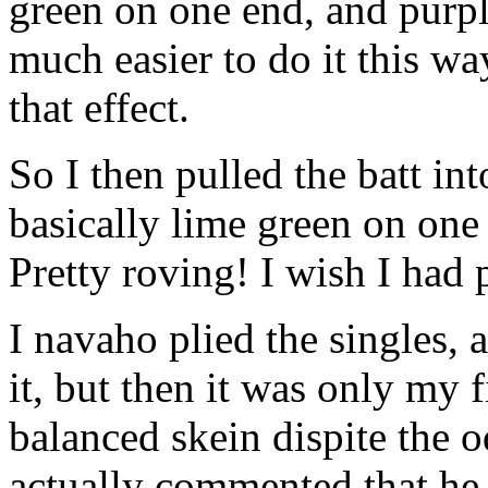
green on one end, and purpl
much easier to do it this wa
that effect.
So I then pulled the batt in
basically lime green on one 
Pretty roving! I wish I had p
I navaho plied the singles, a
it, but then it was only my 
balanced skein dispite the o
actually commented that he l