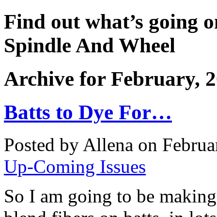
Find out what’s going o
Spindle And Wheel
Archive for February, 
Batts to Dye For…
Posted by Allena on Februa
Up-Coming Issues
So I am going to be making 