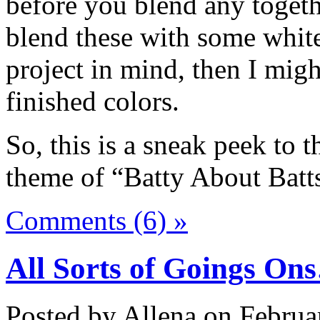
before you blend any together
blend these with some white
project in mind, then I migh
finished colors.
So, this is a sneak peek to 
theme of “Batty About Batt
Comments (6) »
All Sorts of Goings On
Posted by Allena on Februa