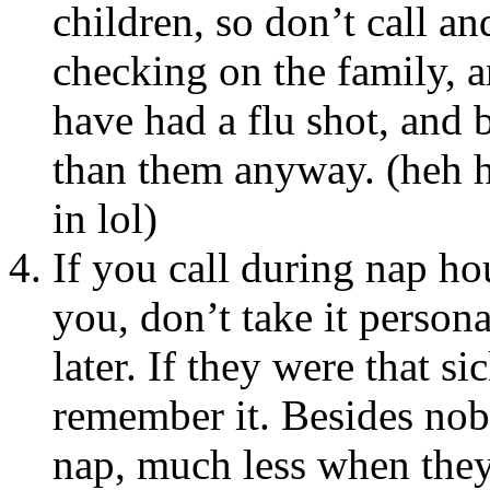
children, so don’t call 
checking on the family, 
have had a flu shot, and 
than them anyway. (heh h
in lol)
If you call during nap ho
you, don’t take it person
later. If they were that s
remember it. Besides nob
nap, much less when they