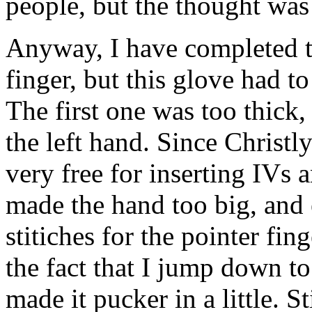
people, but the thought was
Anyway, I have completed th
finger, but this glove had t
The first one was too thick, 
the left hand. Since Christl
very free for inserting IVs 
made the hand too big, and 
stitiches for the pointer fin
the fact that I jump down to
made it pucker in a little. S