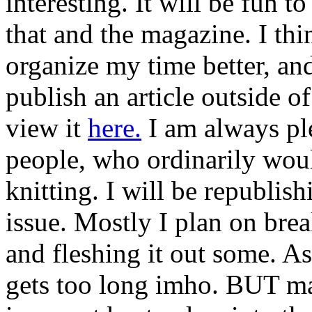
interesting. It will be fun 
that and the magazine. I thin
organize my time better, and
publish an article outside 
view it
here.
I am always ple
people, who ordinarily woul
knitting. I will be republis
issue. Mostly I plan on break
and fleshing it out some. As 
gets too long imho. BUT ma