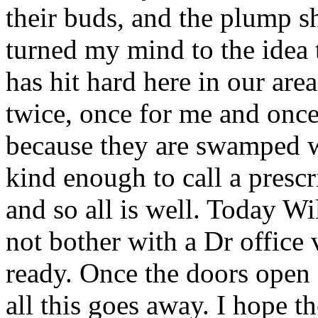
their buds, and the plump s
turned my mind to the idea t
has hit hard here in our area
twice, once for me and once
because they are swamped w
kind enough to call a prescr
and so all is well. Today Wi
not bother with a Dr office
ready. Once the doors open 
all this goes away. I hope th