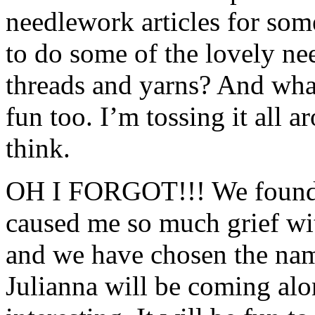
needlework articles for some
to do some of the lovely ne
threads and yarns? And wha
fun too. I’m tossing it all
think.
OH I FORGOT!!! We found o
caused me so much grief with
and we have chosen the name
Julianna will be coming alo