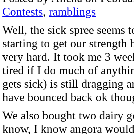
Contests
,
ramblings
Well, the sick spree seems t
starting to get our strength b
very hard. It took me 3 week
tired if I do much of anyt
gets sick) is still dragging
have bounced back ok thoug
We also bought two dairy go
know, I know angora would