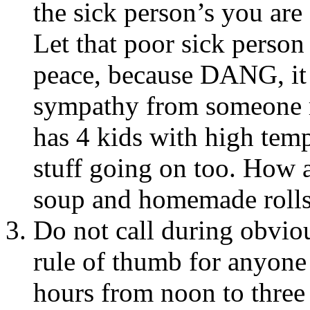
the sick person’s you are
Let that poor sick person
peace, because DANG, it s
sympathy from someone 
has 4 kids with high temp
stuff going on too. How 
soup and homemade roll
Do not call during obvio
rule of thumb for anyone
hours from noon to three