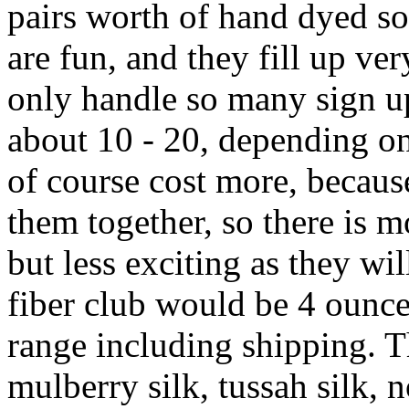
pairs worth of hand dyed s
are fun, and they fill up ver
only handle so many sign up
about 10 - 20, depending on 
of course cost more, becaus
them together, so there is mo
but less exciting as they wil
fiber club would be 4 ounce
range including shipping. T
mulberry silk, tussah silk, 