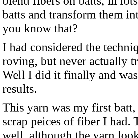
blend fibers on batts, in lot
batts and transform them in
you know that?
I had considered the techniq
roving, but never actually t
Well I did it finally and wa
results.
This yarn was my first batt,
scrap peices of fiber I had. 
well, although the yarn look