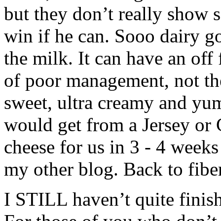
but they don’t really show s
win if he can. Sooo dairy goa
the milk. It can have an off 
of poor management, not th
sweet, ultra creamy and yu
would get from a Jersey or
cheese for us in 3 - 4 wee
my other blog. Back to fibe
I STILL haven’t quite finish