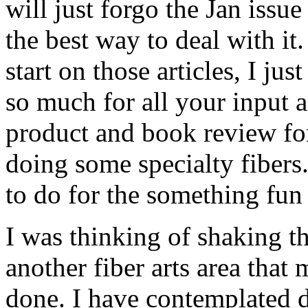
will just forgo the Jan issue
the best way to deal with it
start on those articles, I ju
so much for all your input 
product and book review for
doing some specialty fibers.
to do for the something fun 
I was thinking of shaking t
another fiber arts area that
done. I have contemplated 