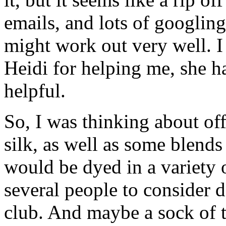
emails, and lots of googling
might work out very well. I
Heidi for helping me, she h
helpful.
So, I was thinking about of
silk, as well as some blen
would be dyed in a variety 
several people to consider d
club. And maybe a sock of t