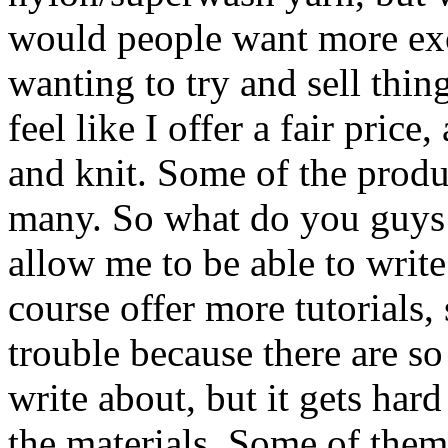
would people want more exo
wanting to try and sell thing
feel like I offer a fair price
and knit. Some of the produc
many. So what do you guys t
allow me to be able to write
course offer more tutorials, 
trouble because there are s
write about, but it gets har
the materials. Some of them 