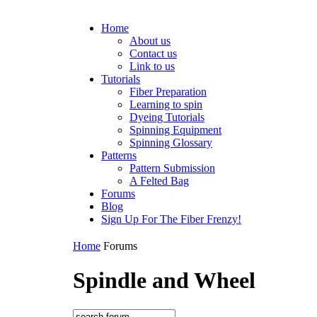
Home
About us
Contact us
Link to us
Tutorials
Fiber Preparation
Learning to spin
Dyeing Tutorials
Spinning Equipment
Spinning Glossary
Patterns
Pattern Submission
A Felted Bag
Forums
Blog
Sign Up For The Fiber Frenzy!
Home
Forums
Spindle and Wheel