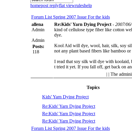
home
post reply
flat view
rules
help
Forum List
Spring 2007 Issue
For the kids
allena
Re:Kids' Yarn Dying Project
-
2007/06/
Admin
kind of cellulose type fiber like cotton wel
dye.
Admin
Kool Aid will dye, wool, hair, silk, soy si
Posts:
not any plant based fibers like bamboo or 
118
I read that soy silk will dye with koolaid,
t tried it yet.
If you fall off, get back on an
| | The admini
Topics
Kids' Yarn Dying Project
Re:Kids' Yarn Dying Project
Re:Kids' Yarn Dying Project
Re:Kids' Yarn Dying Project
Forum List
Spring 2007 Issue
For the kids