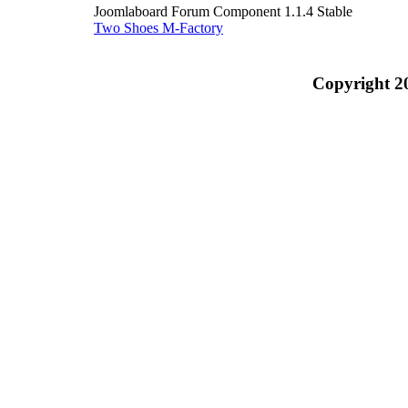
Joomlaboard Forum Component 1.1.4 Stable
Two Shoes M-Factory
Copyright 2