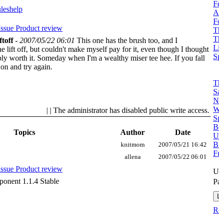
F
ules
help
A
F
Issue
Product review
T
T
ftoff
-
2007/05/22 06:01
This one has the brush too, and I
L
ift off, but couldn't make myself pay for it, even though I thought
S
bly worth it. Someday when I'm a wealthy miser tee hee.
If you fall
 on and try again.
T
S
N
W
| | The administrator has disabled public write access.
S
B
Topics
Author
Date
U
B
knitmom
2007/05/21 16:42
F
allena
2007/05/22 06:01
Issue
Product review
U
onent 1.1.4 Stable
P
R