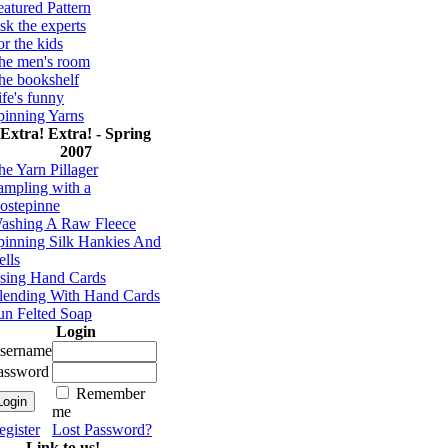
eatured Pattern
sk the experts
or the kids
he men's room
he bookshelf
ife's funny
pinning Yarns
Extra! Extra! - Spring
2007
he Yarn Pillager
ampling with a
ostepinne
ashing A Raw Fleece
pinning Silk Hankies And
ells
sing Hand Cards
lending With Hand Cards
un Felted Soap
Login
sername
assword
Remember
me
egister
Lost Password?
Link to us!