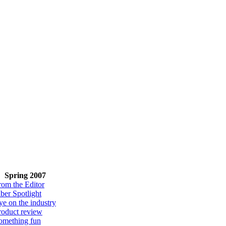
Spring 2007
rom the Editor
iber Spotlight
ye on the industry
roduct review
omething fun