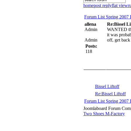
home
post reply
flat view
r
Forum List
Spring 2007 
allena
Re:Bissel Li
Admin
WANTED the l
it was proba
Admin
off, get back
Posts:
118
Bissel Liftoff
Re:Bissel Liftoff
Forum List
Spring 2007 
Joomlaboard Forum Comp
Two Shoes M-Factory