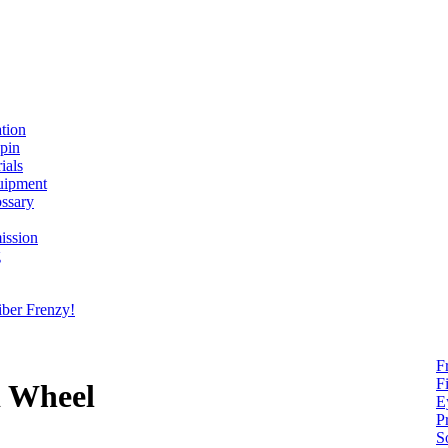
ation
spin
ials
uipment
ssary
ission
g
ber Frenzy!
F
F
d Wheel
E
P
S