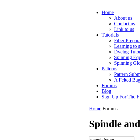
Home
About us
Contact us
Link to us
Tutorials
Fiber Prepar
Learning to 
Dyeing Tutor
Spinning Eq
Spinning Glo
Patterns
Pattern Subm
A Felted Ba
Forums
Blog
Sign Up For The Fi
Home
Forums
Spindle an