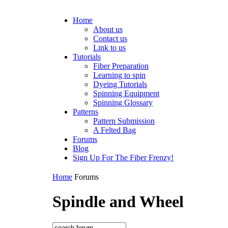
Home
About us
Contact us
Link to us
Tutorials
Fiber Preparation
Learning to spin
Dyeing Tutorials
Spinning Equipment
Spinning Glossary
Patterns
Pattern Submission
A Felted Bag
Forums
Blog
Sign Up For The Fiber Frenzy!
Home
Forums
Spindle and Wheel