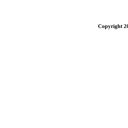
Copyright 2