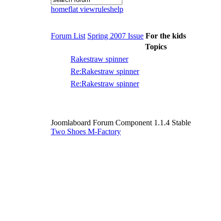
home
flat view
rules
help
Forum List
Spring 2007 Issue
For the kids
Topics
Rakestraw spinner
Re:Rakestraw spinner
Re:Rakestraw spinner
Joomlaboard Forum Component 1.1.4 Stable
Two Shoes M-Factory