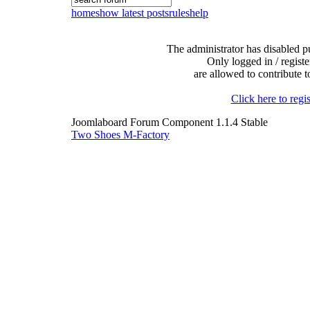
home
show latest posts
rules
help
The administrator has disabled pu
Only logged in / registe
are allowed to contribute t
Click here to regis
Joomlaboard Forum Component 1.1.4 Stable
Two Shoes M-Factory