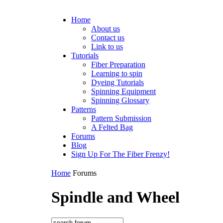
Home
About us
Contact us
Link to us
Tutorials
Fiber Preparation
Learning to spin
Dyeing Tutorials
Spinning Equipment
Spinning Glossary
Patterns
Pattern Submission
A Felted Bag
Forums
Blog
Sign Up For The Fiber Frenzy!
Home
Forums
Spindle and Wheel