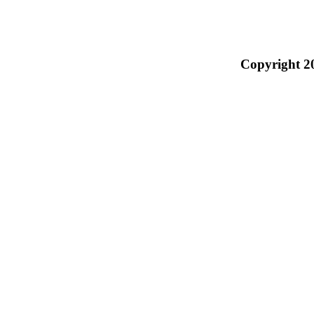
Copyright 2