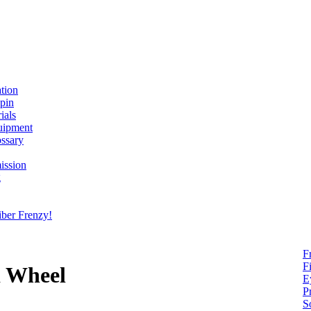
ation
spin
ials
uipment
ssary
ission
g
ber Frenzy!
F
F
d Wheel
E
P
S