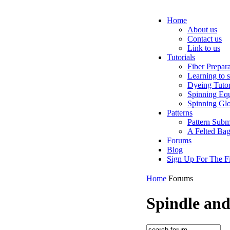
Home
About us
Contact us
Link to us
Tutorials
Fiber Prepar
Learning to 
Dyeing Tutor
Spinning Eq
Spinning Glo
Patterns
Pattern Subm
A Felted Ba
Forums
Blog
Sign Up For The Fi
Home
Forums
Spindle an