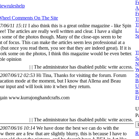
F
view
rules
help
A
F
 Wheel
Comments On The Site
T
T
7/06/11 15:11
I also think this is a great online magazine - like Spin
L
ree! The articles are really well written and clear. I have a slight
S
 some of the photos though. Many of the close-ups seem to be
t of focus. This can make the articles seem less professional at a
(but once you read them, you see that they are indeed great). If it is
T
work some on the photos, I think this magazine would be even better.
S
ble opinion
N
| | The administrator has disabled public write access.
W
S
2007/06/12 02:53
Hi Tina, Thanks for visiting the forum. Forum
B
vacation mode at the moment, but I know that Allena and Beau
U
ur input and will look into it when they return.
B
F
gain
www.kurrajonghandcrafts.com
U
P
| | The administrator has disabled public write access.
2007/06/16 10:14
We have done the best we can do with the
R
w there are a few that are slightly blurry, this is because I have to