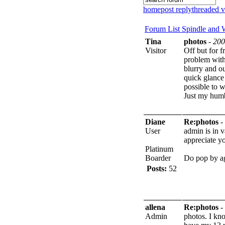
home
post reply
threaded 
Forum List
Spindle and
Tina
photos
-
200
Visitor
Off but for f
problem with
blurry and ou
quick glance 
possible to 
Just my hum
Diane
Re:photos
-
User
admin is in 
appreciate yo
Platinum
Boarder
Do pop by a
Posts:
52
allena
Re:photos
-
Admin
photos. I kno