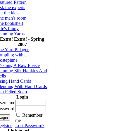
eatured Pattern
sk the experts
or the kids
he men's room
he bookshelf
ife's funny
pinning Yarns
Extra! Extra! - Spring
2007
he Yarn Pillager
ampling with a
ostepinne
ashing A Raw Fleece
pinning Silk Hankies And
ells
sing Hand Cards
lending With Hand Cards
un Felted Soap
Login
sername
assword
Remember
me
egister
Lost Password?
Link to us!