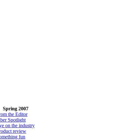
Spring 2007
rom the Editor
iber Spotlight
ye on the industry
roduct review
omething fun