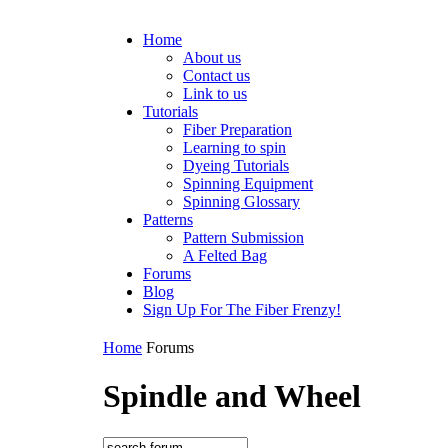
Home
About us
Contact us
Link to us
Tutorials
Fiber Preparation
Learning to spin
Dyeing Tutorials
Spinning Equipment
Spinning Glossary
Patterns
Pattern Submission
A Felted Bag
Forums
Blog
Sign Up For The Fiber Frenzy!
Home
Forums
Spindle and Wheel