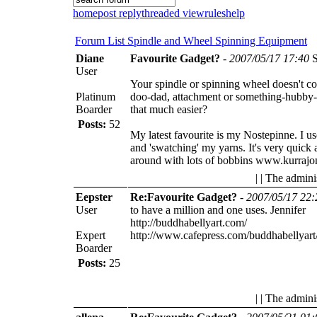
home
post reply
threaded view
rules
help
Forum List
Spindle and Wheel
Spinning Equipment
Diane
Favourite Gadget?
-
2007/05/17 17:40
S
User
Your spindle or spinning wheel doesn't co
Platinum
doo-dad, attachment or something-hubby-
Boarder
that much easier?
Posts:
52
My latest favourite is my Nostepinne. I use
and 'swatching' my yarns. It's very quick 
around with lots of bobbins
www.kurrajo
| | The admini
Eepster
Re:Favourite Gadget?
-
2007/05/17 22:
User
to have a million and one uses.
Jennifer
http://buddhabellyart.com/
Expert
http://www.cafepress.com/buddhabellyar
Boarder
Posts:
25
| | The admini