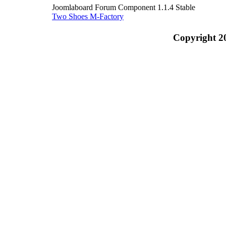
Joomlaboard Forum Component 1.1.4 Stable
Two Shoes M-Factory
Copyright 2