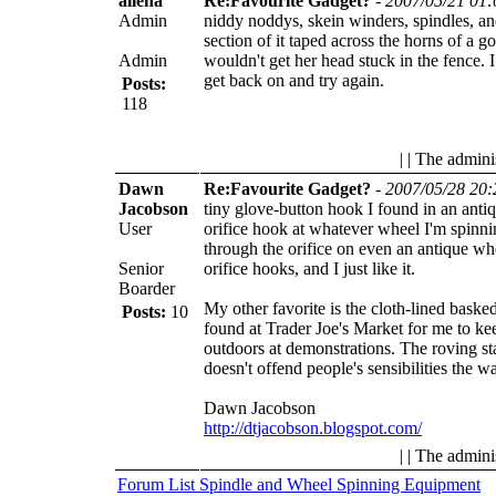
allena
Re:Favourite Gadget?
-
2007/05/21 01:
Admin
niddy noddys, skein winders, spindles, and 
section of it taped across the horns of a g
Admin
wouldn't get her head stuck in the fence. I
get back on and try again.
Posts:
118
| | The admini
Dawn
Re:Favourite Gadget?
-
2007/05/28 20:
Jacobson
tiny glove-button hook I found in an antiq
User
orifice hook at whatever wheel I'm spinni
through the orifice on even an antique whee
Senior
orifice hooks, and I just like it.
Boarder
My other favorite is the cloth-lined baske
Posts:
10
found at Trader Joe's Market for me to ke
outdoors at demonstrations. The roving sta
doesn't offend people's sensibilities the w
Dawn Jacobson
http://dtjacobson.blogspot.com/
| | The admini
Forum List
Spindle and Wheel
Spinning Equipment