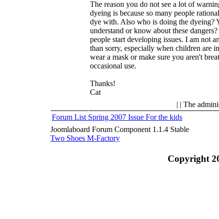
The reason you do not see a lot of warnin
dyeing is because so many people rationaliz
dye with. Also who is doing the dyeing? 
understand or know about these dangers? N
people start developing issues. I am not an
than sorry, especially when children are in
wear a mask or make sure you aren't breat
occasional use.
Thanks!
Cat
| | The admini
Forum List
Spring 2007 Issue
For the kids
Joomlaboard Forum Component 1.1.4 Stable
Two Shoes M-Factory
Copyright 2