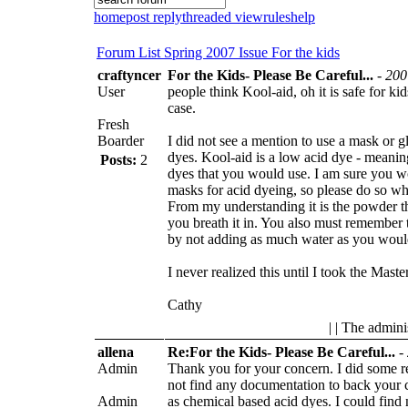
home
post reply
threaded view
rules
help
Forum List
Spring 2007 Issue
For the kids
craftyncer
For the Kids- Please Be Careful...
-
200
User
people think Kool-aid, oh it is safe for kid
case.
Fresh
Boarder
I did not see a mention to use a mask or
dyes. Kool-aid is a low acid dye - meaning
Posts:
2
dyes that you would use. I am sure you 
masks for acid dyeing, so please do so w
From my understanding it is the powder t
you breath it in. You also must remember t
by not adding as much water as you woul
I never realized this until I took the Maste
Cathy
| | The admini
allena
Re:For the Kids- Please Be Careful...
-
Admin
Thank you for your concern. I did some 
not find any documentation to back your cl
Admin
as chemical based acid dyes. I could find