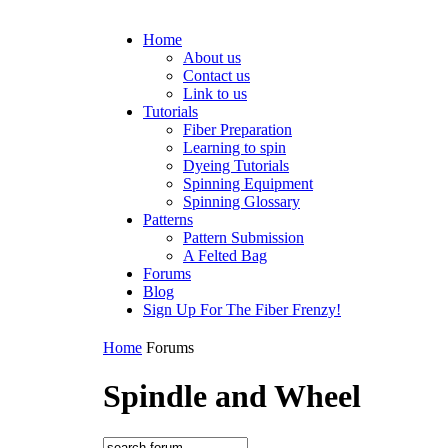
Home
About us
Contact us
Link to us
Tutorials
Fiber Preparation
Learning to spin
Dyeing Tutorials
Spinning Equipment
Spinning Glossary
Patterns
Pattern Submission
A Felted Bag
Forums
Blog
Sign Up For The Fiber Frenzy!
Home
Forums
Spindle and Wheel