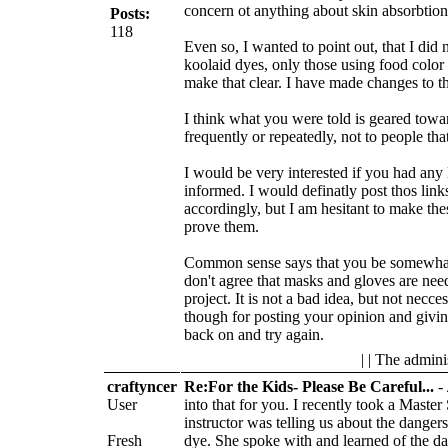
concern ot anything about skin absorbtion
Posts:
118
Even so, I wanted to point out, that I did 
koolaid dyes, only those using food color 
make that clear. I have made changes to the
I think what you were told is geared tow
frequently or repeatedly, not to people tha
I would be very interested if you had any 
informed. I would definatly post thos links
accordingly, but I am hesitant to make th
prove them.
Common sense says that you be somewhat 
don't agree that masks and gloves are need
project. It is not a bad idea, but not nec
though for posting your opinion and givin
back on and try again.
| | The admini
craftyncer
Re:For the Kids- Please Be Careful...
-
User
into that for you. I recently took a Maste
instructor was telling us about the danger
Fresh
dye. She spoke with and learned of the d