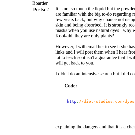
Boarder
It is not so much the liquid but the powder
Posts:
2
are familiar with the big to-do regarding 
few years back, but why chance not using
skin and being absorbed. It is strongly 
masks when you use natural dyes - why 
Kool-aid, they are only plants?
However, I will email her to see if she has
links and I will post them when I hear fro
lot to teach so it isn't a guarantee that I 
will get back to you.
I didn't do an intensive search but I did 
Code:
 http
:
//diet-studies.com/dyes
explaining the dangers and that it is a che