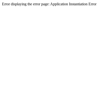
Error displaying the error page: Application Instantiation Error