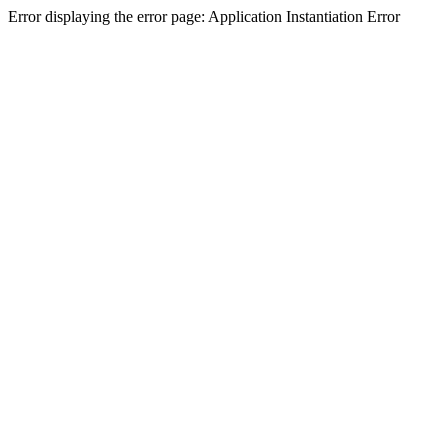
Error displaying the error page: Application Instantiation Error