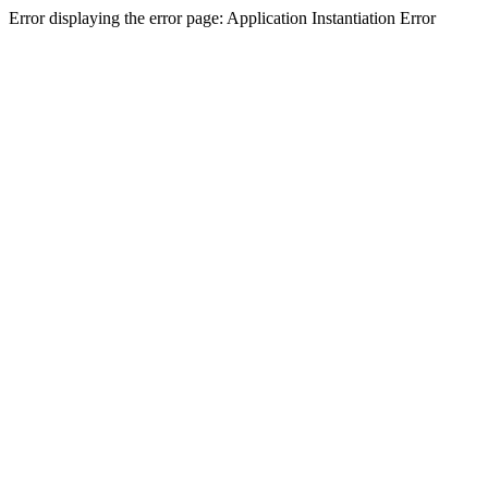
Error displaying the error page: Application Instantiation Error