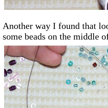
Another way I found that loo
some beads on the middle o