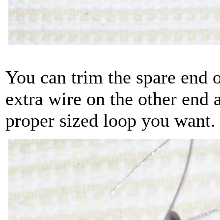
You can trim the spare end o
extra wire on the other end a
proper sized loop you want