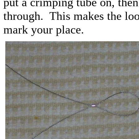
put a crimping tube on, then
through. This makes the loop
mark your place.