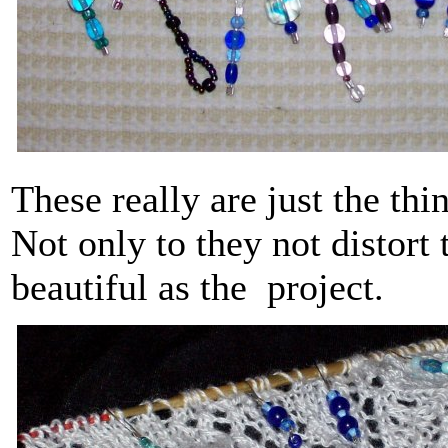
These really are just the thi
Not only to they not distort 
beautiful as the project.