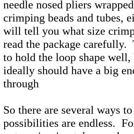
needle nosed pliers wrapped
crimping beads and tubes, e
will tell you what size crim
read the package carefully.
to hold the loop shape well, 
ideally should have a big en
through
So there are several ways to
possibilities are endless. Fo