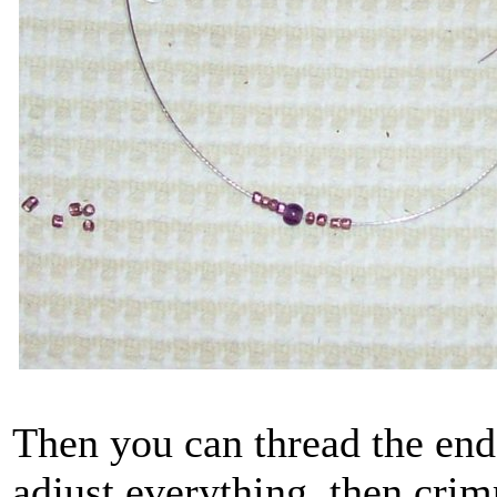
Then you can thread the end
adjust everything, then crim