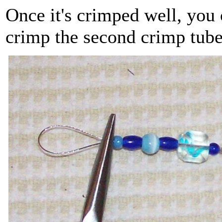
Once it's crimped well, you 
crimp the second crimp tub