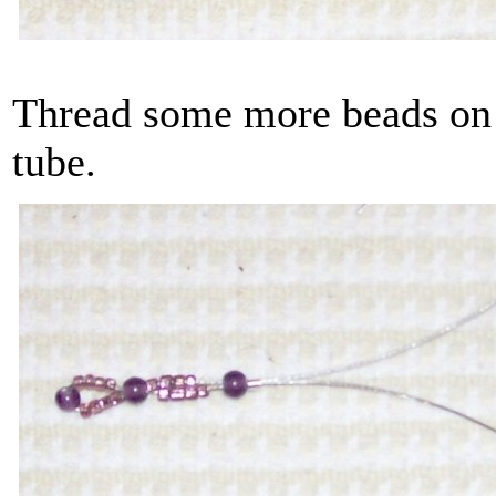
Thread some more beads on a
tube.