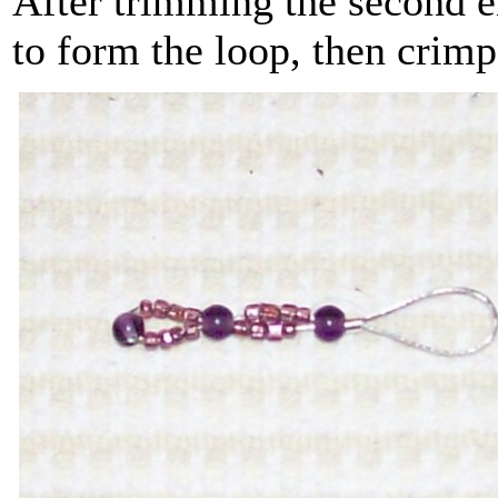
After trimming the second en
to form the loop, then crimp 