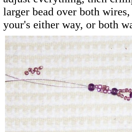
larger bead over both wires
your's either way, or both w