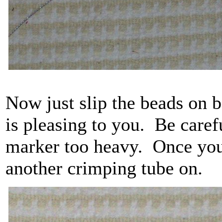
Now just slip the beads on b
is pleasing to you. Be care
marker too heavy. Once you 
another crimping tube on.