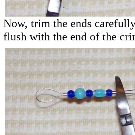
Now, trim the ends carefully
flush with the end of the c