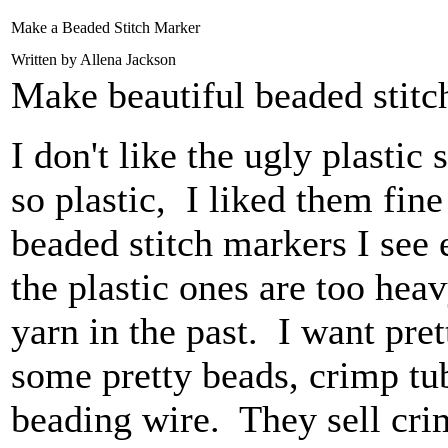
Make a Beaded Stitch Marker
Written by Allena Jackson
Make beautiful beaded stitc
I don't like the ugly plastic
so plastic, I liked them fine
beaded stitch markers I see
the plastic ones are too hea
yarn in the past. I want pre
some pretty beads, crimp tu
beading wire. They sell crim