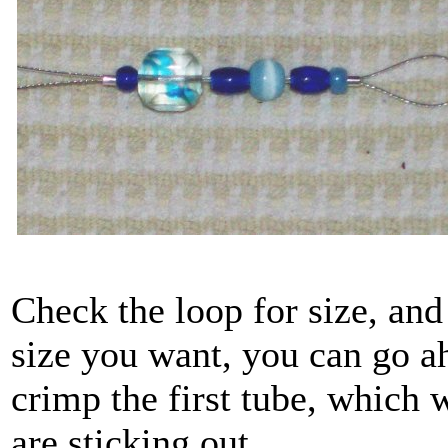
Check the loop for size, and
size you want, you can go a
crimp the first tube, which 
are sticking out.