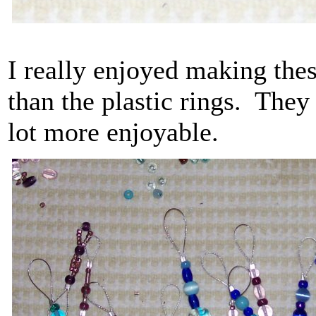
I really enjoyed making these
than the plastic rings. They
lot more enjoyable.