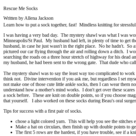
Rescue Me Socks
Written by Allena Jackson
Learn how to put a sock together, fast! Mindless knitting for stressful
I was having a very bad day. The mystery shawl was what I was worki
Minneapolis/St Paul. My husband had left, in plenty of time to get the
husband, in case he just wasn't in the right place. No he hadn't. So
pictured our car flying through the air and rolling down a ditch. I 
searching the roads on a three hour stretch of highway for his dea
my husband, he had been sent to the wrong gate. That dude who called
The mystery shawl was to say the least way too complicated to work on
think not. Divine intervention if you ask me, but regardless I set mys
not make one of those cute little ankle socks, then I can wear them 
understand how a mother's mind works. I don't get over these scares e
a sock before. These are knit on double points, so if you choose magi
that yourself. I also worked on these socks during Beau's oral surgery
Tips for success with a first pair of socks.
chose a light colored yarn. This will help you see the stitches e
Make a hat on circulars, then finish up with double points to ge
The first 5 rows are the hardest, if you have trouble, see if a kn