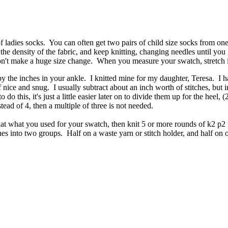
 of ladies socks. You can often get two pairs of child size socks from
 the density of the fabric, and keep knitting, changing needles until you
won't make a huge size change. When you measure your swatch, stretch it 
 the inches in your ankle. I knitted mine for my daughter, Teresa. I ha
nice and snug. I usually subtract about an inch worth of stitches, but in t
 do this, it's just a little easier later on to divide them up for the heel
ead of 4, then a multiple of three is not needed.
that what you used for your swatch, then knit 5 or more rounds of k2 p2 
itches into two groups. Half on a waste yarn or stitch holder, and half 