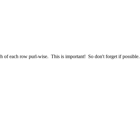
titch of each row purl-wise. This is important! So don't forget if possi