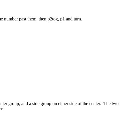
same number past them, then p2tog, p1 and turn.
nter group, and a side group on either side of the center. The two
r.