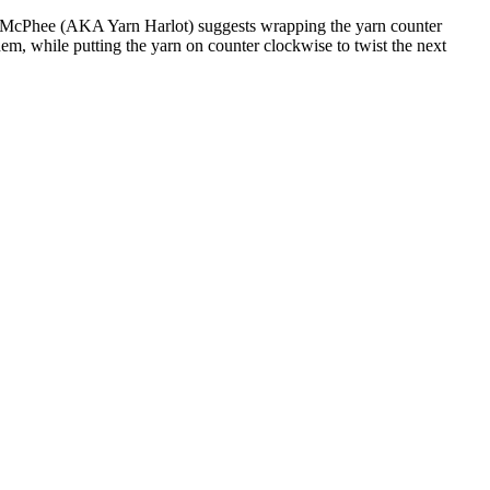
Pearl McPhee (AKA Yarn Harlot) suggests wrapping the yarn counter
them, while putting the yarn on counter clockwise to twist the next