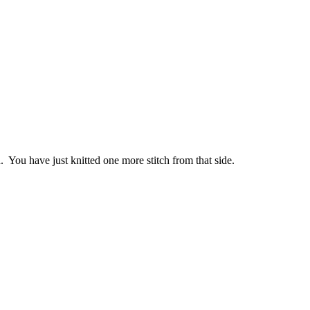
n. You have just knitted one more stitch from that side.