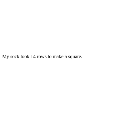
ble. My sock took 14 rows to make a square.