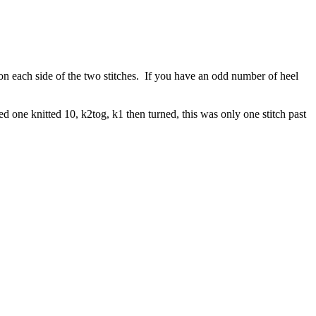
on each side of the two stitches. If you have an odd number of heel
ped one knitted 10, k2tog, k1 then turned, this was only one stitch past