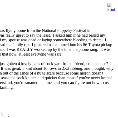
as flying home from the National Puppetry Festival in
was really upset to say the least. I asked him if he had paged my
 if my spouse was dead or laying somewhere bleeding to death. I
had the family car. I pictured us crammed into his 86 Toyota pickup
s, and I was REALLY worked up by the time the phone rang. It was
 that now, at least everyone was safe!
ust gotten 4 lovely balls of sock yarn from a friend, coincidence? I
n. It was great. I knit about 10 rows in 2X2 ribbing, and thought, why
rn out of the ashes of a huge scare because some moron doesn't
 seasoned sock knitter, and quicker than most if you've never knitted
derstand, you're smarter than me, and you can figure out how to use
knitting.
e long.