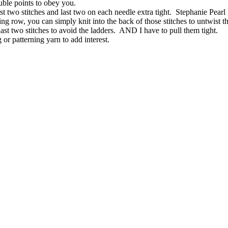
ouble points to obey you.
 first two stitches and last two on each needle extra tight. Stephanie 
owing row, you can simply knit into the back of those stitches to untwist 
d last two stitches to avoid the ladders. AND I have to pull them tight.
g or patterning yarn to add interest.