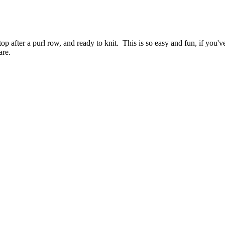
p after a purl row, and ready to knit. This is so easy and fun, if you've
are.