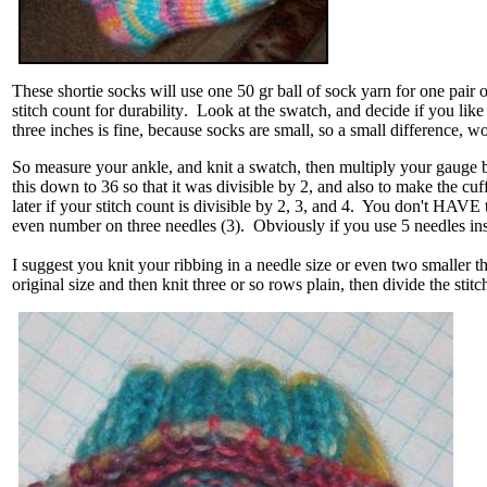
These shortie socks will use one 50 gr ball of sock yarn for one pair
stitch count for
durability
. Look at the swatch, and decide if you like
three inches is fine, because socks are small, so a small difference, 
So measure your ankle, and knit a swatch, then multiply your gauge by
this down to 36 so that it was divisible by 2, and also to make the cuff 
later if your stitch count is divisible by 2, 3, and 4. You don't HAVE to
even number on three needles (3). Obviously if you use 5 needles inst
I suggest you knit your ribbing in a needle size or even two smaller 
original size and then knit three or so rows plain, then divide the st