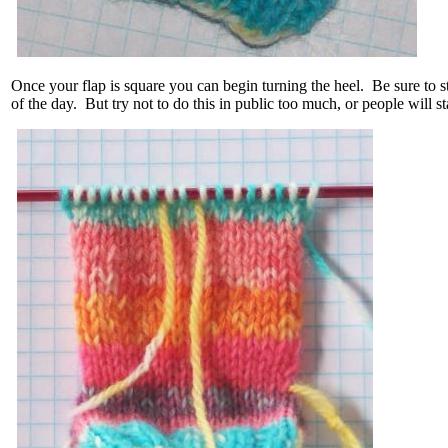
Once your flap is square you can begin turning the heel. Be sure to sto
of the day. But try not to do this in public too much, or people will st