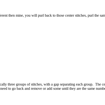
ferent then mine, you will purl back to those center stitches, purl the 
ally three groups of stitches, with a gap separating each group. The ce
u need to go back and remove or add some until they are the same numbe