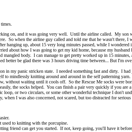
 times.
ng on, and it was going very well. Until the airline called. My son w
re. So when the airline guy called and told me that he wasn't there, I 
 after hanging up, about 15 very long minutes passed, while I wondered
worried about how I was going to get my kid home, because my husband 
d and mangled body. I can manage to get pretty worked up in 15 minute
 better be glad there was 3 hours driving time between... But I'm over
 in my panic stricken state. I needed something fast and dirty. I had j
elf to mindlessly knitting around and around in the self patterning yar
now, without waiting until it cools off. So the Rescue Me socks were bo
asily, the socks helped. You can finish a pair very quickly if you are a
c loop, or two circulars, or some other wonderful technique I don't un
, when I was also concerned, not scared, but too distracted for serious 
asier.
t used to knitting with the porcupine.
itting friend can get you started. If not, keep going, you'll have it befor