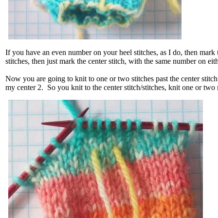
If you have an even number on your heel stitches, as I do, then mark
stitches, then just mark the center stitch, with the same number on eithe
Now you are going to knit to one or two stitches past the center stitch
my center 2. So you knit to the center stitch/stitches, knit one or tw