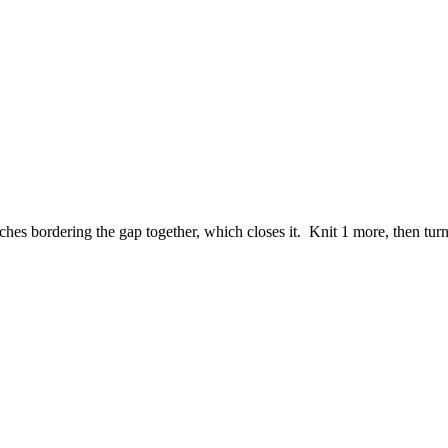
tches bordering the gap together, which closes it. Knit 1 more, then tur