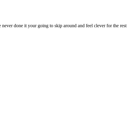
 never done it your going to skip around and feel clever for the rest