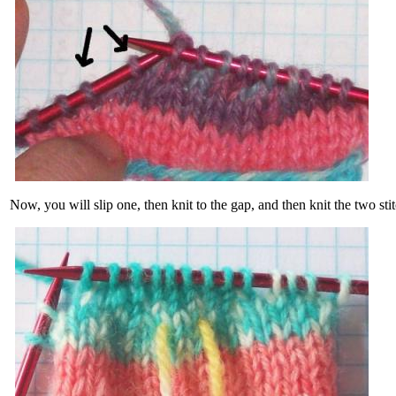
Now, you will slip one, then knit to the gap, and then knit the two sti