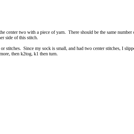
 the center two with a piece of yarn. There should be the same number 
r side of this stitch.
 or stitches. Since my sock is small, and had two center stitches, I slip
o more, then k2tog, k1 then turn.