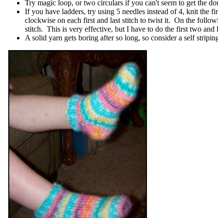
Try magic loop, or two circulars if you can't seem to get the d
If you have ladders, try using 5 needles instead of 4, knit the
clockwise on each first and last stitch to twist it. On the foll
stitch. This is very effective, but I have to do the first two an
A solid yarn gets boring after so long, so consider a self stripin