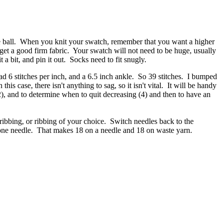
 one ball. When you knit your swatch, remember that you want a higher
 get a good firm fabric. Your swatch will not need to be huge, usually
a bit, and pin it out. Socks need to fit snugly.
d 6 stitches per inch, and a 6.5 inch ankle. So 39 stitches. I bumped
his case, there isn't anything to sag, so it isn't vital. It will be handy
, (2), and to determine when to quit decreasing (4) and then to have an
ribbing, or ribbing of your choice. Switch needles back to the
on one needle. That makes 18 on a needle and 18 on waste yarn.