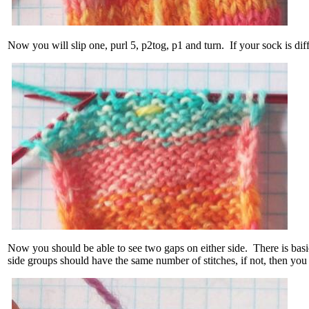
Now you will slip one, purl 5, p2tog, p1 and turn. If your sock is dif
Now you should be able to see two gaps on either side. There is basic
side groups should have the same number of stitches, if not, then yo