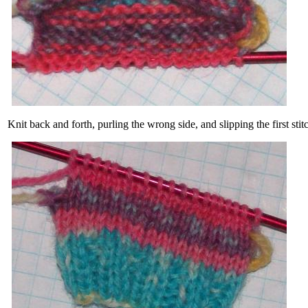
Knit back and forth, purling the wrong side, and slipping the first s