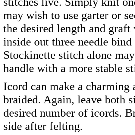
stitches live. Simply knit o
may wish to use garter or see
the desired length and graft 
inside out three needle bind 
Stockinette stitch alone may 
handle with a more stable s
Icord can make a charming al
braided. Again, leave both si
desired number of icords. Br
side after felting.