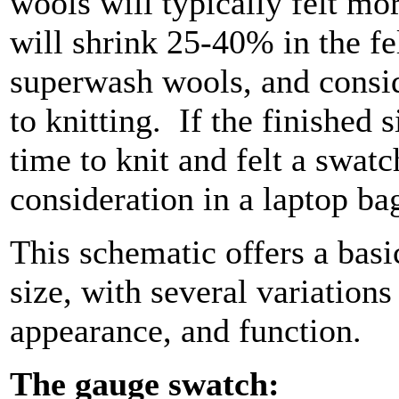
wools will typically felt mo
will shrink 25-40% in the fe
superwash wools, and conside
to knitting.
If the finished s
time to knit and felt a swat
consideration in a laptop ba
This schematic offers a basi
size, with several variations
appearance, and function.
The gauge swatch: