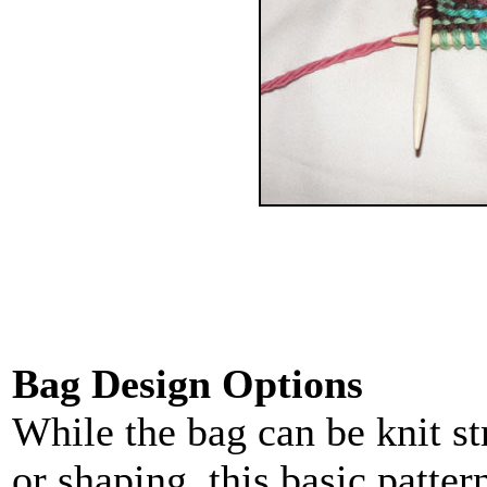
Bag Design Options
While the bag can be knit st
or shaping, this basic patte