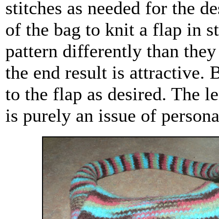
stitches as needed for the d
of the bag to knit a flap in
pattern differently than they
the end result is attractive.
to the flap as desired. The l
is purely an issue of persona