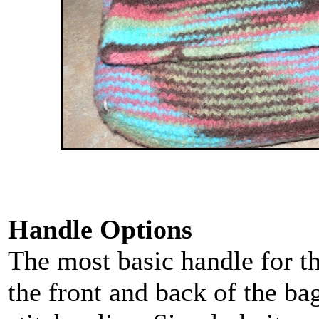
Handle Options
The most basic handle for thi
the front and back of the ba