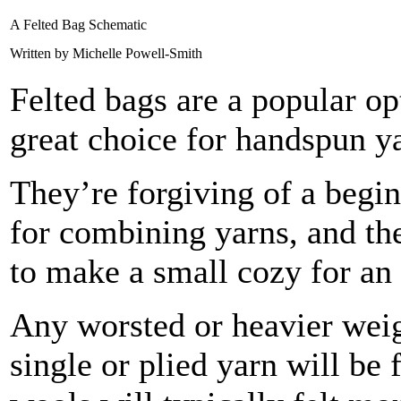
A Felted Bag Schematic
Written by Michelle Powell-Smith
Felted bags are a popular opt
great choice for handspun y
They’re forgiving of a begin
for combining yarns, and th
to make a small cozy for a
Any worsted or heavier weig
single or plied yarn will be 