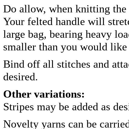
Do allow, when knitting the s
Your felted handle will stret
large bag, bearing heavy load
smaller than you would like
Bind off all stitches and at
desired.
Other variations:
Stripes may be added as des
Novelty yarns can be carried