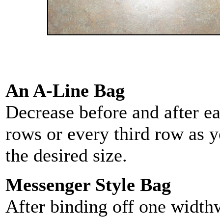
An A-Line Bag
Decrease before and after ea
rows or every third row as y
the desired size.
Messenger Style Bag
After binding off one widthw