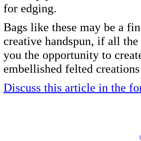
for edging.
Bags like these may be a fine
creative handspun, if all the 
you the opportunity to creat
embellished felted creations 
Discuss this article in the f