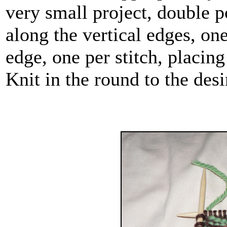
very small project, double p
along the vertical edges, on
edge, one per stitch, placing
Knit in the round to the desi