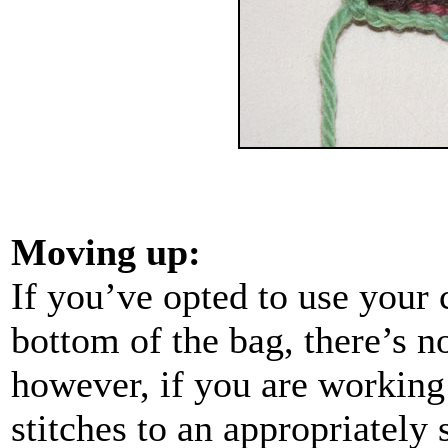
Moving up:
If you’ve opted to use your c
bottom of the bag, there’s n
however, if you are working
stitches to an appropriately s