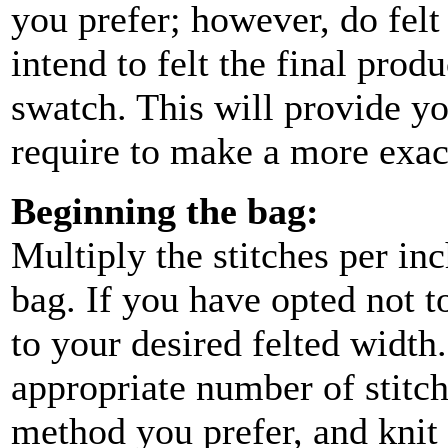
you prefer; however, do fel
intend to felt the final pro
swatch. This will provide y
require to make a more exac
Beginning the bag:
Multiply the stitches per in
bag. If you have opted not 
to your desired felted width.
appropriate number of stitch
method you prefer, and knit 