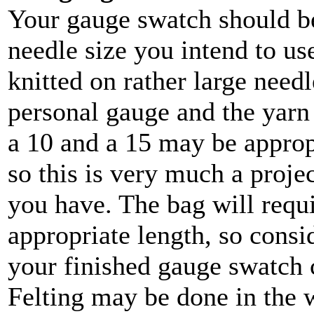
Your gauge swatch should be 
needle size you intend to us
knitted on rather large need
personal gauge and the yarn
a 10 and a 15 may be appropr
so this is very much a proje
you have. The bag will requi
appropriate length, so cons
your finished gauge swatch c
Felting may be done in the 