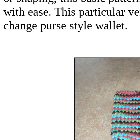
with ease. This particular v
change purse style wallet.