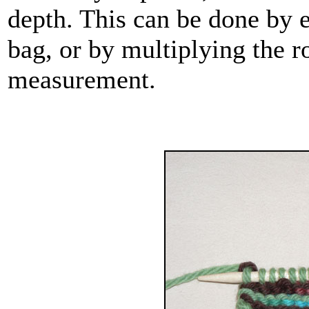
depth. This can be done by 
bag, or by multiplying the r
measurement.