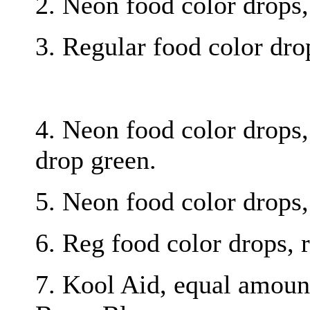
2. Neon food color drops, 
3. Regular food color drop
4. Neon food color drops, 
drop green.
5. Neon food color drops,
6. Reg food color drops, r
7. Kool Aid, equal amoun