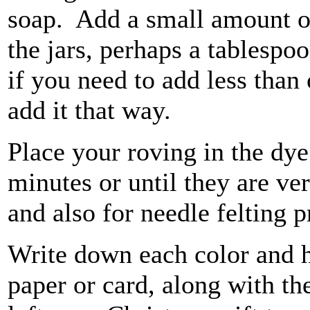
soap. Add a small amount of 
the jars, perhaps a tablesp
if you need to add less than 
add it that way.
Place your roving in the dy
minutes or until they are ver
and also for needle felting p
Write down each color and 
paper or card, along with t