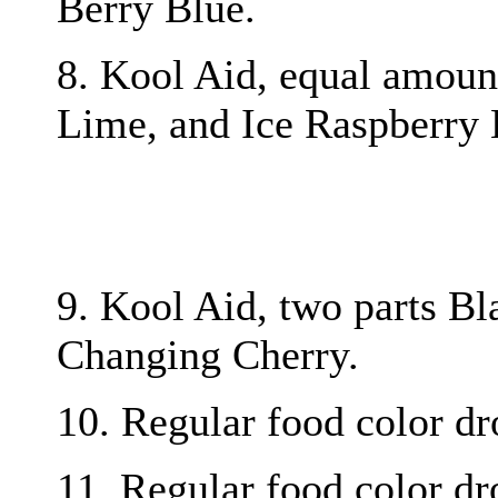
Berry Blue.
8. Kool Aid, equal amou
Lime, and Ice Raspberry
9. Kool Aid, two parts Bl
Changing Cherry.
10. Regular food color dro
11. Regular food color dro