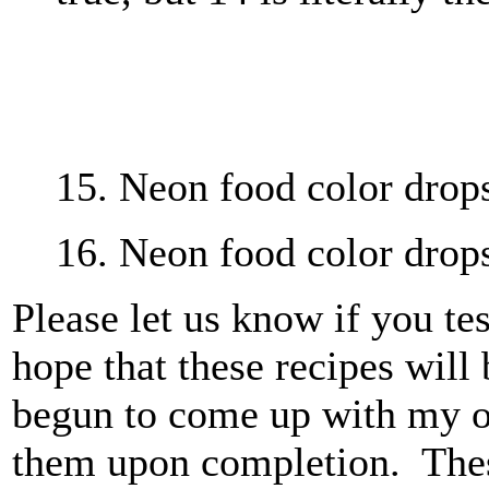
15. Neon food color drops,
16. Neon food color drops
Please let us know if you te
hope that these recipes will 
begun to come up with my o
them upon completion. These