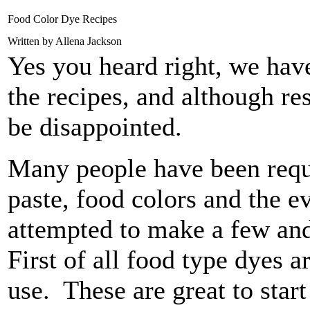
Food Color Dye Recipes
Written by Allena Jackson
Yes you heard right, we have
the recipes, and although re
be disappointed.
Many people have been reque
paste, food colors and the 
attempted to make a few and 
First of all food type dyes a
use. These are great to star