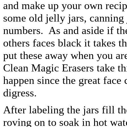
and make up your own recipe
some old jelly jars, canning
numbers. As and aside if th
others faces black it takes th
put these away when you are
Clean Magic Erasers take this
happen since the great face 
digress.
After labeling the jars fill
roving on to soak in hot wat