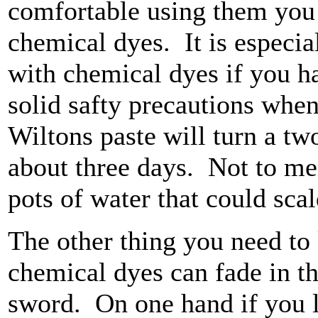
comfortable using them you 
chemical dyes. It is especia
with chemical dyes if you ha
solid safty precautions whe
Wiltons paste will turn a tw
about three days. Not to me
pots of water that could scald
The other thing you need to 
chemical dyes can fade in t
sword. On one hand if you 