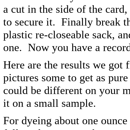
a cut in the side of the card
to secure it. Finally break th
plastic re-closeable sack, a
one. Now you have a record 
Here are the results we got 
pictures some to get as pure 
could be different on your mo
it on a small sample.
For dyeing about one ounce