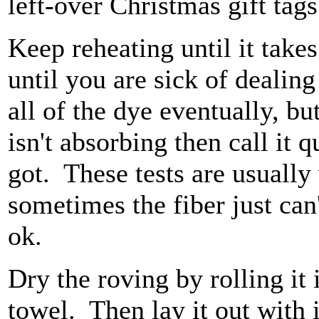
left-over Christmas gift tag
Keep reheating until it takes
until you are sick of dealing
all of the dye eventually, but
isn't absorbing then call it 
got. These tests are usually
sometimes the fiber just can'
ok.
Dry the roving by rolling it
towel. Then lay it out with