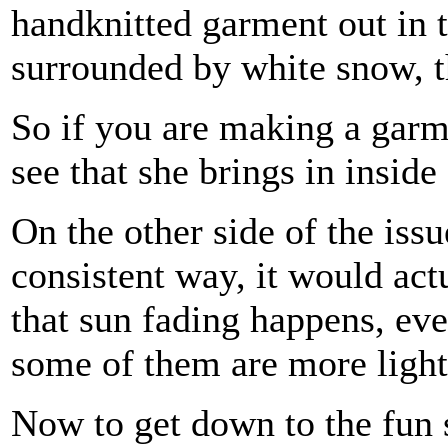
handknitted garment out in 
surrounded by white snow, t
So if you are making a garme
see that she brings in inside
On the other side of the issu
consistent way, it would act
that sun fading happens, ev
some of them are more lightf
Now to get down to the fun s