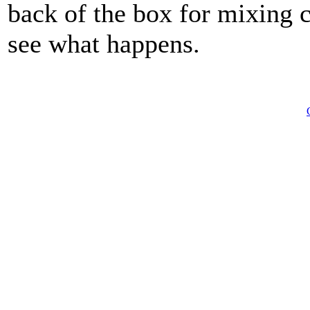
back of the box for mixing c
see what happens.