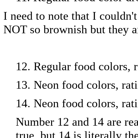
I need to note that I couldn't
NOT so brownish but they are
12. Regular food colors, r
13. Neon food colors, rati
14. Neon food colors, rati
Number 12 and 14 are real
true, but 14 is literally t