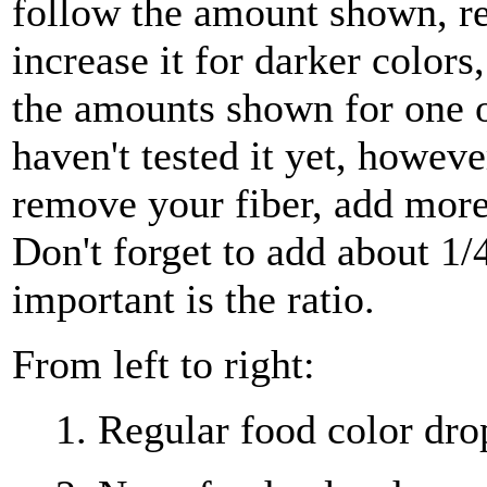
follow the amount shown, red
increase it for darker colors
the amounts shown for one ou
haven't tested it yet, howeve
remove your fiber, add more
Don't forget to add about 1/
important is the ratio.
From left to right:
1. Regular food color drop