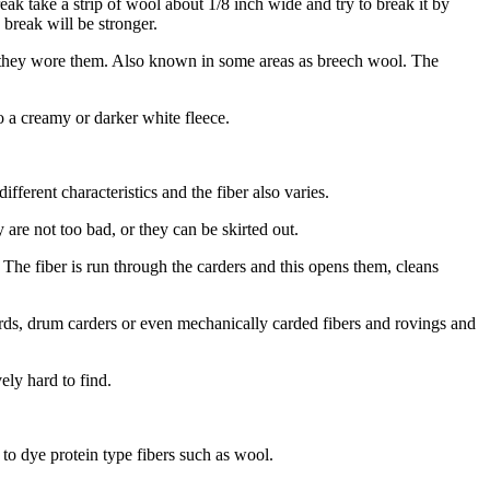
ak take a strip of wool about 1/8 inch wide and try to break it by
 break will be stronger.
f they wore them. Also known in some areas as breech wool. The
o a creamy or darker white fleece.
ferent characteristics and the fiber also varies.
are not too bad, or they can be skirted out.
 The fiber is run through the carders and this opens them, cleans
cards, drum carders or even mechanically carded fibers and rovings and
ely hard to find.
to dye protein type fibers such as wool.