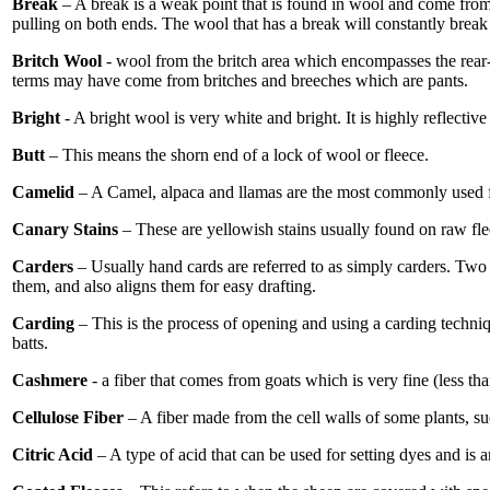
Break
– A break is a weak point that is found in wool and come from 
pulling on both ends. The wool that has a break will constantly break 
Britch Wool
- wool from the britch area which encompasses the rear
terms may have come from britches and breeches which are pants.
Bright
- A bright wool is very white and bright. It is highly reflect
Butt
– This means the shorn end of a lock of wool or fleece.
Camelid
– A Camel, alpaca and llamas are the most commonly used fibe
Canary Stains
– These are yellowish stains usually found on raw flee
Carders
– Usually hand cards are referred to as simply carders. Two l
them, and also aligns them for easy drafting.
Carding
– This is the process of opening and using a carding techniq
batts.
Cashmere
- a fiber that comes from goats which is very fine (less tha
Cellulose Fiber
– A fiber made from the cell walls of some plants, s
Citric Acid
– A type of acid that can be used for setting dyes and is