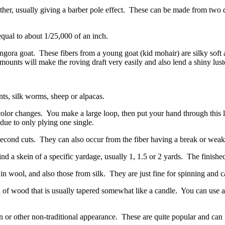
her, usually giving a barber pole effect.
These can be made from two dif
 equal to about 1/25,000 of an inch.
Angora goat.
These fibers from a young goat (kid mohair) are silky soft 
ounts will make the roving draft very easily and also lend a shiny luste
nts, silk worms, sheep or alpacas.
color changes.
You make a large loop, then put your hand through this l
 due to only plying one single.
second cuts.
They can also occur from the fiber having a break or weak 
nd a skein of a specific yardage, usually 1, 1.5 or 2 yards.
The finished
in wool, and also those from silk.
They are just fine for spinning and 
d of wood that is usually tapered somewhat like a candle.
You can use a 
 or other non-traditional appearance.
These are quite popular and can