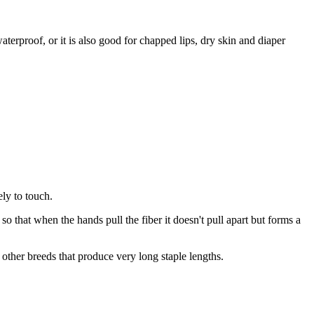
terproof, or it is also good for chapped lips, dry skin and diaper
ely to touch.
e so that when the hands pull the fiber it doesn't pull apart but forms a
other breeds that produce very long staple lengths.