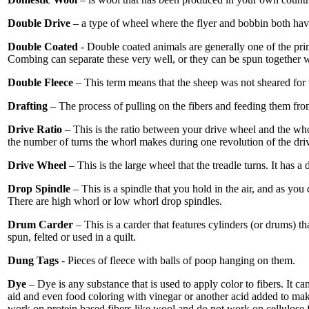
Double Drive
– a type of wheel where the flyer and bobbin both have 
Double Coated
- Double coated animals are generally one of the prim
Combing can separate these very well, or they can be spun together w
Double Fleece
– This term means that the sheep was not sheared for 
Drafting
– The process of pulling on the fibers and feeding them fro
Drive Ratio
– This is the ratio between your drive wheel and the whor
the number of turns the whorl makes during one revolution of the driv
Drive Wheel
– This is the large wheel that the treadle turns. It has a 
Drop Spindle
– This is a spindle that you hold in the air, and as yo
There are high whorl or low whorl drop spindles.
Drum Carder
– This is a carder that features cylinders (or drums) t
spun, felted or used in a quilt.
Dung Tags
- Pieces of fleece with balls of poop hanging on them.
Dye
– Dye is any substance that is used to apply color to fibers. It c
aid and even food coloring with vinegar or another acid added to make
work on protein based fibers like wool and do not work on cellulose 