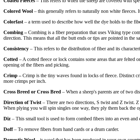
Coated Fleeces
– This refers to when the sheep are covered with spec
Colored Wool
– this generally refers to naturally non white fleeces.
Colorfast
– a term used to describe how well the dye holds to the fib
Combing –
Combing is a fiber preparation that uses Viking type combs 
direction. This means that all the butt ends or tips are pointed in the 
Consistency
– This refers to the distribution of fiber and its characte
Cotted
– A cotted fleece or lock contains some areas that are felted
opening of the fibers and picking.
Crimp –
Crimp is the tiny waves found in locks of fleece. Distinct c
more crimps per inch.
Cross Breed or Cross Bred
– When a sheep's parents are of two dist
Direction of Twist
– There are two directions, S twist and Z twist. Z
When plying you will spin singles one way, they ply them back the o
Diz
– This small tool is used to form combed fibers into an even and con
Doff
– To remove fibers from hand cards or a drum carder.
Domestic Wool
– is wool that has been produced in your own countr