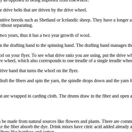
drive belts that are driven by the drive wheel.
itive breeds such as Shetland or Icelandic sheep. They have a longer an
ithout separating.
two years, thus it has a two year growth of wool.
m the drafting hand to the spinning hand. The drafting hand manages th
l on your flyer. To see what drive ratio you are using, put the drive wh
e wheel, which also corresponds to one treadle of a single treadle whee
drive band that turns the whorl on the flyer.
u draft the fibers and spin the yarn, the spindle drops down and the yar
hat are wrapped in carding cloth. The drums draw in the fiber and open a
an be made from natural sources like flowers and plants. There are comme
 the fiber absorb the dye. Drink mixes have citric acid added already an
fibers like bamboo and cotton.