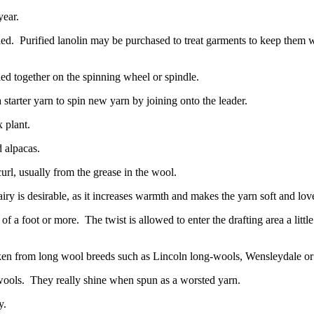
year.
hed.
Purified lanolin may be purchased to treat garments to keep them wa
ied together on the spinning wheel or spindle.
 a starter yarn to spin new yarn by joining onto the leader.
x plant.
 alpacas.
url, usually from the grease in the wool.
airy is desirable, as it increases warmth and makes the yarn soft and lov
 of a foot or more.
The twist is allowed to enter the drafting area a littl
aken from long wool breeds such as Lincoln long-wools, Wensleydale or 
wools.
They really shine when spun as a worsted yarn.
y.