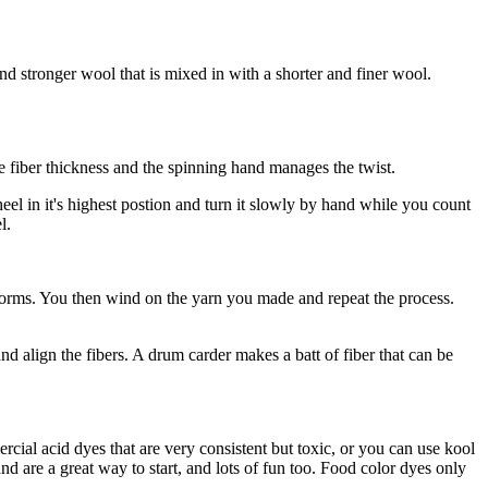
d stronger wool that is mixed in with a shorter and finer wool.
e fiber thickness and the spinning hand manages the twist.
eel in it's highest postion and turn it slowly by hand while you count
l.
n forms. You then wind on the yarn you made and repeat the process.
nd align the fibers. A drum carder makes a batt of fiber that can be
rcial acid dyes that are very consistent but toxic, or you can use kool
d are a great way to start, and lots of fun too. Food color dyes only