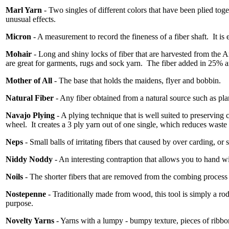
Marl Yarn
- Two singles of different colors that have been plied toget
unusual effects.
Micron
- A measurement to record the fineness of a fiber shaft.
It is
Mohair
- Long and shiny locks of fiber that are harvested from the 
are great for garments, rugs and sock yarn.
The fiber added in 25% am
Mother of All
- The base that holds the maidens, flyer and bobbin.
Natural Fiber
- Any fiber obtained from a natural source such as pla
Navajo Plying
- A plying technique that is well suited to preserving 
wheel.
It creates a 3 ply yarn out of one single, which reduces waste
Neps
- Small balls of irritating fibers that caused by over carding, or 
Niddy Noddy
- An interesting contraption that allows you to hand wi
Noils
- The shorter fibers that are removed from the combing process 
Nostepenne
- Traditionally made from wood, this tool is simply a ro
purpose.
Novelty Yarns
- Yarns with a lumpy - bumpy texture, pieces of ribbon