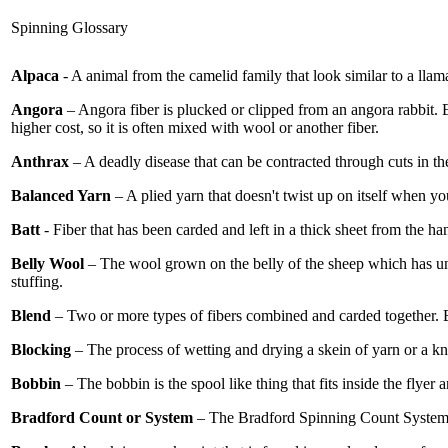
Spinning Glossary
Alpaca
- A animal from the camelid family that look similar to a llam
Angora
– Angora fiber is plucked or clipped from an angora rabbit. E
higher cost, so it is often mixed with wool or another fiber.
Anthrax
– A deadly disease that can be contracted through cuts in th
Balanced Yarn
– A plied yarn that doesn't twist up on itself when yo
Batt
- Fiber that has been carded and left in a thick sheet from the han
Belly Wool
– The wool grown on the belly of the sheep which has unde
stuffing.
Blend
– Two or more types of fibers combined and carded together. B
Blocking
– The process of wetting and drying a skein of yarn or a kni
Bobbin
– The bobbin is the spool like thing that fits inside the flyer
Bradford Count or System
– The Bradford Spinning Count System w