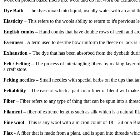
Dye Bath
– The dyes mixed into liquid, usually water with an acid tha
Elasticity
– This refers to the wools ability to return to it's previous l
English combs
– Hand combs that have double rows of teeth and are 
Evenness
- A term used to desribe how uniform the fleece or lock is in
Exhaustion
– The dye that has been absorbed from the dyebath durin
Felt / Felting
– The process of intertangling fibers by making layer of
a craft store.
Felting needles
– Small needles with special barbs on the tips that ta
Feltablility
– The ease of which a particular fiber or blend will make 
Fiber
– Fiber refers to any type of thing that can be spun into a thread
Filament
– fiber of extreme lengths such as silk which is a natural f
Fine wool
- This is any wool with a micron count of 18 – 24 or a Bra
Flax
- A fiber that is made from a plant, and is spun into threads whic