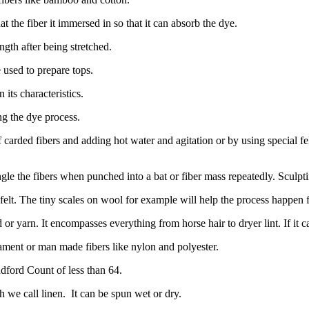
t the fiber it immersed in so that it can absorb the dye.
ength after being stretched.
used to prepare tops.
 its characteristics.
g the dye process.
 carded fibers and adding hot water and agitation or by using special fe
ngle the fibers when punched into a bat or fiber mass repeatedly. Sculpt
felt. The tiny scales on wool for example will help the process happen fa
 or yarn. It encompasses everything from horse hair to dryer lint. If it c
ilament or man made fibers like nylon and polyester.
dford Count of less than 64.
h we call linen.
It can be spun wet or dry.