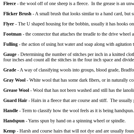
Fleece
- the wool off of one sheep is a fleece.
In the grease is an un
Flicker Brush
- A small brush that looks similar to a hand card, but s
Flyer
- The U shaped housing for the bobbin, usually it has hooks on i
Footman
- the connector that attaches the treadle to the drive wheel a
Fulling
- the action of using hot water and soap along with agitation to
Gauge
- Determining the number of stitches per inch in a knitted clot
four inches and count all the stitches in the four inch space and divide
Grade
- A way of classifying wools into groups, blood grade, Bradf
Gray Wool
- White wool that has some dark fibers, or in naturally c
Grease Wool
- Wool that has not been washed and still has the lanolin
Guard Hair
- Hairs in a fleece that are course and stiff.
The usually 
Handle
- Term to classify how the wool feels as it is being handspun.
Handspun
- Yarns spun by hand on a spinning wheel or spindle.
Kemp
- Harsh and course hairs that will not dye and are usually found 