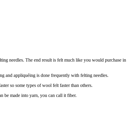
lting needles. The end result is felt much like you would purchase in
ing and appliquéing is done frequently with felting needles.
ster so some types of wool felt faster than others.
an be made into yarn, you can call it fiber.