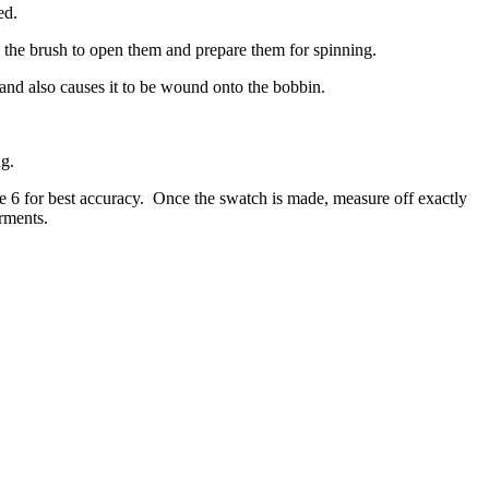
ed.
h the brush to open them and prepare them for spinning.
, and also causes it to be wound onto the bobbin.
ng.
e 6 for best accuracy.
Once the swatch is made, measure off exactly
arments.