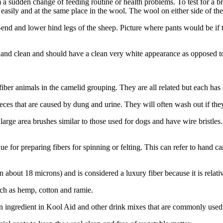
a sudden change of feeding routine or health problems. To test for a bre
easily and at the same place in the wool. The wool on either side of the
-end and lower hind legs of the sheep. Picture where pants would be i
ive and clean and should have a clean very white appearance as opposed t
r animals in the camelid grouping. They are all related but each has dif
ces that are caused by dung and urine. They will often wash out if they 
arge area brushes similar to those used for dogs and have wire bristles.
ue for preparing fibers for spinning or felting. This can refer to hand 
n about 18 microns) and is considered a luxury fiber because it is relativ
uch as hemp, cotton and ramie.
 an ingredient in Kool Aid and other drink mixes that are commonly used 