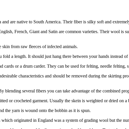
a and are native to South America. Their fiber is silky soft and extreme
nglish, French, Giant and Satin are common varieties. Their wool is sup
e skin from raw fleeces of infected animals.
u fold a length. It should just hang there between your hands instead of 
d cards or a drum carder. They can be used for felting, needle felting, sp
sirable characteristics and should be removed during the skirting proc
y blending several fibers you can take advantage of the combined prop
tted or crocheted garment. Usually the skein is weighted or dried on a 
 and the yarn is wound onto the bobbin as it is spun.
hich originated in England was a system of grading wool but the num