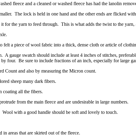
washed fleece and a cleaned or washed fleece has had the lanolin remov
maller.
The lock is held in one hand and the other ends are flicked wit
t for the yarn to feed through.
This is what adds the twist to the yarn
xle.
 felt a piece of wool fabric into a thick, dense cloth or article of clothi
h.
A gauge swatch should include at least 4 inches of stitches, preferabl
 by four.
Be sure to include fractions of an inch, especially for large g
ord Count and also by measuring the Micron count.
olored sheep many dark fibers.
 coating all the fibers.
protrude from the main fleece and are undesirable in large numbers.
Wool with a good handle should be soft and lovely to touch.
in areas that are skirted out of the fleece.