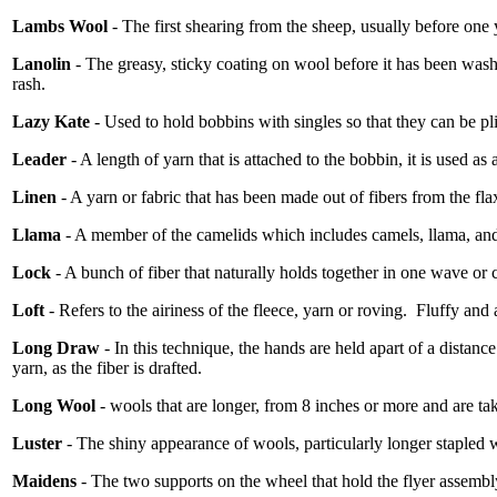
Lambs Wool
- The first shearing from the sheep, usually before one 
Lanolin
- The greasy, sticky coating on wool before it has been was
rash.
Lazy Kate
- Used to hold bobbins with singles so that they can be pl
Leader
- A length of yarn that is attached to the bobbin, it is used as
Linen
- A yarn or fabric that has been made out of fibers from the fla
Llama
- A member of the camelids which includes camels, llama, and
Lock
- A bunch of fiber that naturally holds together in one wave or c
Loft
- Refers to the airiness of the fleece, yarn or roving.
Fluffy and 
Long Draw
- In this technique, the hands are held apart of a distance
yarn, as the fiber is drafted.
Long Wool
- wools that are longer, from 8 inches or more and are t
Luster
- The shiny appearance of wools, particularly longer stapled 
Maidens
- The two supports on the wheel that hold the flyer assembl