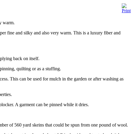
ly warm.
er fine and silky and also very warm. This is a luxury fiber and
plying back on itself.
inning, quilting or as a stuffing.
ess. This can be used for mulch in the garden or after washing as
erties.
blocker. A garment can be pinned while it dries.
ber of 560 yard skeins that could be spun from one pound of wool.