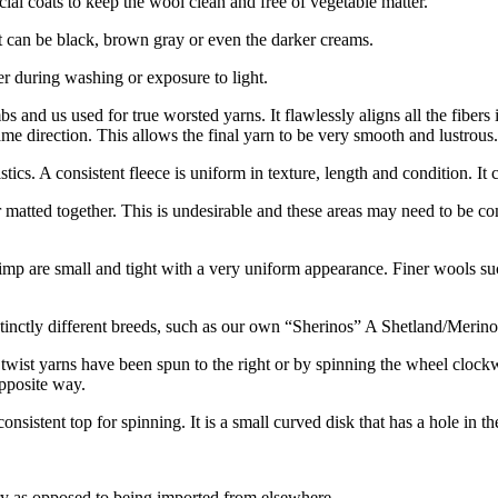
ial coats to keep the wool clean and free of vegetable matter.
 It can be black, brown gray or even the darker creams.
er during washing or exposure to light.
and us used for true worsted yarns. It flawlessly aligns all the fibers i
same direction. This allows the final yarn to be very smooth and lustrous.
ristics. A consistent fleece is uniform in texture, length and condition. I
 or matted together. This is undesirable and these areas may need to b
rimp are small and tight with a very uniform appearance. Finer wools suc
inctly different breeds, such as our own “Sherinos” A Shetland/Merino cr
 twist yarns have been spun to the right or by spinning the wheel clockwi
pposite way.
sistent top for spinning. It is a small curved disk that has a hole in the
y as opposed to being imported from elsewhere.