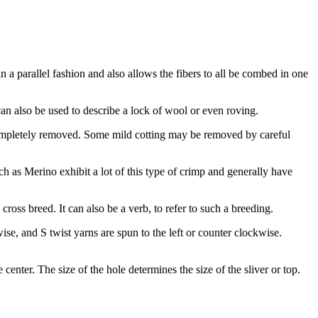
n a parallel fashion and also allows the fibers to all be combed in one
t can also be used to describe a lock of wool or even roving.
e completely removed. Some mild cotting may be removed by careful
h as Merino exhibit a lot of this type of crimp and generally have
oss breed. It can also be a verb, to refer to such a breeding.
se, and S twist yarns are spun to the left or counter clockwise.
 center. The size of the hole determines the size of the sliver or top.