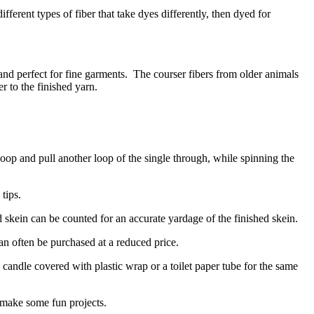
ferent types of fiber that take dyes differently, then dyed for
and perfect for fine garments.
The courser fibers from older animals
r to the finished yarn.
oop and pull another loop of the single through, while spinning the
tips.
 skein can be counted for an accurate yardage of the finished skein.
can often be purchased at a reduced price.
candle covered with plastic wrap or a toilet paper tube for the same
 make some fun projects.