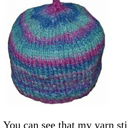
You can see that my yarn stil