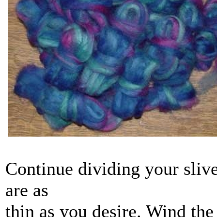
Continue dividing your slive
are as
thin as you desire. Wind the 