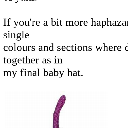
If you're a bit more haphaza
single
colours and sections where d
together as in
my final baby hat.