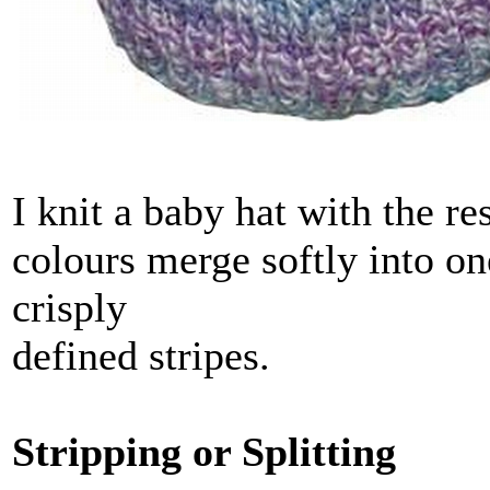
I knit a baby hat with the re
colours merge softly into on
crisply
defined stripes.
Stripping or Splitting