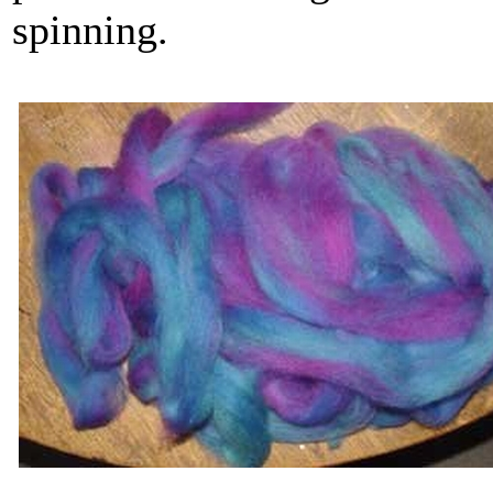
spinning.