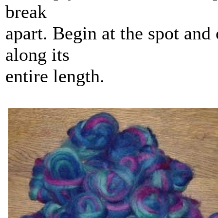
break
apart. Begin at the spot and 
along its
entire length.