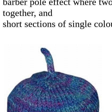
barber pole effect where two
together, and
short sections of single col