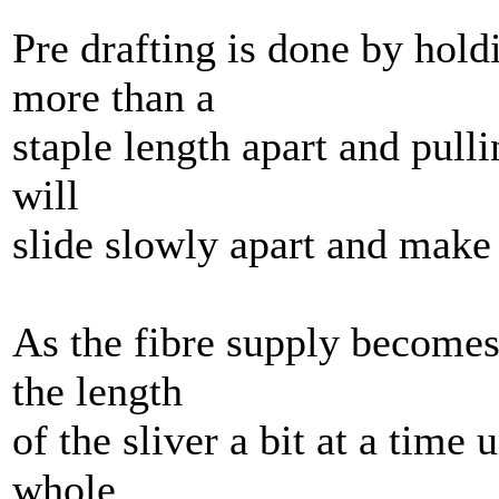
Pre drafting is done by hold
more than a
staple length apart and pulli
will
slide slowly apart and make 
As the fibre supply becomes
the length
of the sliver a bit at a time 
whole