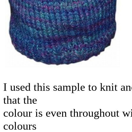
I used this sample to knit a
that the
colour is even throughout wi
colours