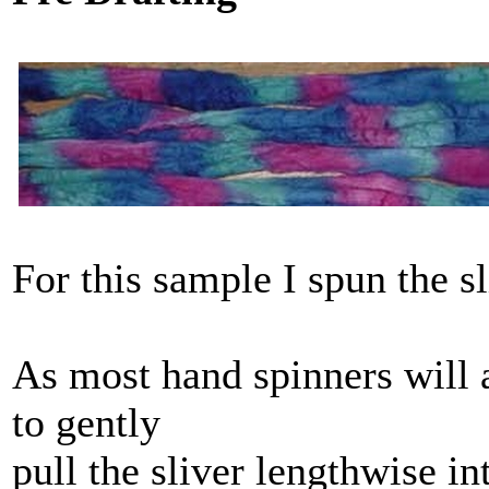
For this sample I spun the sl
As most hand spinners will 
to gently
pull the sliver lengthwise in