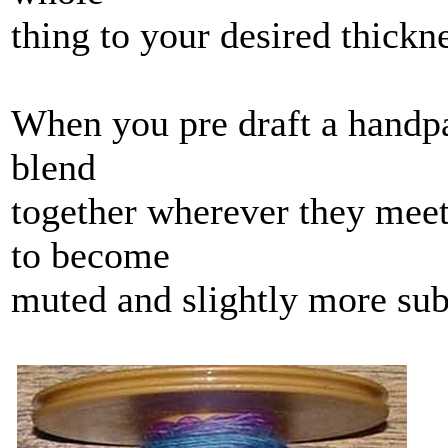
thing to your desired thickn
When you pre draft a handpai
blend
together wherever they meet
to become
muted and slightly more subd