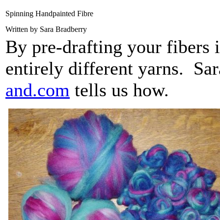
Spinning Handpainted Fibre
Written by Sara Bradberry
By pre-drafting your fibers 
entirely different yarns. Sa
and.com
tells us how.