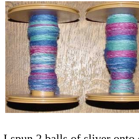
I spun 2 balls of sliver onto