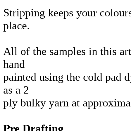
Stripping keeps your colours
place.
All of the samples in this a
hand
painted using the cold pad 
as a 2
ply bulky yarn at approxim
Pre Drafting