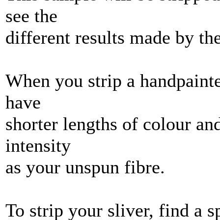
see the
different results made by th
When you strip a handpainted
have
shorter lengths of colour an
intensity
as your unspun fibre.
To strip your sliver, find a 