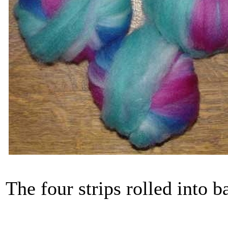
The four strips rolled into b