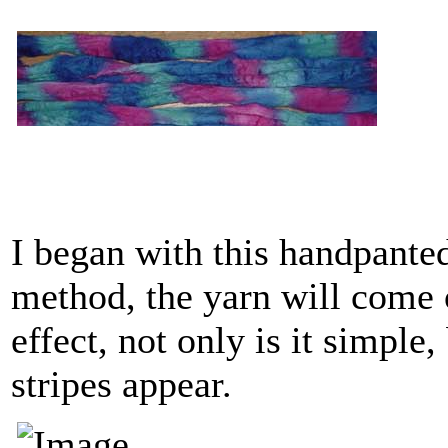
I began with this handpanted
method, the yarn will come o
effect, not only is it simple,
stripes appear.