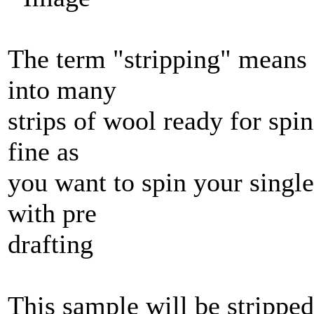
The term "stripping" means t
into many
strips of wool ready for spin
fine as
you want to spin your singl
with pre
drafting
This sample will be stripped