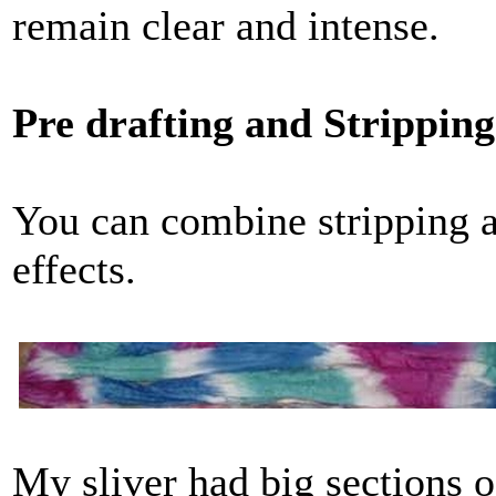
remain clear and intense.
Pre drafting and Strippi
You can combine stripping an
effects.
My sliver had big sections o