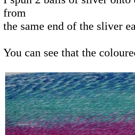
from
the same end of the sliver e
You can see that the coloured