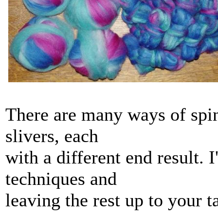
There are many ways of spi
slivers, each
with a different end result. I
techniques and
leaving the rest up to your 