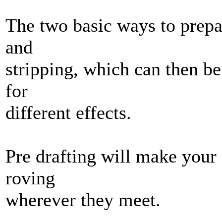
The two basic ways to prepa
and
stripping, which can then be
for
different effects.
Pre drafting will make your 
roving
wherever they meet.