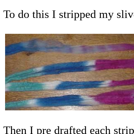
To do this I stripped my sliv
Then I pre drafted each strip