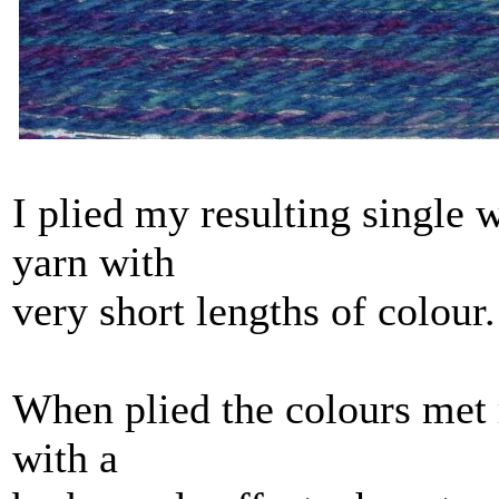
I plied my resulting single w
yarn with
very short lengths of colour.
When plied the colours met 
with a