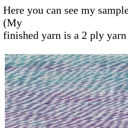
Here you can see my sample s
(My
finished yarn is a 2 ply yar