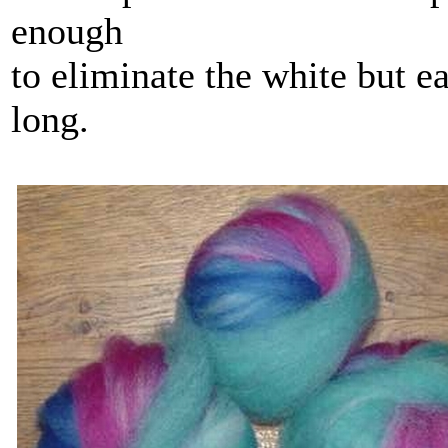
enough
to eliminate the white but ea
long.