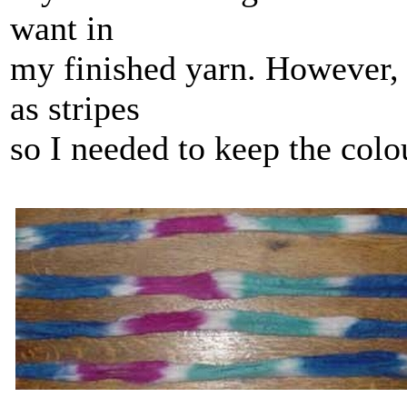
want in
my finished yarn. However, 
as stripes
so I needed to keep the colo