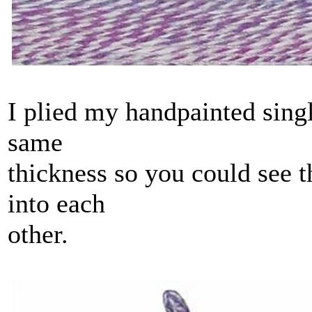
I plied my handpainted singl
same
thickness so you could see 
into each
other.