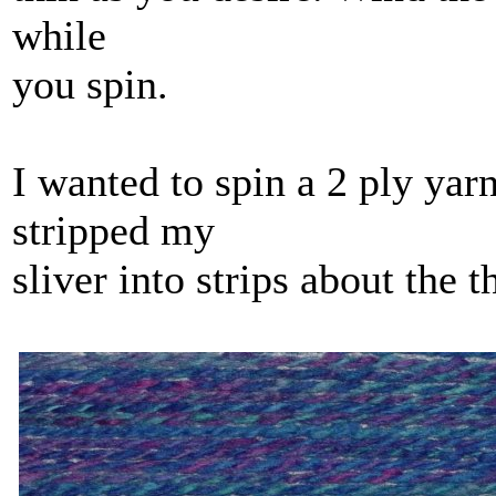
while
you spin.
I wanted to spin a 2 ply yar
stripped my
sliver into strips about the t