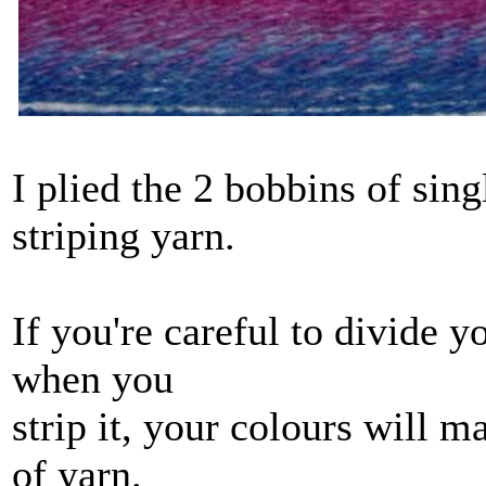
I plied the 2 bobbins of sing
striping yarn.
If you're careful to divide y
when you
strip it, your colours will 
of yarn.